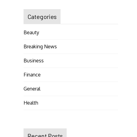
Categories
Beauty
Breaking News
Business
Finance
General
Health
Recent Posts