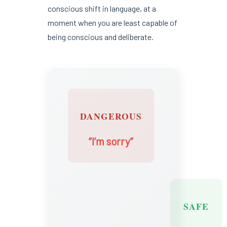
conscious shift in language, at a
moment when you are least capable of
being conscious and deliberate.
DANGEROUS
“I’m sorry”
SAFE