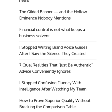
hears
The Gilded Banner — and the Hollow
Eminence Nobody Mentions
Financial control is not what keeps a
business solvent
I Stopped Writing Brand Voice Guides
After I Saw the Silence They Created
7 Cruel Realities That “Just Be Authentic”
Advice Conveniently Ignores
I Stopped Confusing Fluency With
Intelligence After Watching My Team
How to Prove Superior Quality Without
Breaking the Comparison Table