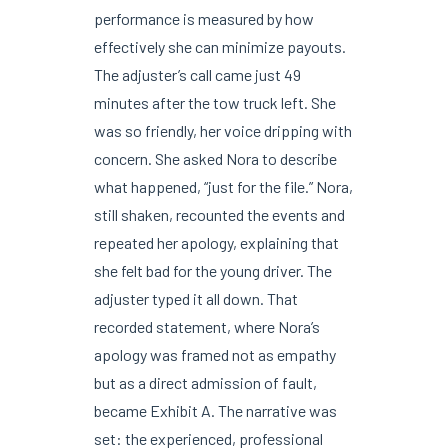
performance is measured by how
effectively she can minimize payouts.
The adjuster’s call came just 49
minutes after the tow truck left. She
was so friendly, her voice dripping with
concern. She asked Nora to describe
what happened, “just for the file.” Nora,
still shaken, recounted the events and
repeated her apology, explaining that
she felt bad for the young driver. The
adjuster typed it all down. That
recorded statement, where Nora’s
apology was framed not as empathy
but as a direct admission of fault,
became Exhibit A. The narrative was
set: the experienced, professional