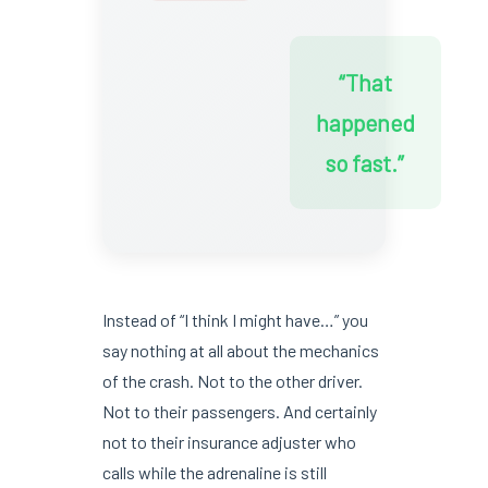
“That
happened
so fast.”
Instead of “I think I might have…” you
say nothing at all about the mechanics
of the crash. Not to the other driver.
Not to their passengers. And certainly
not to their insurance adjuster who
calls while the adrenaline is still