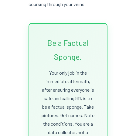
coursing through your veins.
Be a Factual
Sponge.
Your only job in the
immediate aftermath,
after ensuring everyone is
safe and calling 911, is to
be a factual sponge. Take
pictures. Get names. Note
the conditions. You are a
data collector, not a