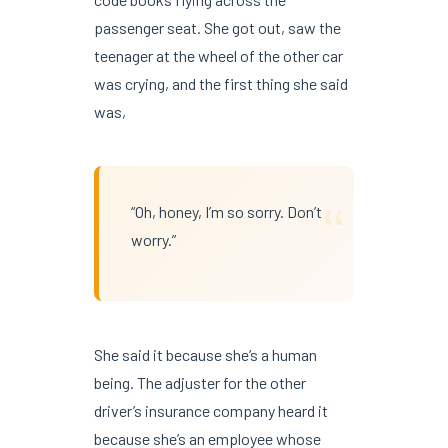
passenger seat. She got out, saw the
teenager at the wheel of the other car
was crying, and the first thing she said
was,
“
“Oh, honey, I’m so sorry. Don’t
worry.”
She said it because she’s a human
being. The adjuster for the other
driver’s insurance company heard it
because she’s an employee whose