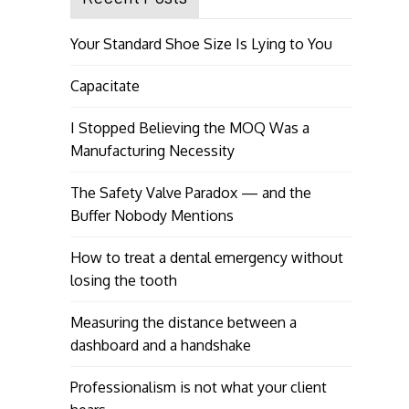
Your Standard Shoe Size Is Lying to You
Capacitate
I Stopped Believing the MOQ Was a
Manufacturing Necessity
The Safety Valve Paradox — and the
Buffer Nobody Mentions
How to treat a dental emergency without
losing the tooth
Measuring the distance between a
dashboard and a handshake
Professionalism is not what your client