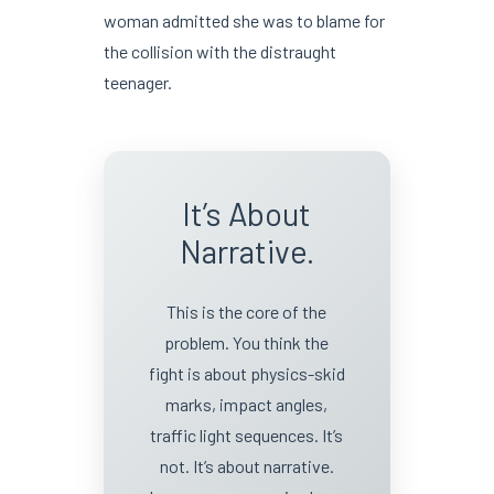
woman admitted she was to blame for
the collision with the distraught
teenager.
It’s About
Narrative.
This is the core of the
problem. You think the
fight is about physics-skid
marks, impact angles,
traffic light sequences. It’s
not. It’s about narrative.