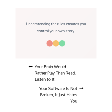
Understanding the rules ensures you
control your own story.
Post
Your Brain Would
Rather Play Than Read.
navigation
Listen to It.
Your Software Is Not
Broken, It Just Hates
You