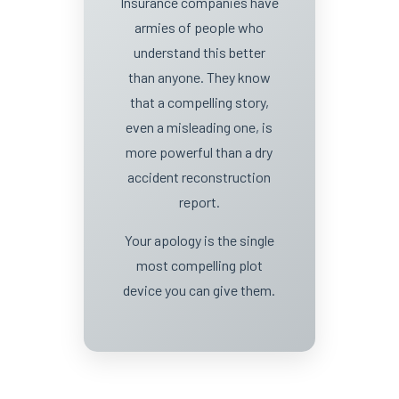
Insurance companies have
armies of people who
understand this better
than anyone. They know
that a compelling story,
even a misleading one, is
more powerful than a dry
accident reconstruction
report.
Your apology is the single
most compelling plot
device you can give them.