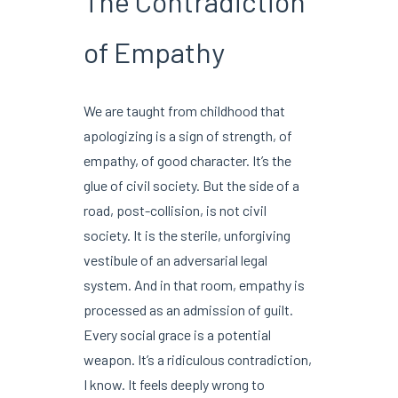
The Contradiction
of Empathy
We are taught from childhood that
apologizing is a sign of strength, of
empathy, of good character. It’s the
glue of civil society. But the side of a
road, post-collision, is not civil
society. It is the sterile, unforgiving
vestibule of an adversarial legal
system. And in that room, empathy is
processed as an admission of guilt.
Every social grace is a potential
weapon. It’s a ridiculous contradiction,
I know. It feels deeply wrong to