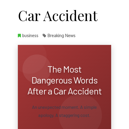
Car Accident
business
Breaking News
The Most
Dangerous Words
After a Car Accident
An unexpected moment. A simple
apology. A staggering cost.