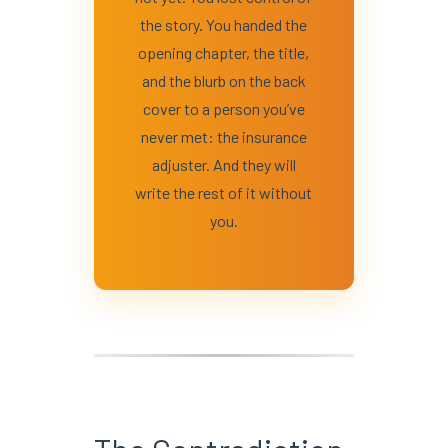
the story. You handed the
opening chapter, the title,
and the blurb on the back
cover to a person you’ve
never met: the insurance
adjuster. And they will
write the rest of it without
you.