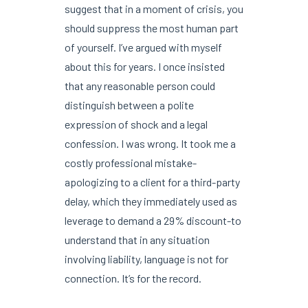
suggest that in a moment of crisis, you
should suppress the most human part
of yourself. I’ve argued with myself
about this for years. I once insisted
that any reasonable person could
distinguish between a polite
expression of shock and a legal
confession. I was wrong. It took me a
costly professional mistake-
apologizing to a client for a third-party
delay, which they immediately used as
leverage to demand a 29% discount-to
understand that in any situation
involving liability, language is not for
connection. It’s for the record.