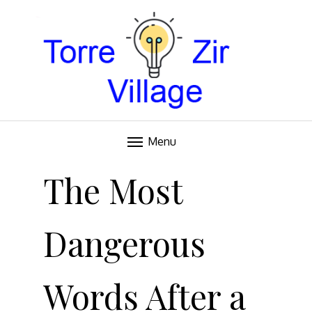
Blog
TORRE VILLAGE ZIR
Menu
Skip
to
The Most
content
Dangerous
Words After a