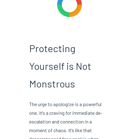
Protecting
Yourself is Not
Monstrous
The urge to apologize is a powerful
one. It’s a craving for immediate de-
escalation and connection in a
moment of chaos. It’s like that
desperate need for a cookie when