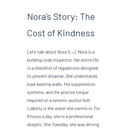
Nora’s Story: The
Cost of Kindness
Let’s talk about Nora S.-J. Nora is a
building code inspector. Her entire life
is a checklist of regulations designed
to prevent disaster. She understands
load-bearing walls, fire suppression
systems, and the precise torque
required on a seismic anchor bolt.
Liability is the water she swims in. For
9 hours a day, she is a professional
skeptic. One Tuesday, she was driving