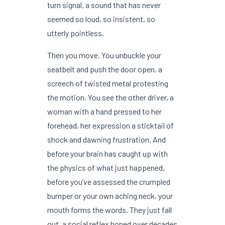
turn signal, a sound that has never
seemed so loud, so insistent, so
utterly pointless.
Then you move. You unbuckle your
seatbelt and push the door open, a
screech of twisted metal protesting
the motion. You see the other driver, a
woman with a hand pressed to her
forehead, her expression a sticktail of
shock and dawning frustration. And
before your brain has caught up with
the physics of what just happened,
before you’ve assessed the crumpled
bumper or your own aching neck, your
mouth forms the words. They just fall
out, a social reflex honed over decades