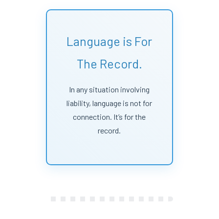
Language is For
The Record.
In any situation involving
liability, language is not for
connection. It’s for the
record.