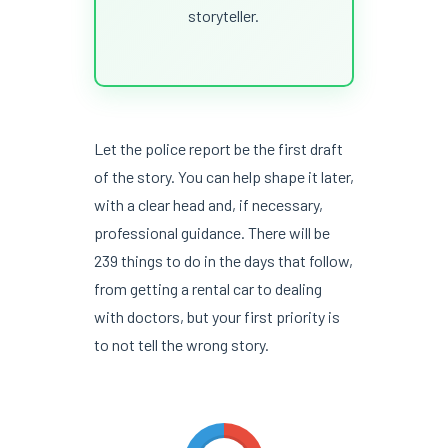
storyteller.
Let the police report be the first draft
of the story. You can help shape it later,
with a clear head and, if necessary,
professional guidance. There will be
239 things to do in the days that follow,
from getting a rental car to dealing
with doctors, but your first priority is
to not tell the wrong story.