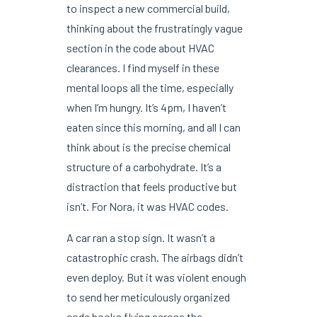
to inspect a new commercial build,
thinking about the frustratingly vague
section in the code about HVAC
clearances. I find myself in these
mental loops all the time, especially
when I’m hungry. It’s 4pm, I haven’t
eaten since this morning, and all I can
think about is the precise chemical
structure of a carbohydrate. It’s a
distraction that feels productive but
isn’t. For Nora, it was HVAC codes.
A car ran a stop sign. It wasn’t a
catastrophic crash. The airbags didn’t
even deploy. But it was violent enough
to send her meticulously organized
code books flying across the