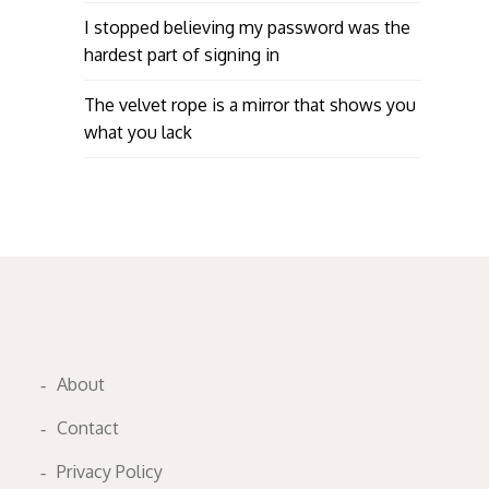
I stopped believing my password was the
hardest part of signing in
The velvet rope is a mirror that shows you
what you lack
About
Contact
Privacy Policy