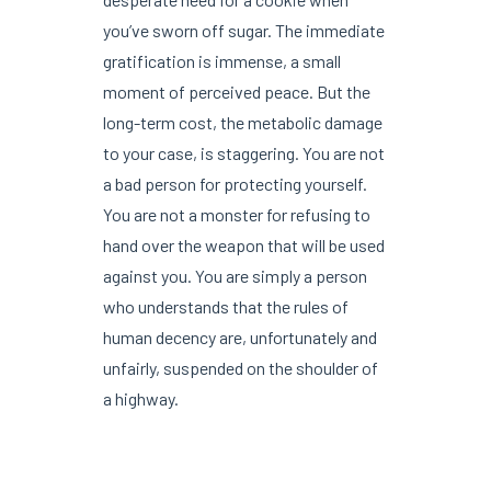
you’ve sworn off sugar. The immediate
gratification is immense, a small
moment of perceived peace. But the
long-term cost, the metabolic damage
to your case, is staggering. You are not
a bad person for protecting yourself.
You are not a monster for refusing to
hand over the weapon that will be used
against you. You are simply a person
who understands that the rules of
human decency are, unfortunately and
unfairly, suspended on the shoulder of
a highway.