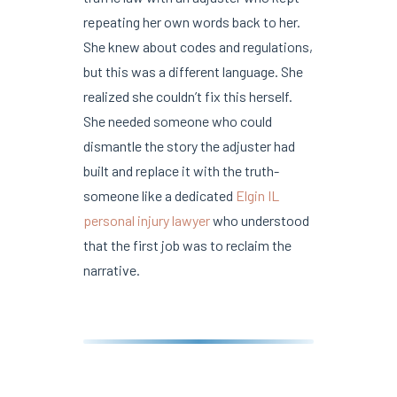
repeating her own words back to her.
She knew about codes and regulations,
but this was a different language. She
realized she couldn’t fix this herself.
She needed someone who could
dismantle the story the adjuster had
built and replace it with the truth-
someone like a dedicated
Elgin IL
personal injury lawyer
who understood
that the first job was to reclaim the
narrative.