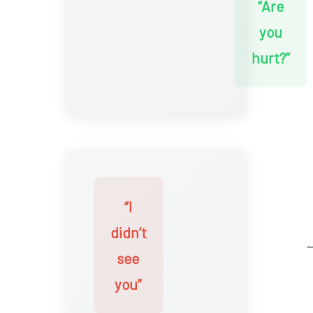
“Are
you
hurt?”
“I
didn’t
see
you”