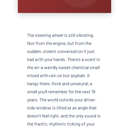
The steering wheel is still vibrating.
Not from the engine, but from the
sudden, violent conversation it just
had with your hands. There’s a scent in
the air-a weirdly sweet chemical smell
mixed with rain on hot asphalt. It
hangs there, thick and unnatural, a
smell you’ll remember for the next 19
years. The world outside your driver-
side window is tilted at an angle that
doesn’t feel right, and the only sound is
the frantic, rhythmic ticking of your