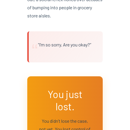
of bumping into people in grocery
store aisles.
“
“I’m so sorry. Are you okay?”
You just
lost.
You didn’t lose the case,
not yet. You lost control of