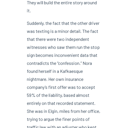
They will build the entire story around
it.
Suddenly, the fact that the other driver
was texting is a minor detail. The fact
that there were two independent
witnesses who saw them run the stop
sign becomes inconvenient data that
contradicts the “confession.” Nora
found herself in a Kafkaesque
nightmare. Her own insurance
company’s first offer was to accept
59% of the liability, based almost
entirely on that recorded statement.
She was in Elgin, miles from her office,
trying to argue the finer points of
traffic law with an adjuster who kept