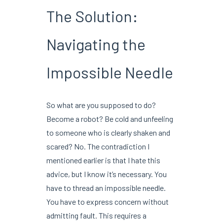
The Solution:
Navigating the
Impossible Needle
So what are you supposed to do?
Become a robot? Be cold and unfeeling
to someone who is clearly shaken and
scared? No. The contradiction I
mentioned earlier is that I hate this
advice, but I know it’s necessary. You
have to thread an impossible needle.
You have to express concern without
admitting fault. This requires a