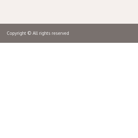
Copyright © All rights reserved