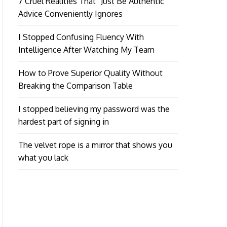
7 Cruel Realities That “Just Be Authentic”
Advice Conveniently Ignores
I Stopped Confusing Fluency With
Intelligence After Watching My Team
How to Prove Superior Quality Without
Breaking the Comparison Table
I stopped believing my password was the
hardest part of signing in
The velvet rope is a mirror that shows you
what you lack