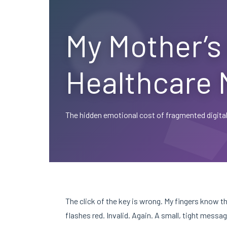
My Mother’s 
Healthcare 
The hidden emotional cost of fragmented digital
The click of the key is wrong. My fingers know 
flashes red. Invalid. Again. A small, tight mess