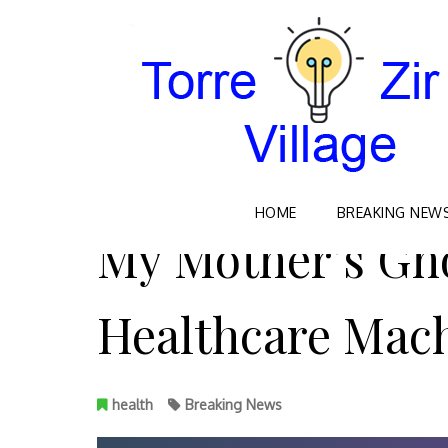
Skip
HOME
BREAKING NEW
to
My Mother’s Gho
content
Healthcare Mac
health
Breaking News