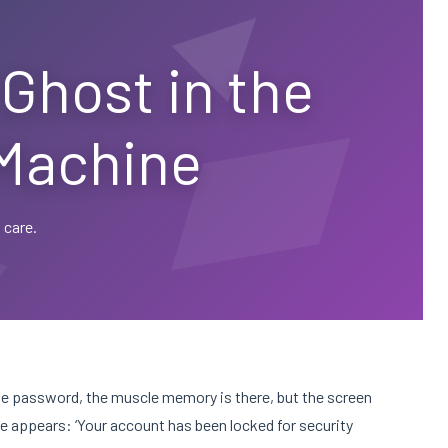
Ghost in the
Machine
 care.
the password, the muscle memory is there, but the screen
age appears: ‘Your account has been locked for security