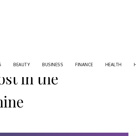
Blog
TORRE VILLAGE ZIR
S
BEAUTY
BUSINESS
FINANCE
HEALTH
st in the
hine