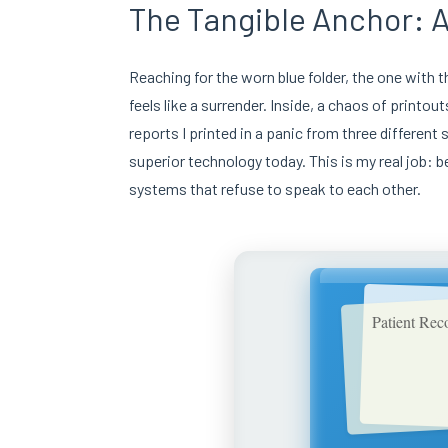
The Tangible Anchor: A
Reaching for the worn blue folder, the one with 
feels like a surrender. Inside, a chaos of printou
reports I printed in a panic from three differe
superior technology today. This is my real job: 
systems that refuse to speak to each other.
Patient Rec