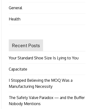
General
Health
Recent Posts
Your Standard Shoe Size Is Lying to You
Capacitate
I Stopped Believing the MOQ Was a
Manufacturing Necessity
The Safety Valve Paradox — and the Buffer
Nobody Mentions