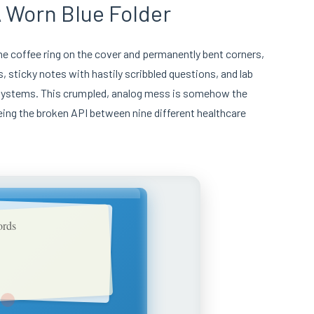
 Worn Blue Folder
the coffee ring on the cover and permanently bent corners,
ts, sticky notes with hastily scribbled questions, and lab
nt systems. This crumpled, analog mess is somehow the
being the broken API between nine different healthcare
ords