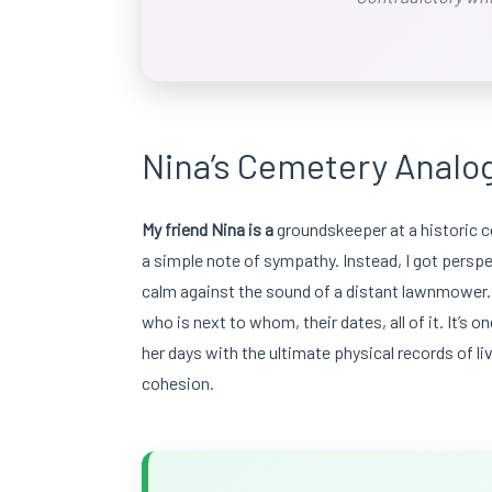
Nina’s Cemetery Analog
My friend Nina is a
groundskeeper at a historic ce
a simple note of sympathy. Instead, I got perspe
calm against the sound of a distant lawnmower. “It
who is next to whom, their dates, all of it. It’s 
her days with the ultimate physical records of live
cohesion.