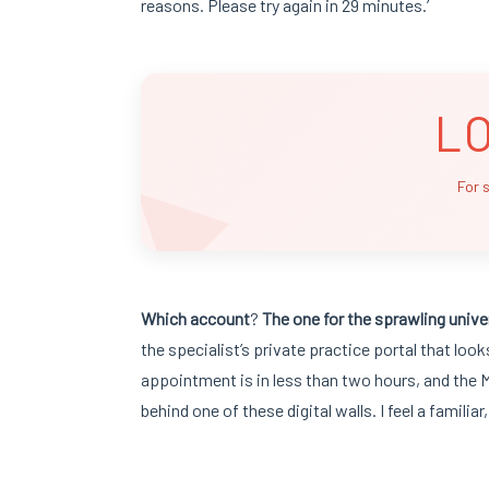
reasons. Please try again in 29 minutes.’
L
For 
Which account
?
The one for the sprawling
unive
the specialist’s private practice portal that loo
appointment is in less than two hours, and the M
behind one of these digital walls. I feel a familiar