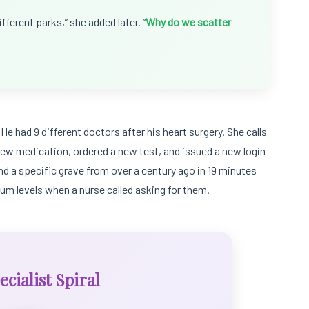
fferent parks,” she added later. “
Why do we scatter
He had 9 different doctors after his heart surgery. She calls
a new medication, ordered a new test, and issued a new login
ind a specific grave from over a century ago in 19 minutes
sium levels when a nurse called asking for them.
cialist Spiral