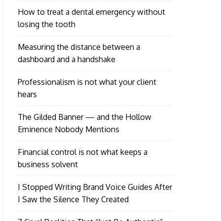
How to treat a dental emergency without
losing the tooth
Measuring the distance between a
dashboard and a handshake
Professionalism is not what your client
hears
The Gilded Banner — and the Hollow
Eminence Nobody Mentions
Financial control is not what keeps a
business solvent
I Stopped Writing Brand Voice Guides After
I Saw the Silence They Created