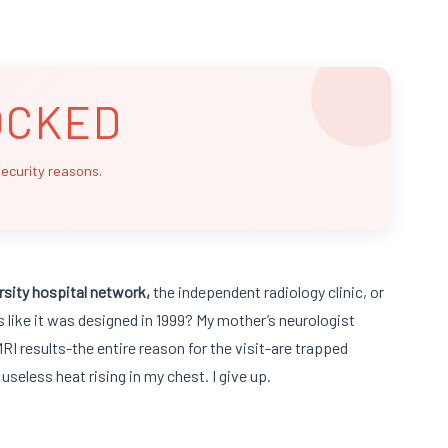
OCKED
security reasons.
rsity hospital network,
the independent radiology clinic, or
ks like it was designed in 1999? My mother’s neurologist
RI results-the entire reason for the visit-are trapped
, useless heat rising in my chest. I give up.