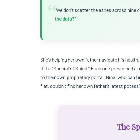
“
“We don’t scatter the ashes across nine di
the data?
“
She’s helping her own father navigate his health. 
it the “Specialist Spiral.” Each one prescribed 
to their own proprietary portal. Nina, who can f
flat, couldn’t find her own father’s latest potas
The Spe