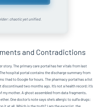
lder: chaotic yet unified.
gments and Contradictions
er story. The primary care portal has her vitals from last
 The hospital portal contains the discharge summary from
yms I had to Google for hours. The pharmacy portal has a list
t discontinued two months ago. It’s not a health record; it’s
 of my mother. A ghost assembled from data fragments,
ether. One doctor’s note says she’s allergic to sulfa drugs;
it at all. Which is the truth? I am the exorcist, the