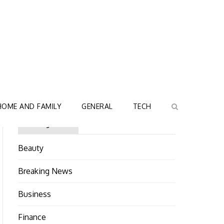
HOME AND FAMILY
GENERAL
TECH
Categories
Beauty
Breaking News
Business
Finance