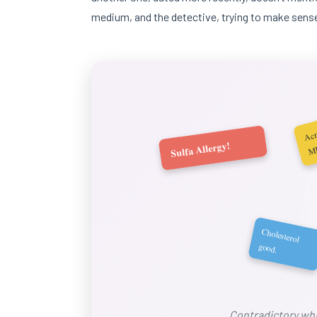
medium, and the detective, trying to make sense
A
m
Sulfa Allergy!
Cholesterol
good.
Contradictory whi