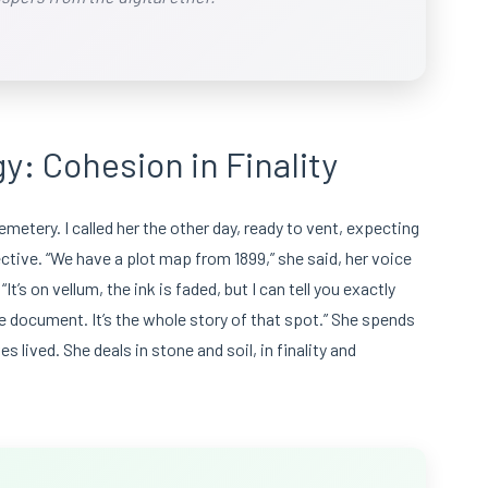
y: Cohesion in Finality
metery. I called her the other day, ready to vent, expecting
ctive. “We have a plot map from 1899,” she said, her voice
’s on vellum, the ink is faded, but I can tell you exactly
one document. It’s the whole story of that spot.” She spends
s lived. She deals in stone and soil, in finality and