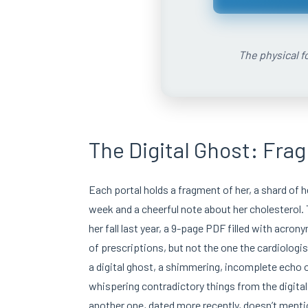
The physical fo
The Digital Ghost: Fra
Each portal holds a fragment of her, a shard of h
week and a cheerful note about her cholesterol.
her fall last year, a 9-page PDF filled with acron
of prescriptions, but not the one the cardiologis
a digital ghost, a shimmering, incomplete echo
whispering contradictory things from the digital 
another one, dated more recently, doesn’t mention 