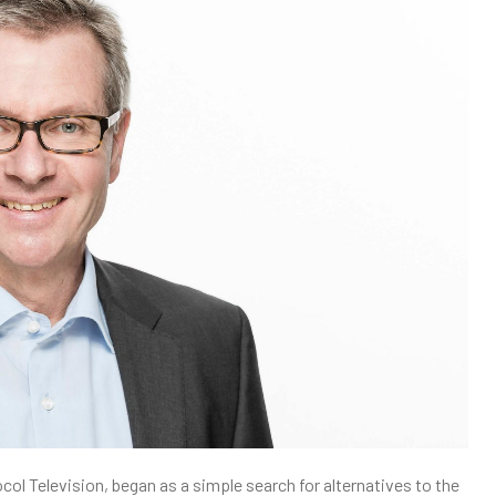
col Television, began as a simple search for alternatives to the