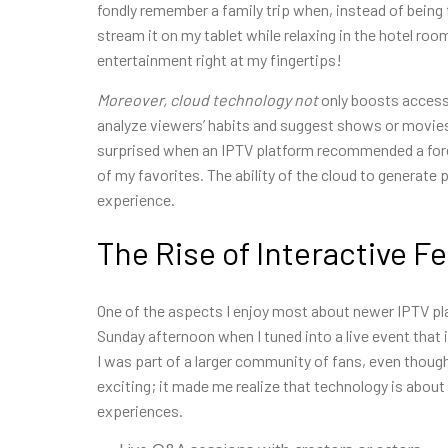
fondly remember a family trip when, instead of being f
stream it on my tablet while relaxing in the hotel r
entertainment right at my fingertips!
Moreover, cloud technology not
only boosts accessi
analyze viewers’ habits and suggest shows or movies t
surprised when an IPTV platform recommended a foreign
of my favorites. The ability of the cloud to generate
experience.
The Rise of Interactive F
One of the aspects I enjoy most about newer IPTV pla
Sunday afternoon when I tuned into a live event that in
I was part of a larger community of fans, even though
exciting; it made me realize that technology is abou
experiences.