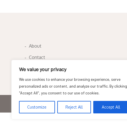
navigation
About
Contact
Privacy Policy
We value your privacy
We use cookies to enhance your browsing experience, serve
personalized ads or content, and analyze our traffic. By clicking
"Accept All", you consent to our use of cookies.
Copyright © All rights reserved
Customize
Reject All
Accept All