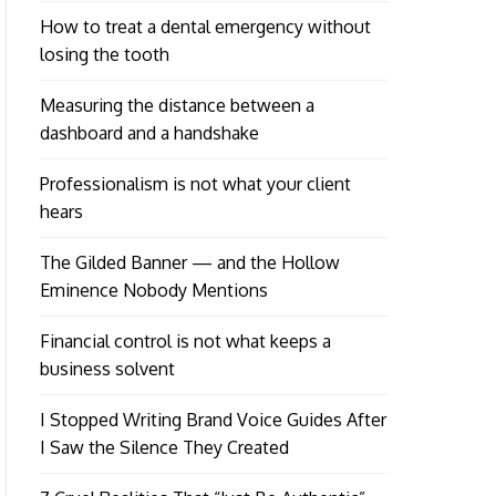
How to treat a dental emergency without
losing the tooth
Measuring the distance between a
dashboard and a handshake
Professionalism is not what your client
hears
The Gilded Banner — and the Hollow
Eminence Nobody Mentions
Financial control is not what keeps a
business solvent
I Stopped Writing Brand Voice Guides After
I Saw the Silence They Created