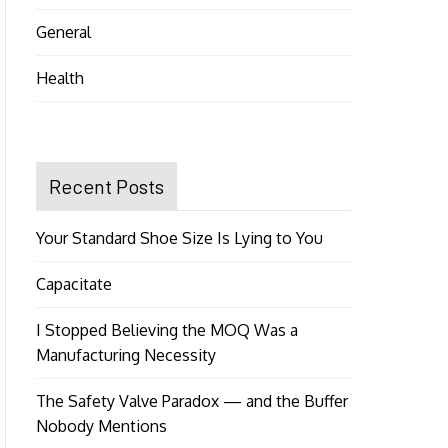
General
Health
Recent Posts
Your Standard Shoe Size Is Lying to You
Capacitate
I Stopped Believing the MOQ Was a
Manufacturing Necessity
The Safety Valve Paradox — and the Buffer
Nobody Mentions