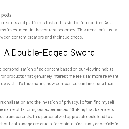
 polls
creators and platforms foster this kind of interaction. As a
r my investment in the content becomes. This trend isn’t just a
between content creators and their audiences.
g—A Double-Edged Sword
he personalization of ad content based on our viewing habits
 for products that genuinely interest me feels far more relevant
 up with. It’s fascinating how companies can fine-tune their
ersonalization and the invasion of privacy. I often find myself
e name of tailoring our experiences. Striking that balance is
ed transparently, this personalized approach could lead to a
out data usage are crucial for maintaining trust, especially in