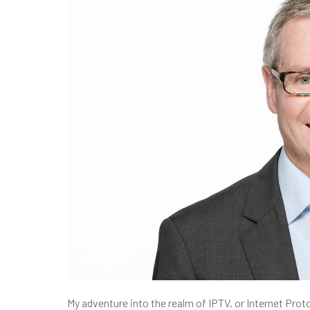
My adventure into the realm of IPTV, or Internet Proto