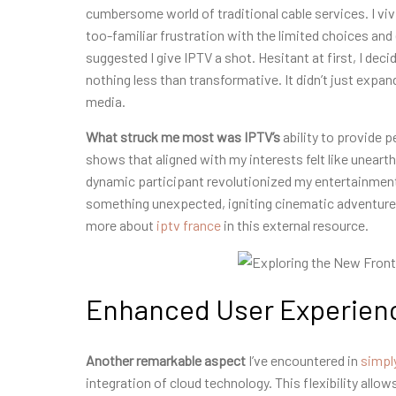
cumbersome world of traditional cable services. I vivid
too-familiar frustration with the limited choices and
suggested I give IPTV a shot. Hesitant at first, I dec
nothing less than transformative. It didn’t just exp
media.
What struck me most was IPTV’s
ability to provide p
shows that aligned with my interests felt like uneart
dynamic participant revolutionized my entertainment 
something unexpected, igniting cinematic adventures
more about
iptv france
in this external resource.
Enhanced User Experienc
Another remarkable aspect
I’ve encountered in
simpl
integration of cloud technology. This flexibility al