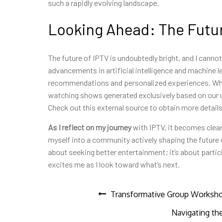
such a rapidly evolving landscape.
Looking Ahead: The Futur
The future of IPTV is undoubtedly bright, and I cannot
advancements in artificial intelligence and machine le
recommendations and personalized experiences. Who 
watching shows generated exclusively based on our u
Check out this external source to obtain more details
As I reflect on my journey
with IPTV, it becomes clear
myself into a community actively shaping the future 
about seeking better entertainment; it’s about particip
excites me as I look toward what’s next.
Post
Transformative Group Workshop
Navigating th