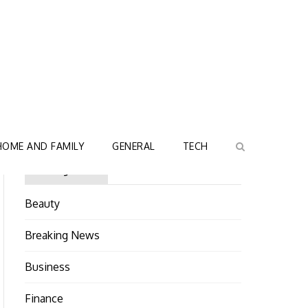
HOME AND FAMILY
GENERAL
TECH
Categories
Beauty
Breaking News
Business
Finance