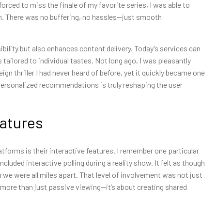
orced to miss the finale of my favorite series, I was able to
oom. There was no buffering, no hassles—just smooth
bility but also enhances content delivery. Today’s services can
ailored to individual tastes. Not long ago, I was pleasantly
 thriller I had never heard of before, yet it quickly became one
 personalized recommendations is truly reshaping the user
eatures
tforms is their interactive features. I remember one particular
cluded interactive polling during a reality show. It felt as though
 we were all miles apart. That level of involvement was not just
t more than just passive viewing—it’s about creating shared