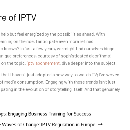
e of IPTV
 help but feel energized by the possibilities ahead. With
arning on the rise, I anticipate even more refined
knows? In just a few years, we might find ourselves binge-
nique preferences, courtesy of sophisticated algorithms!
 on the topic.
iptv abonnement
, dive deeper into the subject.
 that I haven’t just adopted a new way to watch TV; I’ve woven
of media consumption. Engaging with these trends isn’t just
ating in the evolution of storytelling itself. And that genuinely
s: Engaging Business Training for Success
e Waves of Change: IPTV Regulation in Europe