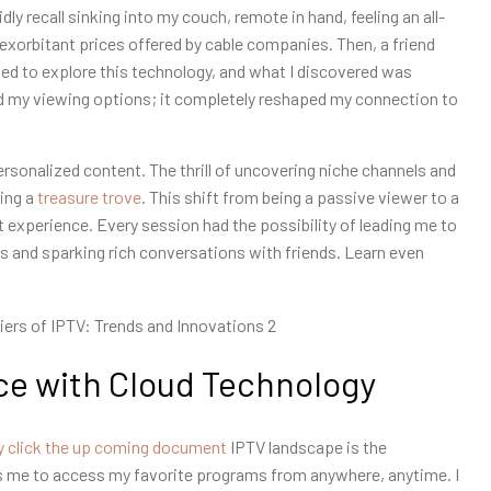
ly recall sinking into my couch, remote in hand, feeling an all-
 exorbitant prices offered by cable companies. Then, a friend
ided to explore this technology, and what I discovered was
and my viewing options; it completely reshaped my connection to
ersonalized content. The thrill of uncovering niche channels and
hing a
treasure trove
. This shift from being a passive viewer to a
experience. Every session had the possibility of leading me to
 and sparking rich conversations with friends. Learn even
e with Cloud Technology
y click the up coming document
IPTV landscape is the
lows me to access my favorite programs from anywhere, anytime. I