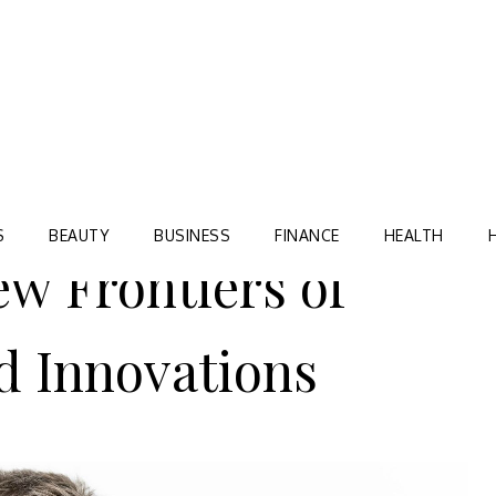
Blog
TORRE VILLAGE ZIR
S
BEAUTY
BUSINESS
FINANCE
HEALTH
ew Frontiers of
d Innovations