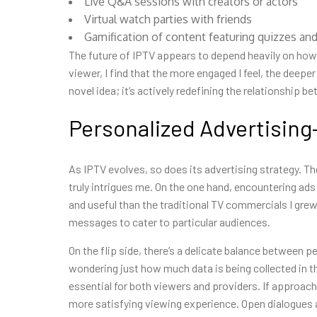
Live Q&A sessions with creators or actors
Virtual watch parties with friends
Gamification of content featuring quizzes and
The future of IPTV appears to depend heavily on how 
viewer, I find that the more engaged I feel, the deepe
novel idea; it’s actively redefining the relationship 
Personalized Advertisin
As IPTV evolves, so does its advertising strategy. T
truly intrigues me. On the one hand, encountering ads
and useful than the traditional TV commercials I grew
messages to cater to particular audiences.
On the flip side, there’s a delicate balance between p
wondering just how much data is being collected in th
essential for both viewers and providers. If approach
more satisfying viewing experience. Open dialogues ab