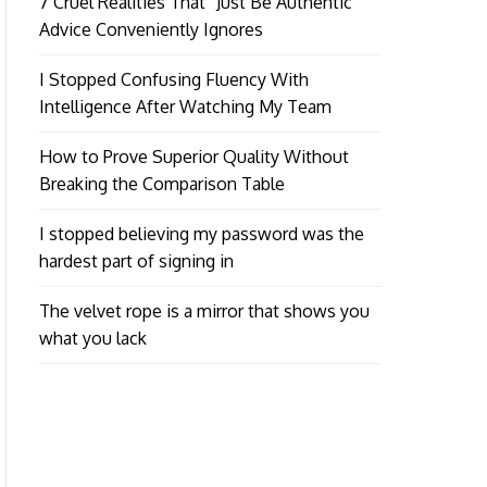
7 Cruel Realities That “Just Be Authentic”
Advice Conveniently Ignores
I Stopped Confusing Fluency With
Intelligence After Watching My Team
How to Prove Superior Quality Without
Breaking the Comparison Table
I stopped believing my password was the
hardest part of signing in
The velvet rope is a mirror that shows you
what you lack