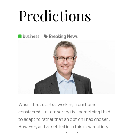
Predictions
business
Breaking News
When I first started working from home, I
considered it a temporary fix—something I had
to adapt to rather than an option I had chosen.
However, as I’ve settled into this new routine,