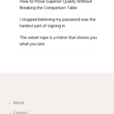
How to Prove Superior Quality Without
Breaking the Comparison Table
I stopped believing my password was the
hardest part of signing in
The velvet rope is a mirror that shows you
what you lack
About
Contact