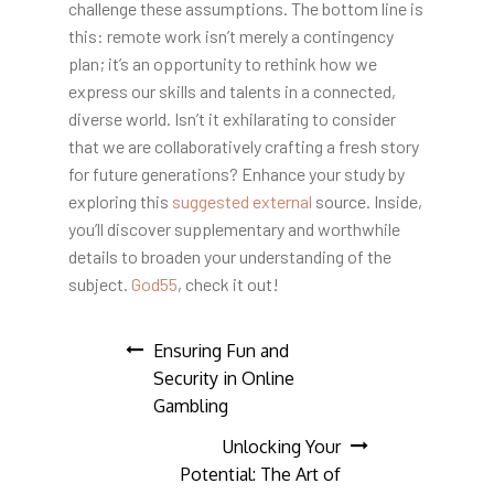
challenge these assumptions. The bottom line is
this: remote work isn’t merely a contingency
plan; it’s an opportunity to rethink how we
express our skills and talents in a connected,
diverse world. Isn’t it exhilarating to consider
that we are collaboratively crafting a fresh story
for future generations? Enhance your study by
exploring this
suggested external
source. Inside,
you’ll discover supplementary and worthwhile
details to broaden your understanding of the
subject.
God55
, check it out!
Post
Ensuring Fun and
Security in Online
navigation
Gambling
Unlocking Your
Potential: The Art of