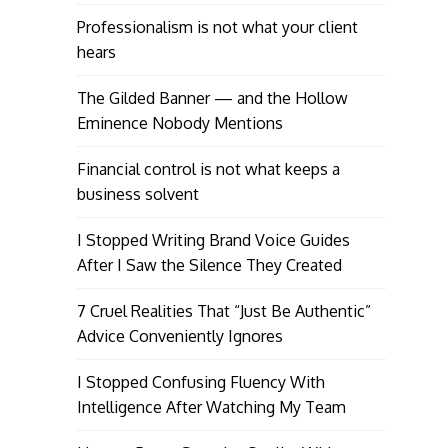
Professionalism is not what your client
hears
The Gilded Banner — and the Hollow
Eminence Nobody Mentions
Financial control is not what keeps a
business solvent
I Stopped Writing Brand Voice Guides
After I Saw the Silence They Created
7 Cruel Realities That “Just Be Authentic”
Advice Conveniently Ignores
I Stopped Confusing Fluency With
Intelligence After Watching My Team