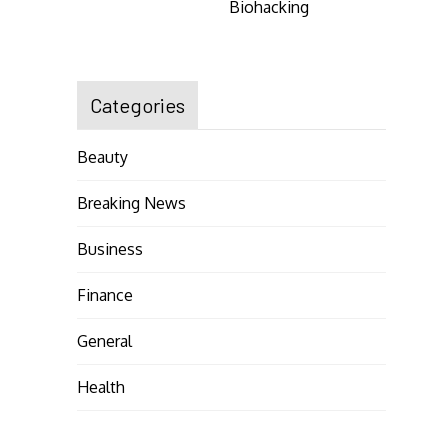
Biohacking
Categories
Beauty
Breaking News
Business
Finance
General
Health