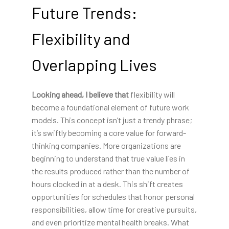
Future Trends:
Flexibility and
Overlapping Lives
Looking ahead, I believe that
flexibility will
become a foundational element of future work
models. This concept isn’t just a trendy phrase;
it’s swiftly becoming a core value for forward-
thinking companies. More organizations are
beginning to understand that true value lies in
the results produced rather than the number of
hours clocked in at a desk. This shift creates
opportunities for schedules that honor personal
responsibilities, allow time for creative pursuits,
and even prioritize mental health breaks. What