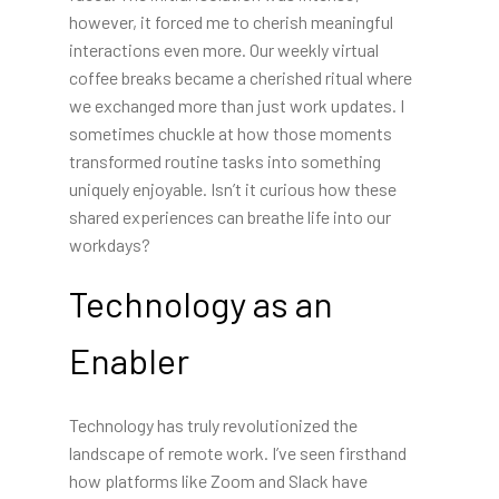
however, it forced me to cherish meaningful
interactions even more. Our weekly virtual
coffee breaks became a cherished ritual where
we exchanged more than just work updates. I
sometimes chuckle at how those moments
transformed routine tasks into something
uniquely enjoyable. Isn’t it curious how these
shared experiences can breathe life into our
workdays?
Technology as an
Enabler
Technology has truly revolutionized the
landscape of remote work. I’ve seen firsthand
how platforms like Zoom and Slack have