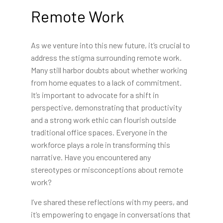
Remote Work
As we venture into this new future, it’s crucial to
address the stigma surrounding remote work.
Many still harbor doubts about whether working
from home equates to a lack of commitment.
It’s important to advocate for a shift in
perspective, demonstrating that productivity
and a strong work ethic can flourish outside
traditional office spaces. Everyone in the
workforce plays a role in transforming this
narrative. Have you encountered any
stereotypes or misconceptions about remote
work?
I’ve shared these reflections with my peers, and
it’s empowering to engage in conversations that