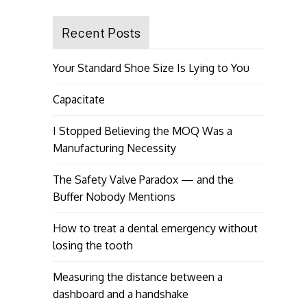
Recent Posts
Your Standard Shoe Size Is Lying to You
Capacitate
I Stopped Believing the MOQ Was a
Manufacturing Necessity
The Safety Valve Paradox — and the
Buffer Nobody Mentions
How to treat a dental emergency without
losing the tooth
Measuring the distance between a
dashboard and a handshake