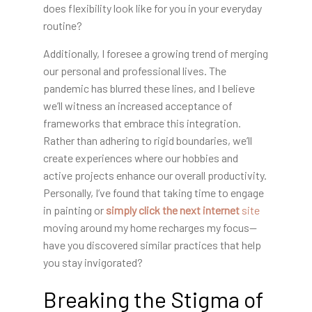
does flexibility look like for you in your everyday
routine?
Additionally, I foresee a growing trend of merging
our personal and professional lives. The
pandemic has blurred these lines, and I believe
we’ll witness an increased acceptance of
frameworks that embrace this integration.
Rather than adhering to rigid boundaries, we’ll
create experiences where our hobbies and
active projects enhance our overall productivity.
Personally, I’ve found that taking time to engage
in painting or
simply click the next internet
site
moving around my home recharges my focus—
have you discovered similar practices that help
you stay invigorated?
Breaking the Stigma of