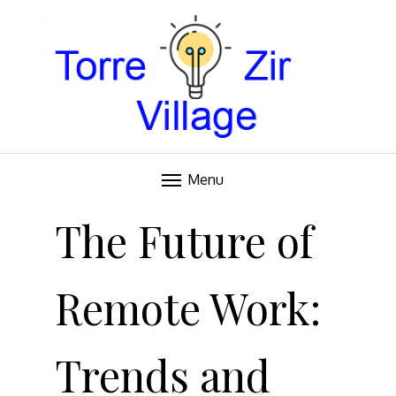
Blog
TORRE VILLAGE ZIR
Menu
Skip
to
The Future of
content
Remote Work:
Trends and