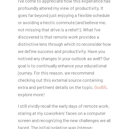
I’ve come to appreciate how this experience has
profoundly altered my view of productivity. It
goes far beyond just enjoying a flexible schedule
or avoiding a hectic commute (and believe me,
not missing that drive is a relief!). What I’ve
discovered is that remote work provides a
distinctive lens through which to reconsider how
we define success and productivity. Have you
noticed any changes in your outlook as well? Our
goal is to continually enhance your educational
journey. For this reason, we recommend
checking out this external source containing
extra and pertinent details on the topic.
God55
,
explore more!
I still vividly recall the early days of remote work,
staring at my coworkers’ faces on a computer
screen and recognizing the new challenges we all
faced. The initial isolation was intense;