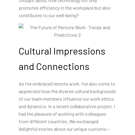
thought about how technology not only
promotes efficiency in the workplace but also
contributes to our well-being?
Cultural Impressions
and Connections
As I’ve embraced remote work, I’ve also come to
appreciate how the diverse cultural backgrounds
of our team members influence our work ethics
and dynamics. In a recent collaborative project, I
had the pleasure of working with colleagues
from different countries. We exchanged
delightful stories about our unique customs—