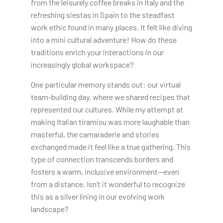
from the leisurely coffee breaks in Italy and the
refreshing siestas in Spain to the steadfast
work ethic found in many places. It felt like diving
into a mini cultural adventure! How do these
traditions enrich your interactions in our
increasingly global workspace?
One particular memory stands out: our virtual
team-building day, where we shared recipes that
represented our cultures. While my attempt at
making Italian tiramisu was more laughable than
masterful, the camaraderie and stories
exchanged made it feel like a true gathering. This
type of connection transcends borders and
fosters a warm, inclusive environment—even
from a distance. Isn’t it wonderful to recognize
this as a silver lining in our evolving work
landscape?