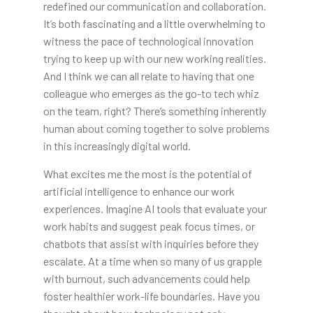
redefined our communication and collaboration.
It’s both fascinating and a little overwhelming to
witness the pace of technological innovation
trying to keep up with our new working realities.
And I think we can all relate to having that one
colleague who emerges as the go-to tech whiz
on the team, right? There’s something inherently
human about coming together to solve problems
in this increasingly digital world.
What excites me the most is the potential of
artificial intelligence to enhance our work
experiences. Imagine AI tools that evaluate your
work habits and suggest peak focus times, or
chatbots that assist with inquiries before they
escalate. At a time when so many of us grapple
with burnout, such advancements could help
foster healthier work-life boundaries. Have you