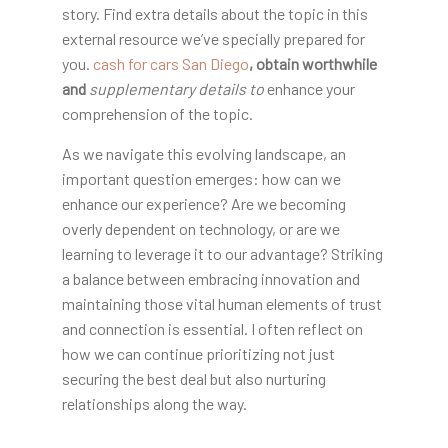
story. Find extra details about the topic in this
external resource we’ve specially prepared for
you.
cash for cars San Diego
, obtain worthwhile
and
supplementary details to
enhance your
comprehension of the topic.
As we navigate this evolving landscape, an
important question emerges: how can we
enhance our experience? Are we becoming
overly dependent on technology, or are we
learning to leverage it to our advantage? Striking
a balance between embracing innovation and
maintaining those vital human elements of trust
and connection is essential. I often reflect on
how we can continue prioritizing not just
securing the best deal but also nurturing
relationships along the way.