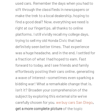
used cars. Remember the days when you had to
sift through the classifieds in newspapers or
make the trek to a local dealership, hoping to
find a good deal? Now, everything we need is
right at our fingertips, all thanks to online
platforms. I still vividly recall my college days,
trying to sell my old Honda Civic that had
definitely seen better times. That experience
was a huge headache, and in the end, I settled for
a fraction of what I had hoped to earn. Fast
forward to today, and I see friends and family
effortlessly posting their cars online, generating
a wave of interest—sometimes even sparking a
bidding war! What a remarkable change that is,
isn’t it? Broaden your comprehension of the
subject by exploring this external site we’ve
carefully chosen for you.
we buy cars San Diego
,
get a more complete picture
of the topic