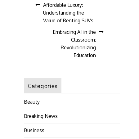
Post
Affordable Luxury:
Understanding the
navigation
Value of Renting SUVs
Embracing AI in the
Classroom:
Revolutionizing
Education
Categories
Beauty
Breaking News
Business