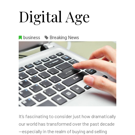
Digital Age
business
Breaking News
It’s fascinating to consider just how dramatically
our world has transformed over the past decade
—especially in the realm of buying and selling