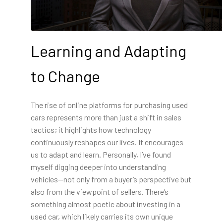
Learning and Adapting
to Change
The rise of online platforms for purchasing used
cars represents more than just a shift in sales
tactics; it highlights how technology
continuously reshapes our lives. It encourages
us to adapt and learn. Personally, I’ve found
myself digging deeper into understanding
vehicles—not only from a buyer’s perspective but
also from the viewpoint of sellers. There’s
something almost poetic about investing in a
used car, which likely carries its own unique