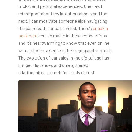
tricks, and personal experiences. One day, I
might post about my latest purchase, and the
next, I can motivate someone else navigating
the same path I once traveled. There’s
sneak a
peek here
certain magic in these connections,
and it’s heartwarming to know that even online,
we can foster a sense of belonging and support.
The evolution of car sales in the digital age has
bridged distances and strengthened
relationships—something I truly cherish.