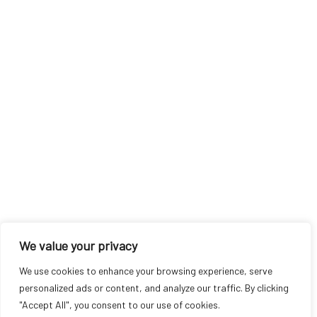
We value your privacy
We use cookies to enhance your browsing experience, serve
personalized ads or content, and analyze our traffic. By clicking
"Accept All", you consent to our use of cookies.