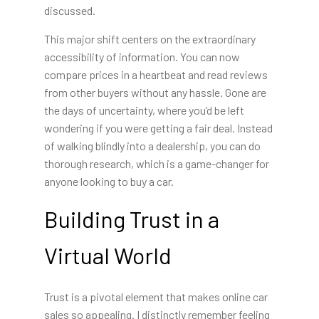
discussed.
This major shift centers on the extraordinary
accessibility of information. You can now
compare prices in a heartbeat and read reviews
from other buyers without any hassle. Gone are
the days of uncertainty, where you’d be left
wondering if you were getting a fair deal. Instead
of walking blindly into a dealership, you can do
thorough research, which is a game-changer for
anyone looking to buy a car.
Building Trust in a
Virtual World
Trust is a pivotal element that makes online car
sales so appealing. I distinctly remember feeling