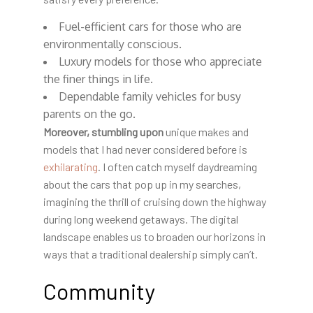
Fuel-efficient cars for those who are
environmentally conscious.
Luxury models for those who appreciate
the finer things in life.
Dependable family vehicles for busy
parents on the go.
Moreover, stumbling upon
unique makes and
models that I had never considered before is
exhilarating
. I often catch myself daydreaming
about the cars that pop up in my searches,
imagining the thrill of cruising down the highway
during long weekend getaways. The digital
landscape enables us to broaden our horizons in
ways that a traditional dealership simply can’t.
Community