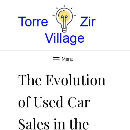
Blog
TORRE VILLAGE ZIR
Menu
Skip
to
The Evolution
content
of Used Car
Sales in the