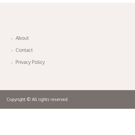
About
Contact
Privacy Policy
Copyright © All rights reserved