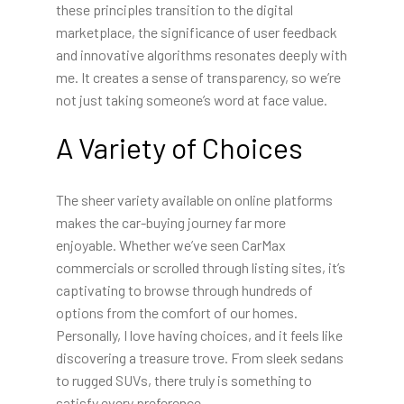
these principles transition to the digital
marketplace, the significance of user feedback
and innovative algorithms resonates deeply with
me. It creates a sense of transparency, so we’re
not just taking someone’s word at face value.
A Variety of Choices
The sheer variety available on online platforms
makes the car-buying journey far more
enjoyable. Whether we’ve seen CarMax
commercials or scrolled through listing sites, it’s
captivating to browse through hundreds of
options from the comfort of our homes.
Personally, I love having choices, and it feels like
discovering a treasure trove. From sleek sedans
to rugged SUVs, there truly is something to
satisfy every preference.