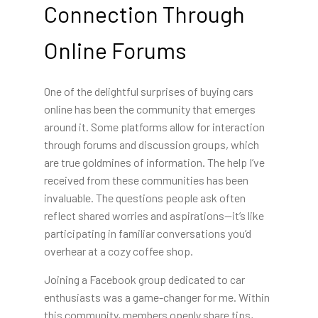
Connection Through
Online Forums
One of the delightful surprises of buying cars
online has been the community that emerges
around it. Some platforms allow for interaction
through forums and discussion groups, which
are true goldmines of information. The help I’ve
received from these communities has been
invaluable. The questions people ask often
reflect shared worries and aspirations—it’s like
participating in familiar conversations you’d
overhear at a cozy coffee shop.
Joining a Facebook group dedicated to car
enthusiasts was a game-changer for me. Within
this community, members openly share tips,