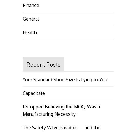
Finance
General
Health
Recent Posts
Your Standard Shoe Size Is Lying to You
Capacitate
I Stopped Believing the MOQ Was a
Manufacturing Necessity
The Safety Valve Paradox — and the