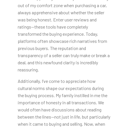
out of my comfort zone when purchasing a car,
always apprehensive about whether the seller
was being honest. Enter user reviews and
ratings—these tools have completely
transformed the buying experience. Today,
platforms often showcase rich narratives from
previous buyers. The reputation and
transparency of a seller can truly make or break a
deal, and this newfound clarity is incredibly
reassuring.
Additionally, I’ve come to appreciate how
cultural norms shape our expectations during
the buying process. My family instilled in me the
importance of honesty in all transactions. We
would often have discussions about reading
between the lines—not just in life, but particularly
when it came to buying and selling. Now, when