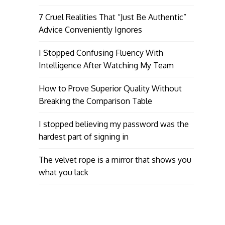
7 Cruel Realities That “Just Be Authentic”
Advice Conveniently Ignores
I Stopped Confusing Fluency With
Intelligence After Watching My Team
How to Prove Superior Quality Without
Breaking the Comparison Table
I stopped believing my password was the
hardest part of signing in
The velvet rope is a mirror that shows you
what you lack