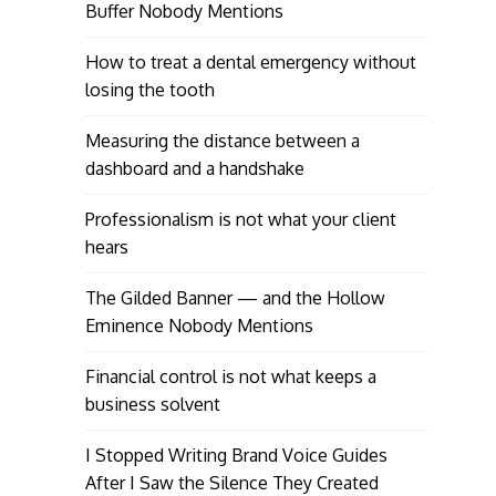
Buffer Nobody Mentions
How to treat a dental emergency without
losing the tooth
Measuring the distance between a
dashboard and a handshake
Professionalism is not what your client
hears
The Gilded Banner — and the Hollow
Eminence Nobody Mentions
Financial control is not what keeps a
business solvent
I Stopped Writing Brand Voice Guides
After I Saw the Silence They Created