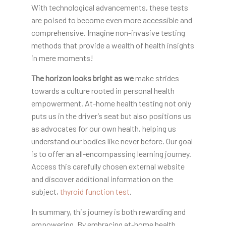
With technological advancements, these tests
are poised to become even more accessible and
comprehensive. Imagine non-invasive testing
methods that provide a wealth of health insights
in mere moments!
The horizon looks bright as we
make strides
towards a culture rooted in personal health
empowerment. At-home health testing not only
puts us in the driver’s seat but also positions us
as advocates for our own health, helping us
understand our bodies like never before. Our goal
is to offer an all-encompassing learning journey.
Access this carefully chosen external website
and discover additional information on the
subject,
thyroid function test
.
In summary, this journey is both rewarding and
empowering. By embracing at-home health