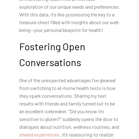
exploration of our unique needs and preferences.
With this data, it’s like possessing the key to a
treasure chest filled with insights about our well-
being—your personal blueprint for health!
Fostering Open
Conversations
One of the unexpected advantages I’ve gleaned
from switching to at-home health tests is how
they spark conversations. Sharing my test
results with friends and family turned out to be
an excellent icebreaker. “Did you know I’m
sensitive to gluten?” suddenly opens the door to
dialogues about nutrition, wellness routines, and
shared experiences
.
It’s reassuring to realize