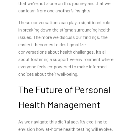
that we’re not alone on this journey and that we
can learn from one another’s insights.
These conversations can play a significant role
in breaking down the stigma surrounding health
issues. The more we discuss our findings, the
easier it becomes to destigmatize
conversations about health challenges. It’s all
about fostering a supportive environment where
everyone feels empowered to make informed
choices about their well-being.
The Future of Personal
Health Management
As we navigate this digital age, it’s exciting to
envision how at-home health testing will evolve.