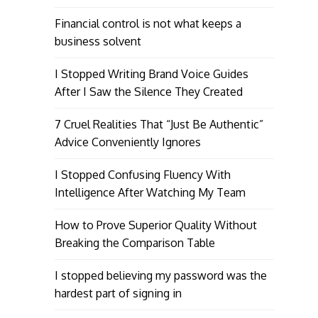
Financial control is not what keeps a
business solvent
I Stopped Writing Brand Voice Guides
After I Saw the Silence They Created
7 Cruel Realities That “Just Be Authentic”
Advice Conveniently Ignores
I Stopped Confusing Fluency With
Intelligence After Watching My Team
How to Prove Superior Quality Without
Breaking the Comparison Table
I stopped believing my password was the
hardest part of signing in