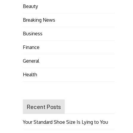
Beauty
Breaking News
Business
Finance
General
Health
Recent Posts
Your Standard Shoe Size Is Lying to You