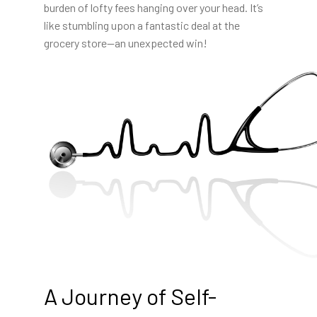
burden of lofty fees hanging over your head. It’s
like stumbling upon a fantastic deal at the
grocery store—an unexpected win!
A Journey of Self-