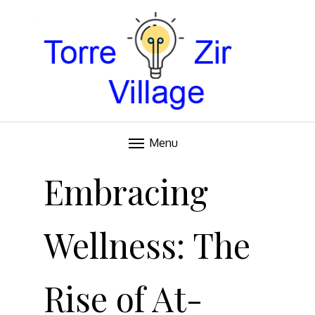
Blog
TORRE VILLAGE ZIR
Menu
Skip
to
Embracing
content
Wellness: The
Rise of At-