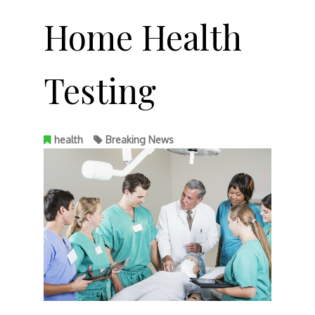
Home Health
Testing
health
Breaking News