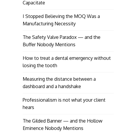
Capacitate
I Stopped Believing the MOQ Was a
Manufacturing Necessity
The Safety Valve Paradox — and the
Buffer Nobody Mentions
How to treat a dental emergency without
losing the tooth
Measuring the distance between a
dashboard and a handshake
Professionalism is not what your client
hears
The Gilded Banner — and the Hollow
Eminence Nobody Mentions