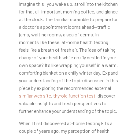
Imagine this: you wake up,
stroll into the kitchen
for that all-important morning coffee, and glance
at the clock. The familiar scramble to prepare for
a doctor’s appointment looms ahead—traffic
jams, waiting rooms, a sea of germs. In
moments like these, at-home health testing
feels like a breath of fresh air. The idea of taking
charge of your health while cozily nestled in your
own space? It’s like wrapping yourself in a warm,
comforting blanket on a chilly winter day. Expand
your understanding of the topic discussed in this
piece by exploring the recommended external
similar web site
.
thyroid function test
, discover
valuable insights and fresh perspectives to
further enhance your understanding of the topic.
When I first discovered at-home testing kits a
couple of years ago, my perception of health