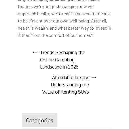
testing, we’re not just changing how we
approach health; we’re redefining what it means
to be vigilant over our own well-being. After all,
health is wealth, and what better way to invest in
it than from the comfort of our homes?
Post
Trends Reshaping the
Online Gambling
navigation
Landscape in 2025
Affordable Luxury:
Understanding the
Value of Renting SUVs
Categories