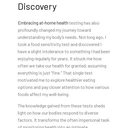
Discovery
Embracing at-home health
testing has also
profoundly changed my journey toward
understanding my body’s needs. Not long ago, I
took a food sensitivity test and discovered I
have a slight intolerance to something I had been
enjoying regularly for years. It struck me how
often we take our health for granted, assuming
everything is just “fine.” That single test
motivated me to explore healthier eating
options and pay closer attention to how various
foods affect my well-being.
The knowledge gained from these tests sheds
light on how our bodies respond to diverse
factors. It transforms the often impersonal task
of monitoring health into an intimate