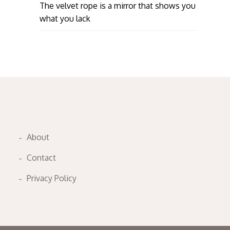
The velvet rope is a mirror that shows you
what you lack
About
Contact
Privacy Policy