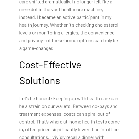
care shifted dramatically. I no longer felt like a
mere dot in the vast healthcare machine;
instead, I became an active participant in my
health journey. Whether it’s checking cholesterol
levels or monitoring allergies, the convenience—
and privacy—of these home options can truly be
a game-changer.
Cost-Effective
Solutions
Let’s be honest: keeping up with health care can
be a strain on our wallets. Between co-pays and
treatment expenses, costs can spiral out of
control. That’s where at-home health tests come
in, often priced significantly lower than in-office
consultations. I vividly recall a dinner with