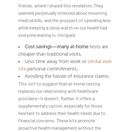
friends, where I shared this revelation. They
seemed perpetually stressed about mounting
medical bills, and the prospect of spending less
while keeping a close watch on our health had
everyone leaning in, intrigued.
Cost savings—many at-home
tests are
cheaper than traditional visits.
Less time away from work or
similar web
site
personal commitments.
Avoiding the hassle of insurance claims.
This isn’t to suggest that at-home testing
replaces our relationship with healthcare
providers—it doesn’t. Rather, it offers a
supplementary option, especially for those
hesitant to address their health needs due to
financial concerns. These kits promote
proactive health management without the