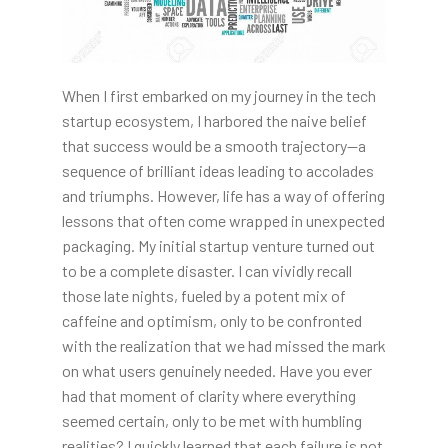
When I first embarked on my journey in the tech
startup ecosystem, I harbored the naive belief
that success would be a smooth trajectory—a
sequence of brilliant ideas leading to accolades
and triumphs. However, life has a way of offering
lessons that often come wrapped in unexpected
packaging. My initial startup venture turned out
to be a complete disaster. I can vividly recall
those late nights, fueled by a potent mix of
caffeine and optimism, only to be confronted
with the realization that we had missed the mark
on what users genuinely needed. Have you ever
had that moment of clarity where everything
seemed certain, only to be met with humbling
realities? I quickly learned that each failure is not