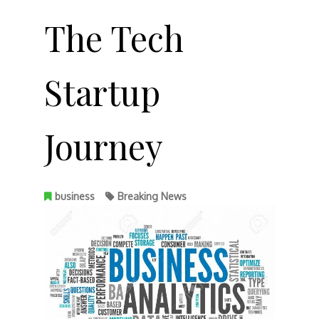
The Tech
Startup
Journey
business
Breaking News