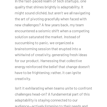
In the fast-paced realm of tech startups, one
quality that shines brightly is adaptability. It
might sound clichéd, but aren’t we all navigating
the art of pivoting gracefully when faced with
new challenges? A few years back, my team
encountered a seismic shift when a competing
solution saturated the market. Instead of
succumbing to panic, we organized a
brainstorming session that erupted into a
whirlwind of creativity, generating fresh ideas
for our product. Harnessing that collective
energy reinforced the belief that change doesn’t
have to be frightening; rather, it can ignite
creativity.
Isn’t it exhilarating when teams unite to confront
challenges head-on? A fundamental part of this
adaptability is staying connected to our
audience—actively listening to their needs and