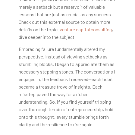
merely a setback but a reservoir of valuable
lessons that are just as crucial as any success.
Check out this external source to obtain more
details on the topic.
venture capital consulting
,
dive deeper into the subject.
Embracing failure fundamentally altered my
perspective. Instead of viewing setbacks as
stumbling blocks, I began to appreciate them as
necessary stepping stones. The conversations I
engaged in, the feedback I received—each tidbit
became a treasure trove of insights. Each
misstep paved the way for a richer
understanding. So, if you find yourself tripping
over the rough terrain of entrepreneurship, hold
onto this thought: every stumble brings forth
clarity and the resilience to rise again.