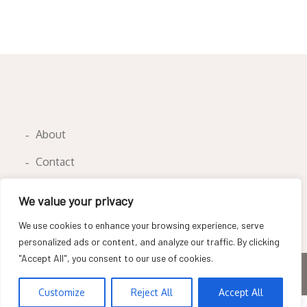
About
Contact
Privacy Policy
We value your privacy
We use cookies to enhance your browsing experience, serve
personalized ads or content, and analyze our traffic. By clicking
"Accept All", you consent to our use of cookies.
Copyright © All rights reserved
Customize
Reject All
Accept All