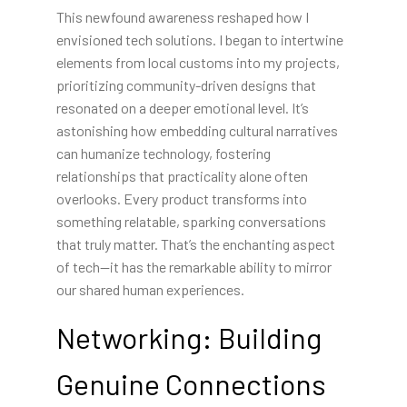
This newfound awareness reshaped how I
envisioned tech solutions. I began to intertwine
elements from local customs into my projects,
prioritizing community-driven designs that
resonated on a deeper emotional level. It’s
astonishing how embedding cultural narratives
can humanize technology, fostering
relationships that practicality alone often
overlooks. Every product transforms into
something relatable, sparking conversations
that truly matter. That’s the enchanting aspect
of tech—it has the remarkable ability to mirror
our shared human experiences.
Networking: Building
Genuine Connections