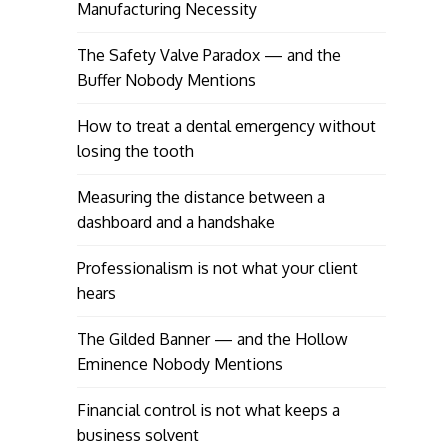
Manufacturing Necessity
The Safety Valve Paradox — and the
Buffer Nobody Mentions
How to treat a dental emergency without
losing the tooth
Measuring the distance between a
dashboard and a handshake
Professionalism is not what your client
hears
The Gilded Banner — and the Hollow
Eminence Nobody Mentions
Financial control is not what keeps a
business solvent