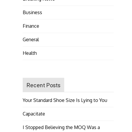
Business
Finance
General
Health
Recent Posts
Your Standard Shoe Size Is Lying to You
Capacitate
I Stopped Believing the MOQ Was a