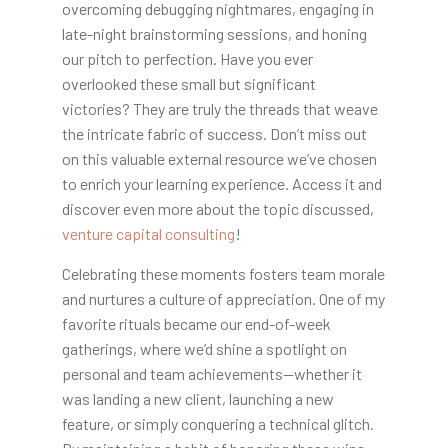
overcoming debugging nightmares, engaging in
late-night brainstorming sessions, and honing
our pitch to perfection. Have you ever
overlooked these small but significant
victories? They are truly the threads that weave
the intricate fabric of success. Don’t miss out
on this valuable external resource we’ve chosen
to enrich your learning experience. Access it and
discover even more about the topic discussed,
venture capital consulting
!
Celebrating these moments fosters team morale
and nurtures a culture of appreciation. One of my
favorite rituals became our end-of-week
gatherings, where we’d shine a spotlight on
personal and team achievements—whether it
was landing a new client, launching a new
feature, or simply conquering a technical glitch.