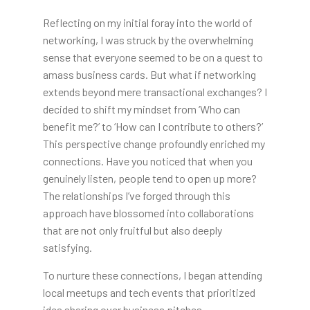
Reflecting on my initial foray into the world of
networking, I was struck by the overwhelming
sense that everyone seemed to be on a quest to
amass business cards. But what if networking
extends beyond mere transactional exchanges? I
decided to shift my mindset from ‘Who can
benefit me?’ to ‘How can I contribute to others?’
This perspective change profoundly enriched my
connections. Have you noticed that when you
genuinely listen, people tend to open up more?
The relationships I’ve forged through this
approach have blossomed into collaborations
that are not only fruitful but also deeply
satisfying.
To nurture these connections, I began attending
local meetups and tech events that prioritized
idea sharing over business pitches.