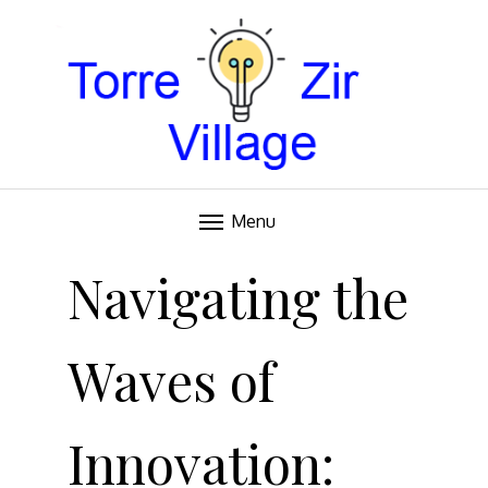
Blog
TORRE VILLAGE ZIR
Menu
Skip
to
Navigating the
content
Waves of
Innovation: