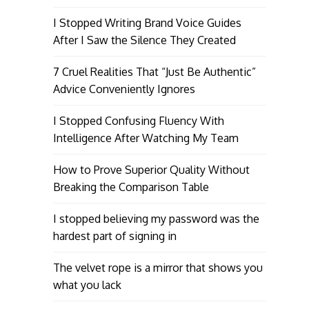
I Stopped Writing Brand Voice Guides
After I Saw the Silence They Created
7 Cruel Realities That “Just Be Authentic”
Advice Conveniently Ignores
I Stopped Confusing Fluency With
Intelligence After Watching My Team
How to Prove Superior Quality Without
Breaking the Comparison Table
I stopped believing my password was the
hardest part of signing in
The velvet rope is a mirror that shows you
what you lack