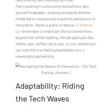
Participating in community hackathons also
proved invaluable—working alongside diverse
minds led to unexpected solutions and bursts of
innovation. Here’s a piece of advice:
Full Write-
up
remember to maintain those
connections
beyond the initial meeting. Simple gestures like
follow-ups, coffee catch-ups, or just checking in
can transform a fleeting handshake into a
meaningful partnership.
Adaptability: Riding
the Tech Waves