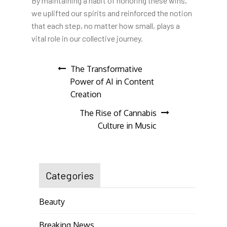
By maintaining a habit of honoring these wins,
we uplifted our spirits and reinforced the notion
that each step, no matter how small, plays a
vital role in our collective journey.
Post
The Transformative
Power of AI in Content
navigation
Creation
The Rise of Cannabis
Culture in Music
Categories
Beauty
Breaking News