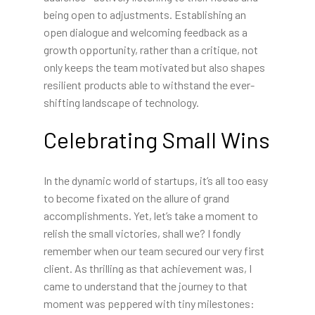
being open to adjustments. Establishing an
open dialogue and welcoming feedback as a
growth opportunity, rather than a critique, not
only keeps the team motivated but also shapes
resilient products able to withstand the ever-
shifting landscape of technology.
Celebrating Small Wins
In the dynamic world of startups, it’s all too easy
to become fixated on the allure of grand
accomplishments. Yet, let’s take a moment to
relish the small victories, shall we? I fondly
remember when our team secured our very first
client. As thrilling as that achievement was, I
came to understand that the journey to that
moment was peppered with tiny milestones: