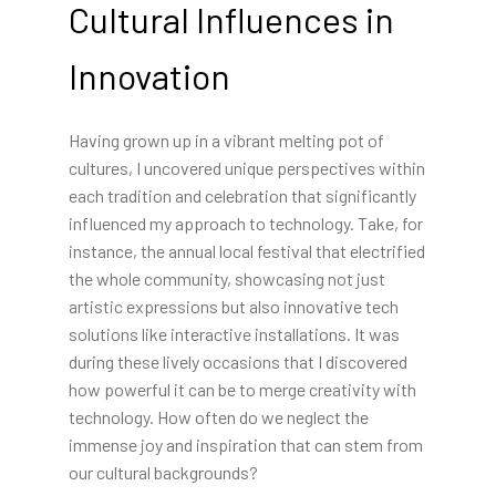
Cultural Influences in
Innovation
Having grown up in a vibrant melting pot of
cultures, I uncovered unique perspectives within
each tradition and celebration that significantly
influenced my approach to technology. Take, for
instance, the annual local festival that electrified
the whole community, showcasing not just
artistic expressions but also innovative tech
solutions like interactive installations. It was
during these lively occasions that I discovered
how powerful it can be to merge creativity with
technology. How often do we neglect the
immense joy and inspiration that can stem from
our cultural backgrounds?