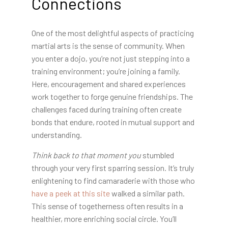
Connections
One of the most delightful aspects of practicing
martial arts is the sense of community. When
you enter a dojo, you’re not just stepping into a
training environment; you’re joining a family.
Here, encouragement and shared experiences
work together to forge genuine friendships. The
challenges faced during training often create
bonds that endure, rooted in mutual support and
understanding.
Think back to that moment you
stumbled
through your very
first sparring session. It’s truly
enlightening to find camaraderie with those who
have a peek at this site
walked a similar path.
This sense of togetherness often results in a
healthier, more enriching social circle. You’ll