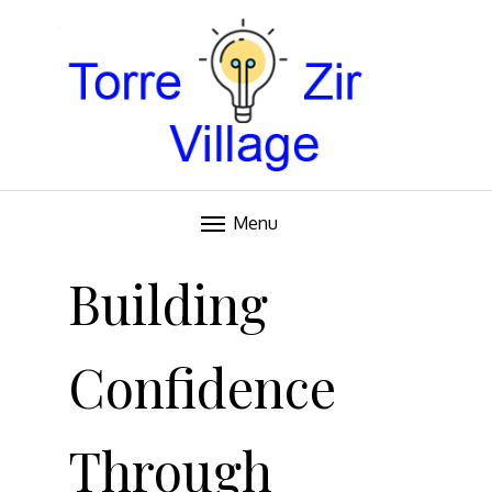
Blog
TORRE VILLAGE ZIR
Menu
Skip
to
Building
content
Confidence
Through