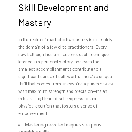
Skill Development and
Mastery
In the realm of martial arts, mastery is not solely
the domain of a few elite practitioners. Every
new belt signifies a milestone; each technique
learned is a personal victory, and even the
smallest accomplishments contribute to a
significant sense of self-worth. There’s a unique
thrill that comes from unleashing a punch or kick
with maximum strength and precision—it’s an
exhilarating blend of self-expression and
physical exertion that fosters a sense of
empowerment.
Mastering new techniques sharpens