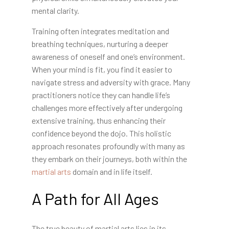
mental clarity.
Training often integrates meditation and
breathing techniques, nurturing a deeper
awareness of oneself and one’s environment.
When your mind is fit, you find it easier to
navigate stress and adversity with grace. Many
practitioners notice they can handle life’s
challenges more effectively after undergoing
extensive training, thus enhancing their
confidence beyond the dojo. This holistic
approach resonates profoundly with many as
they embark on their journeys, both within the
martial arts
domain and in life itself.
A Path for All Ages
The true beauty of martial arts lies in its