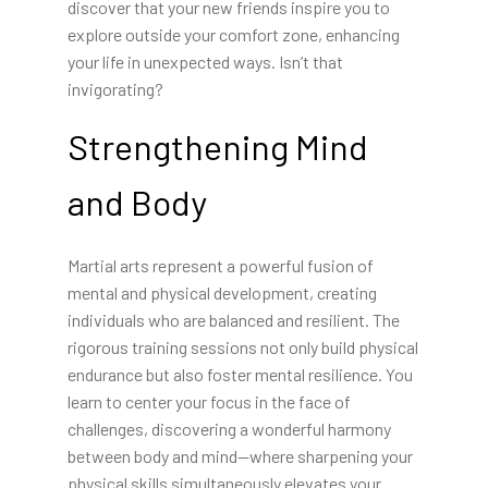
discover that your new friends inspire you to
explore outside your comfort zone, enhancing
your life in unexpected ways. Isn’t that
invigorating?
Strengthening Mind
and Body
Martial arts represent a powerful fusion of
mental and physical development, creating
individuals who are balanced and resilient. The
rigorous training sessions not only build physical
endurance but also foster mental resilience. You
learn to center your focus in the face of
challenges, discovering a wonderful harmony
between body and mind—where sharpening your
physical skills simultaneously elevates your