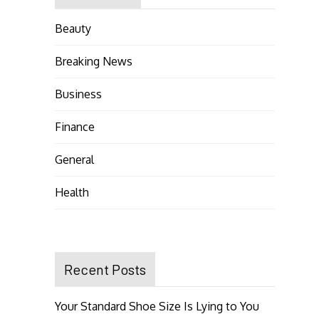
Beauty
Breaking News
Business
Finance
General
Health
Recent Posts
Your Standard Shoe Size Is Lying to You