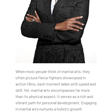
When most people think of martial arts, they
often picture fierce fighters showcased in
action films, each moment laden with speed and
skill. Yet, martial arts encompasses far more
than its physical aspect; it serves as a rich and
vibrant path for personal development. Engaging
in martial arts nurtures a holistic growth