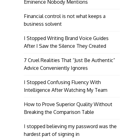
Eminence Nobody Mentions
Financial control is not what keeps a
business solvent
I Stopped Writing Brand Voice Guides
After I Saw the Silence They Created
7 Cruel Realities That “Just Be Authentic”
Advice Conveniently Ignores
I Stopped Confusing Fluency With
Intelligence After Watching My Team
How to Prove Superior Quality Without
Breaking the Comparison Table
I stopped believing my password was the
hardest part of signing in