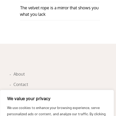
The velvet rope is a mirror that shows you
what you lack
About
Contact
Privacy Policy
We value your privacy
We use cookies to enhance your browsing experience, serve
personalized ads or content, and analyze our traffic. By clicking