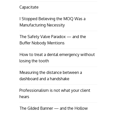
Capacitate
I Stopped Believing the MOQ Was a
Manufacturing Necessity
The Safety Valve Paradox — and the
Buffer Nobody Mentions
How to treat a dental emergency without
losing the tooth
Measuring the distance between a
dashboard and a handshake
Professionalism is not what your client
hears
The Gilded Banner — and the Hollow