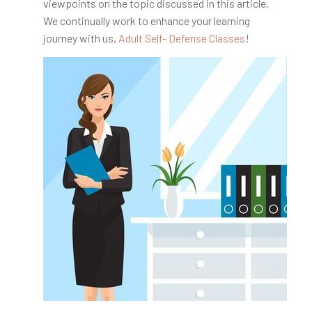
viewpoints on the topic discussed in this article.
We continually work to enhance your learning
journey with us,
Adult Self- Defense Classes
!