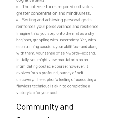
cognitive skills.
The intense focus required cultivates
greater concentration and mindfulness.
Setting and achieving personal goals
reinforces your perseverance and resilience.
Imagine this: you step onto the mat as a shy
beginner, grappling with uncertainty. Yet, with
each training session, your abilities—and along
with them, your sense of self-worth—expand.
Initially, you might view martial arts as an
intimidating obstacle course; however, it
evolves into a profound journey of self-
discovery. The euphoric feeling of executing a
flawless technique is akin to completing a
victory lap for your soul!
Community and