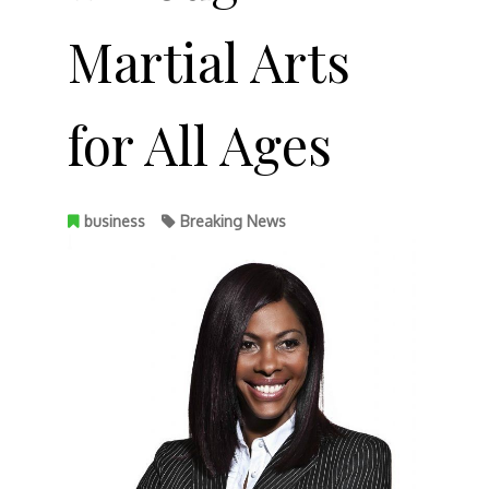
Martial Arts
for All Ages
business
Breaking News