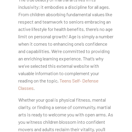
inclusivity; it embodies a discipline for all ages.
From children absorbing fundamental values like
respect and teamwork to seniors embracing an
active lifestyle for health benefits, there’s no age
limit on personal growth! Age is simply a number
when it comes to enhancing one’s confidence
and capabilities. We’re committed to providing
an enriching learning experience. That’s why
we’ve selected this external website with
valuable information to complement your
reading on the topic,
Teens Self- Defense
Classes
.
Whether your goal is physical fitness, mental
clarity, or finding a sense of community, martial
arts is ready to welcome you with open arms. As
you witness children blossom into confident
movers and adults reclaim their vitality, you’ll