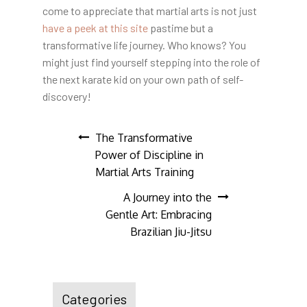
come to appreciate that martial arts is not just
have a peek at this site
pastime but a
transformative life journey. Who knows? You
might just find yourself stepping into the role of
the next karate kid on your own path of self-
discovery!
Post
The Transformative
Power of Discipline in
navigation
Martial Arts Training
A Journey into the
Gentle Art: Embracing
Brazilian Jiu-Jitsu
Categories