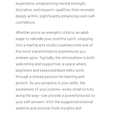
experience, emphasizing mental strength,
discipline, and respect—qualities that resonate
deeply within, significantly enhancing one’s self-
confidence.
Whether you’re an energetic child or an adult
eager to rekindle your youthful spirit, stepping
into a martial arts studio could become one of
the most transformative experiences you
embark upon. Typically, the atmosphere is both
welcoming and supportive, a space where
beginners and seasoned black belts unite
through a shared passion for learning and
growth. As you progress in your skills, the
awareness of your journey—every small victory
along the way—can provide a powerful boost to
your self-esteem. Visit the suggested external
website and uncover fresh insights and