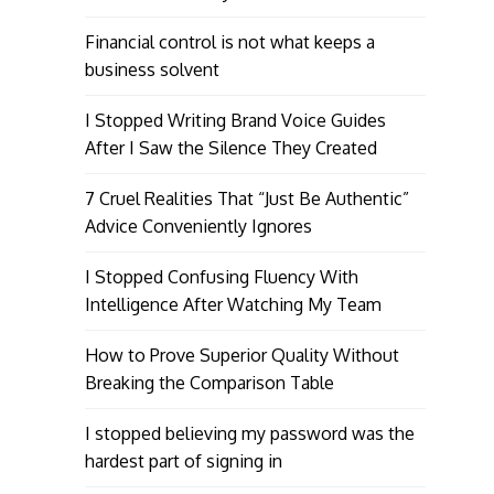
Financial control is not what keeps a
business solvent
I Stopped Writing Brand Voice Guides
After I Saw the Silence They Created
7 Cruel Realities That “Just Be Authentic”
Advice Conveniently Ignores
I Stopped Confusing Fluency With
Intelligence After Watching My Team
How to Prove Superior Quality Without
Breaking the Comparison Table
I stopped believing my password was the
hardest part of signing in