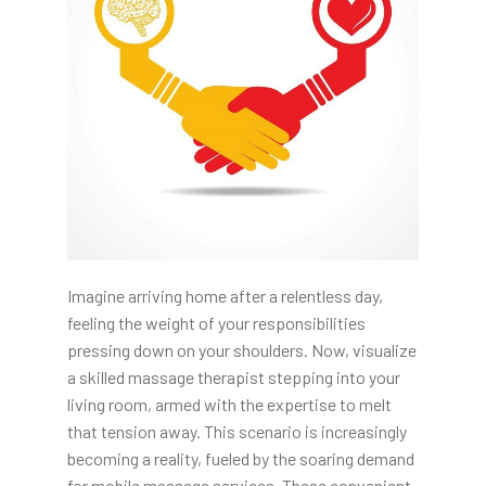
Imagine arriving home after a relentless day,
feeling the weight of your responsibilities
pressing down on your shoulders. Now, visualize
a skilled massage therapist stepping into your
living room, armed with the expertise to melt
that tension away. This scenario is increasingly
becoming a reality, fueled by the soaring demand
for mobile massage services. These convenient