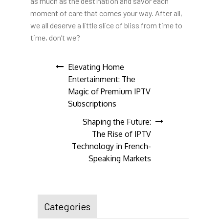
as much as the destination and savor each
moment of care that comes your way. After all,
we all deserve a little slice of bliss from time to
time, don’t we?
Post
Elevating Home
Entertainment: The
navigation
Magic of Premium IPTV
Subscriptions
Shaping the Future:
The Rise of IPTV
Technology in French-
Speaking Markets
Categories