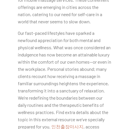
offerings are emerging in cities across the
nation, catering to our need for self-care in a
world that never seems to slow down.
Our fast-paced lifestyles have sparked a
newfound appreciation for both mental and
physical wellness. What was once considered an
indulgence has now become an attainable luxury
within the comfort of our own homes—or even in
the workplace. Personal stories abound; many
clients recount how receiving a massage in
familiar surroundings heightens the experience,
transforming it into a sanctuary of relaxation.
We’re redefining the boundaries between our
daily routines and the therapeutic benefits of
wellness practices. Find extra details about the
topic in this external resource we’ve specially
prepared for you.
인천출장마사지
, access