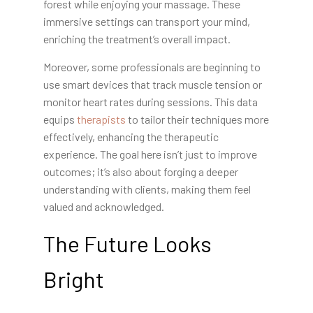
forest while enjoying your massage. These
immersive settings can transport your mind,
enriching the treatment’s overall impact.
Moreover, some professionals are beginning to
use smart devices that track muscle tension or
monitor heart rates during sessions. This data
equips
therapists
to tailor their techniques more
effectively, enhancing the therapeutic
experience. The goal here isn’t just to improve
outcomes; it’s also about forging a deeper
understanding with clients, making them feel
valued and acknowledged.
The Future Looks
Bright