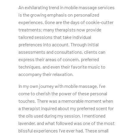
An exhilarating trend in mobile massage services
is the growing emphasis on personalized
experiences. Gone are the days of cookie-cutter
treatments; many therapists now provide
tailored sessions that take individual
preferences into account. Through initial
assessments and consultations, clients can
express their areas of concern, preferred
techniques, and even their favorite music to
accompany their relaxation.
In my own journey with mobile massage, I’ve
come to cherish the power of these personal
touches. There was a memorable moment when
a therapist inquired about my preferred scent for
the oils used during my session. I mentioned
lavender, and what followed was one of the most
blissful experiences I’ve ever had. These small