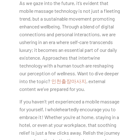
As we gaze into the future, it’s evident that
mobile massage technology is not just a fleeting
trend, but a sustainable movement promoting
enhanced wellbeing. Through a blend of digital
connections and personal interactions, we are
ushering in an era where self-care transcends
luxury; it becomes an essential part of our daily
existence. Approaches that intertwine
technology with a human touch are reshaping
our perception of wellness. Want to dive deeper
into the topic?
인천출장마사지
, external
content we’ve prepared for you.
If you haven’t yet experienced a mobile massage
for yourself, I wholeheartedly encourage you to
embrace it! Whether you’re at home, staying in a
hotel, or even at your workplace, that soothing
relief is just a few clicks away. Relish the journey