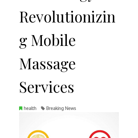
Revolutionizin
g Mobile
Massage
Services
health
Breaking News