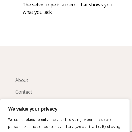
The velvet rope is a mirror that shows you
what you lack
About
Contact
Privacy Policy
We value your privacy
We use cookies to enhance your browsing experience, serve
personalized ads or content, and analyze our traffic. By clicking