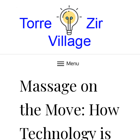
Blog
TORRE VILLAGE ZIR
Menu
Skip
to
Massage on
content
the Move: How
Technology is