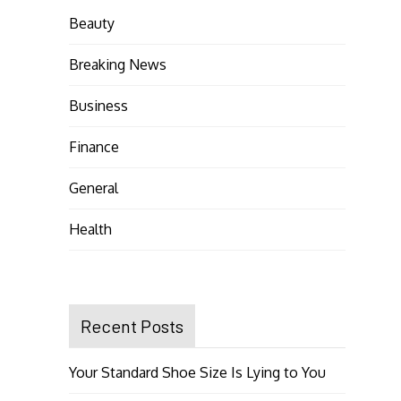
Beauty
Breaking News
Business
Finance
General
Health
Recent Posts
Your Standard Shoe Size Is Lying to You