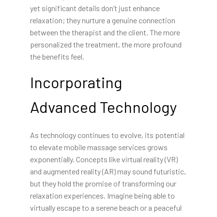
yet significant details don’t just enhance
relaxation; they nurture a genuine connection
between the therapist and the client. The more
personalized the treatment, the more profound
the benefits feel.
Incorporating
Advanced Technology
As technology continues to evolve, its potential
to elevate mobile massage services grows
exponentially. Concepts like virtual reality (VR)
and augmented reality (AR) may sound futuristic,
but they hold the promise of transforming our
relaxation experiences. Imagine being able to
virtually escape to a serene beach or a peaceful