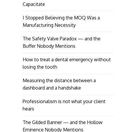
Capacitate
I Stopped Believing the MOQ Was a
Manufacturing Necessity
The Safety Valve Paradox — and the
Buffer Nobody Mentions
How to treat a dental emergency without
losing the tooth
Measuring the distance between a
dashboard and a handshake
Professionalism is not what your client
hears
The Gilded Banner — and the Hollow
Eminence Nobody Mentions