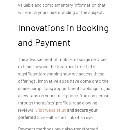
valuable and complementary information that
will enrich your understanding of the subject.
Innovations in Booking
and Payment
The advancement of mobile massage services
extends beyond the treatment itself; it’s
significantly reshaping how we access these
offerings. Innovative apps have come onto the
scene, simplifying appointment bookings to just
a few taps on your smartphone. You can peruse
through therapists’ profiles, read glowing
reviews,
visit website url
and secure your
preferred
time—all in the blink of an eye.
Payment methods have also transformed