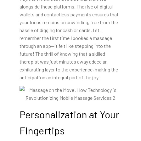
alongside these platforms. The rise of digital
wallets and contactless payments ensures that
your focus remains on unwinding, free from the
hassle of digging for cash or cards. I still
remember the first time I booked a massage
through an app—it felt like stepping into the
future! The thrill of knowing that a skilled
therapist was just minutes away added an
exhilarating layer to the experience, making the
anticipation an integral part of the joy.
Personalization at Your
Fingertips