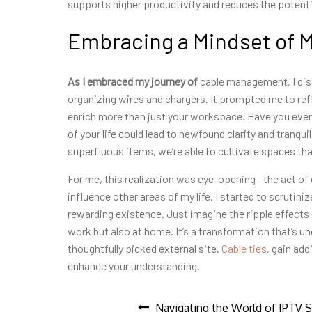
supports higher productivity and reduces the potenti
Embracing a Mindset of 
As I embraced my journey of
cable management, I dis
organizing wires and chargers. It prompted me to ref
enrich more than just your workspace. Have you eve
of your life could lead to newfound clarity and tranqu
superfluous items, we’re able to cultivate spaces that
For me, this realization was eye-opening—the act of d
influence other areas of my life. I started to scrutini
rewarding existence. Just imagine the ripple effects 
work but also at home. It’s a transformation that’s un
thoughtfully picked external site.
Cable ties
, gain ad
enhance your understanding.
Navigating the World of IPTV S