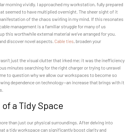
r morning vividly. I approached my workstation, fully prepared
t seemed to have multiplied overnight. The sheer sight of it
 manifestation of the chaos swirling in my mind. If this resonates
 cable management is a familiar struggle for many of us
p this worthwhile external material we’ve arranged for you.
 and discover novel aspects.
Cable ties
, broaden your
n’t just the visual clutter that irked me; it was the inefficiency
us minutes searching for the right charger or trying to unravel
ed me to question why we allow our workspaces to become so
growing dependence on technology—an increase that brings with it
s.
 of a Tidy Space
ore than just our physical surroundings. After delving into
t a tidy workspace can significantly boost clarity and