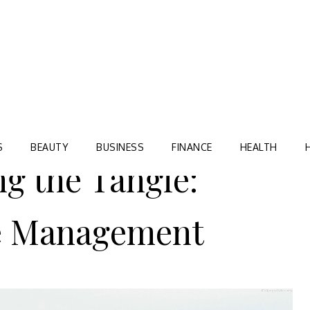
Blog
TORRE VILLAGE ZIR
S
BEAUTY
BUSINESS
FINANCE
HEALTH
ng the Tangle:
e Management