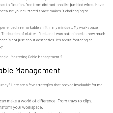
eas to flourish, free from distractions like jumbled wires. Have
because your cluttered space makes it challenging to
perienced a remarkable shift in my mindset. My workspace
 The burden of clutter lifted, and I was astonished at how much
nt is not just about aesthetics; it’s about fostering an
ty.
 Cable Management
rney? Here are a few strategies that proved invaluable for me,
 can make a
world of difference. From trays to clips,
ransform your workspace.