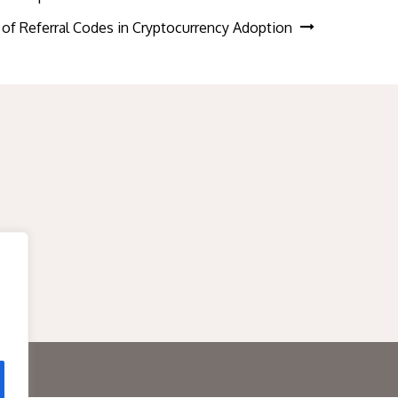
 of Referral Codes in Cryptocurrency Adoption