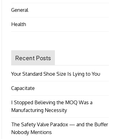
General
Health
Recent Posts
Your Standard Shoe Size Is Lying to You
Capacitate
I Stopped Believing the MOQ Was a
Manufacturing Necessity
The Safety Valve Paradox — and the Buffer
Nobody Mentions