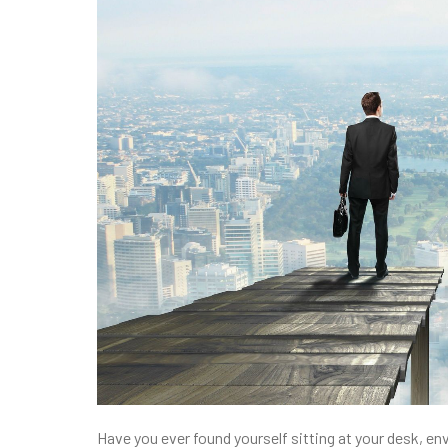
Have you ever found yourself sitting at your desk, en