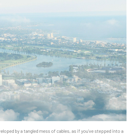
veloped by a tangled mess of cables, as if you’ve stepped into a