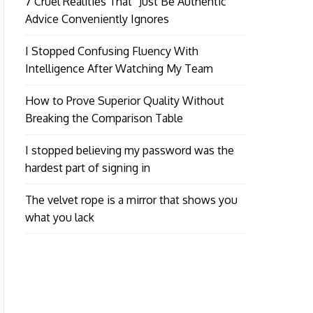
7 Cruel Realities That “Just Be Authentic”
Advice Conveniently Ignores
I Stopped Confusing Fluency With
Intelligence After Watching My Team
How to Prove Superior Quality Without
Breaking the Comparison Table
I stopped believing my password was the
hardest part of signing in
The velvet rope is a mirror that shows you
what you lack