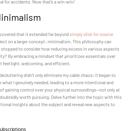
al for accidents. Now that’s a win-win!
Minimalism
covered that it extended far beyond
simply click for source
lect on a larger concept: minimalism. This philosophy can
r stopped to consider how reducing excess in various aspects
ility? By embracing a mindset that prioritizes essentials over
 feel light, welcoming, and efficient.
ecluttering didn’t only eliminate my cable chaos; it began to
ze what I genuinely needed, leading to a more intentional and
of gaining control over your physical surroundings—not only at
doubtedly worth pursuing. Delve further into the topic with this
ditional insights about the subject and reveal new aspects to
ubscriptions