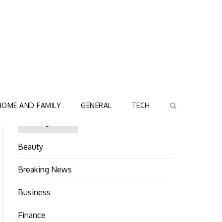
HOME AND FAMILY
GENERAL
TECH
Categories
Beauty
Breaking News
Business
Finance