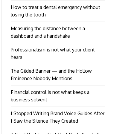
How to treat a dental emergency without
losing the tooth
Measuring the distance between a
dashboard and a handshake
Professionalism is not what your client
hears
The Gilded Banner — and the Hollow
Eminence Nobody Mentions
Financial control is not what keeps a
business solvent
I Stopped Writing Brand Voice Guides After
I Saw the Silence They Created