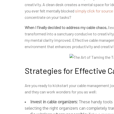
creativity. A clean desk creates a mental space for id
you ever felt mentally blocked
simply click for source
concentrate on your tasks?
When I finally decided to
address my cable chaos, I
ex
transformed into a sanctuary conducive to creativity.
my mental clarity improved. Effective cable manageme
environment that enhances productivity and creativi
Strategies for Effective
Are you ready to kickstart your cable management jou
and they can work wonders for you as well:
Invest in cable organizers:
These handy tools
selecting the right organizers can completely t