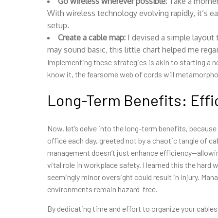
Go wireless wherever possible:
Take a moment 
With wireless technology evolving rapidly, it’s e
setup.
Create a cable map:
I devised a simple layout
may sound basic, this little chart helped me reg
Implementing these strategies is akin to starting a 
know it, the fearsome web of cords will metamorphose
Long-Term Benefits: Effi
Now, let’s delve into the long-term benefits, because
office each day, greeted not by a chaotic tangle of ca
management doesn’t just enhance efficiency—allowin
vital role in workplace safety. I learned this the ha
seemingly minor oversight could result in injury. Man
environments remain hazard-free.
By dedicating time and effort to organize your cables 