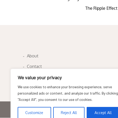
Post
The Ripple Effect
navigation
About
Contact
Privacy Policy
We value your privacy
We use cookies to enhance your browsing experience, serve
personalized ads or content, and analyze our traffic. By clicking
"Accept All", you consent to our use of cookies.
Copyright © All rights reserved
Customize
Reject All
Accept All