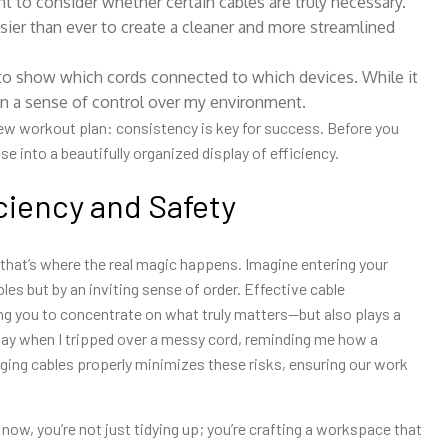
to consider whether certain cables are truly necessary.
asier than ever to create a cleaner and more streamlined
 to show which cords connected to which devices. While it
ain a sense of control over my environment.
new workout plan: consistency is key for success. Before you
 into a beautifully organized display of efficiency.
ciency and Safety
 that’s where the real magic happens. Imagine entering your
bles but by an inviting sense of order. Effective cable
g you to concentrate on what truly matters—but also plays a
rd way when I tripped over a messy cord, reminding me how a
aging cables properly minimizes these risks, ensuring our work
now, you’re not just tidying up; you’re crafting a workspace that