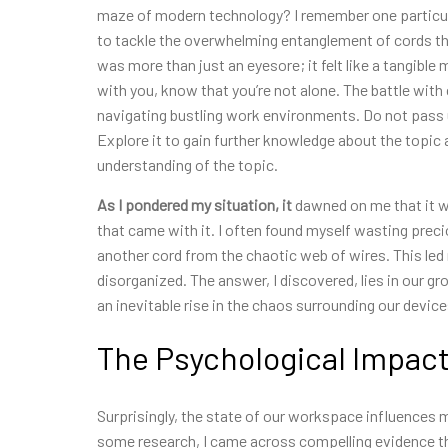
maze of modern technology? I remember one particula
to tackle the overwhelming entanglement of cords tha
was more than just an eyesore; it felt like a tangible
with you, know that you’re not alone. The battle with
navigating bustling work environments. Do not pass u
Explore it to gain further knowledge about the topic
understanding of the topic.
As I pondered my situation, it
dawned on me that it was
that came with it. I often found myself wasting precio
another cord from the chaotic web of wires. This l
disorganized. The answer, I discovered, lies in our 
an inevitable rise in the chaos surrounding our device
The Psychological Impact
Surprisingly, the state of our workspace influences m
some research, I came across compelling evidence tha