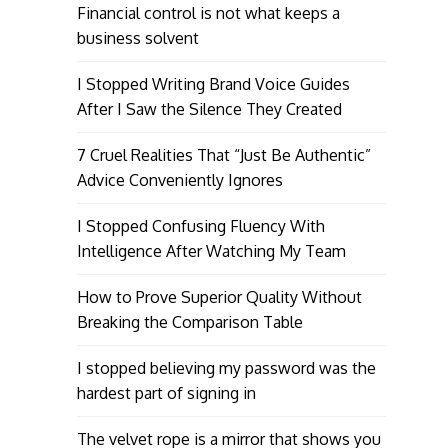
Financial control is not what keeps a
business solvent
I Stopped Writing Brand Voice Guides
After I Saw the Silence They Created
7 Cruel Realities That “Just Be Authentic”
Advice Conveniently Ignores
I Stopped Confusing Fluency With
Intelligence After Watching My Team
How to Prove Superior Quality Without
Breaking the Comparison Table
I stopped believing my password was the
hardest part of signing in
The velvet rope is a mirror that shows you