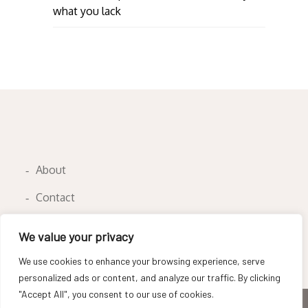
what you lack
About
Contact
Privacy Policy
We value your privacy
We use cookies to enhance your browsing experience, serve
personalized ads or content, and analyze our traffic. By clicking
"Accept All", you consent to our use of cookies.