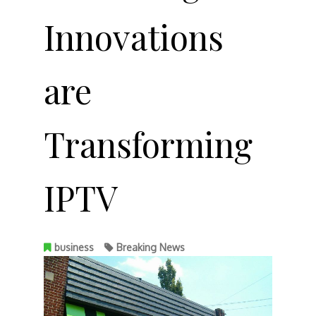
Innovations
are
Transforming
IPTV
business
Breaking News