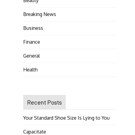
Beauty
Breaking News
Business
Finance
General
Health
Recent Posts
Your Standard Shoe Size Is Lying to You
Capacitate