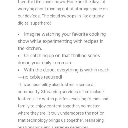
favorite films and shows. Gone are the days of
worrying about running out of storage space on
our devices. The cloud swoops in like a trusty
digital superhero!
Imagine watching your favorite
cooking
show while experimenting with recipes in
the kitchen.
Or catching up on that thrilling series
during your daily commute.
With the cloud, everything is within reach
—no cables required!
This accessibility also fosters a sense of
community. Streaming services often include
features like watch parties, enabling friends and
family to enjoy content together, no matter
where they are. It truly underscores the notion
that technology brings us together, reshaping
relationships and shared experiences.