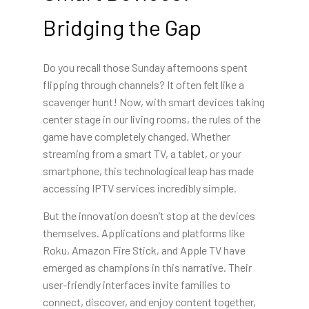
Bridging the Gap
Do you recall those Sunday afternoons spent
flipping through channels? It often felt like a
scavenger hunt! Now, with smart devices taking
center stage in our living rooms, the rules of the
game have completely changed. Whether
streaming from a smart TV, a tablet, or your
smartphone, this technological leap has made
accessing IPTV services incredibly simple.
But the innovation doesn’t stop at the devices
themselves. Applications and platforms like
Roku, Amazon Fire Stick, and Apple TV have
emerged as champions in this narrative. Their
user-friendly interfaces invite families to
connect, discover, and enjoy content together,