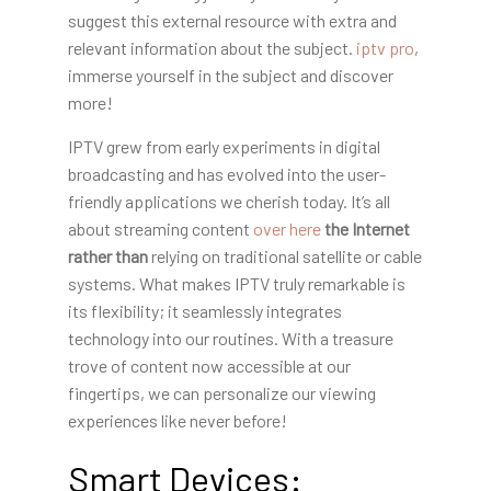
suggest this external resource with extra and
relevant information about the subject.
iptv pro
,
immerse yourself in the subject and discover
more!
IPTV grew from early experiments in digital
broadcasting and has evolved into the user-
friendly applications we cherish today. It’s all
about streaming content
over here
the Internet
rather than
relying on traditional satellite or cable
systems. What makes IPTV truly remarkable is
its flexibility; it seamlessly integrates
technology into our routines. With a treasure
trove of content now accessible at our
fingertips, we can personalize our viewing
experiences like never before!
Smart Devices: