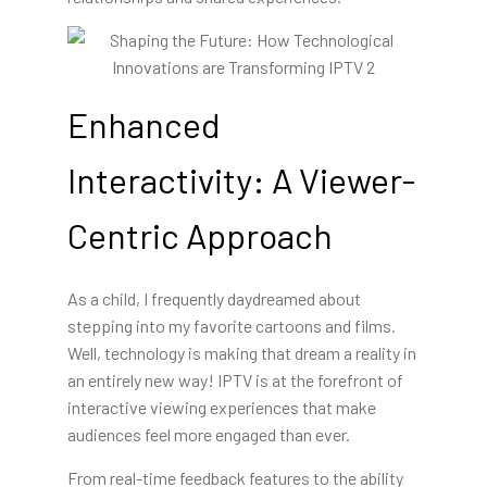
Enhanced
Interactivity: A Viewer-
Centric Approach
As a child, I frequently daydreamed about
stepping into my favorite cartoons and films.
Well, technology is making that dream a reality in
an entirely new way! IPTV is at the forefront of
interactive viewing experiences that make
audiences feel more engaged than ever.
From real-time feedback
features to the ability