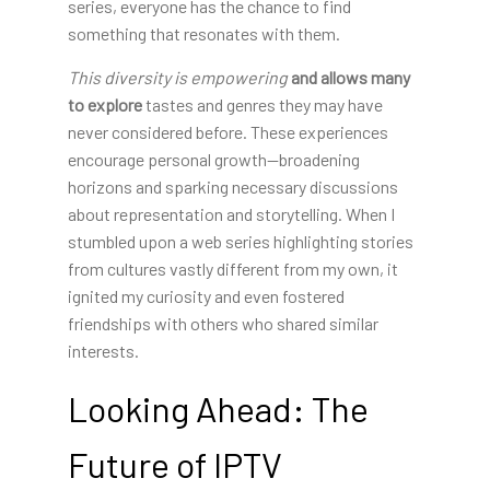
series, everyone has the chance to find
something that resonates with them.
This diversity is empowering
and allows many
to explore
tastes and genres they may have
never considered before. These experiences
encourage personal growth—broadening
horizons and sparking necessary discussions
about representation and storytelling. When I
stumbled upon a web series highlighting stories
from cultures vastly different from my own, it
ignited my curiosity and even fostered
friendships with others who shared similar
interests.
Looking Ahead: The
Future of IPTV