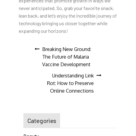
experiences that promote growth in ways we
never anticipated. So, grab your favorite snack,
lean back, and let’s enjoy the incredible journey of
technology bringing us closer together while
expanding our horizons!
Post
Breaking New Ground:
The Future of Malaria
navigation
Vaccine Development
Understanding Link
Rot: How to Preserve
Online Connections
Categories