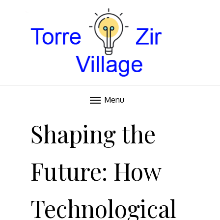
Blog
TORRE VILLAGE ZIR
Menu
Skip
to
Shaping the
content
Future: How
Technological