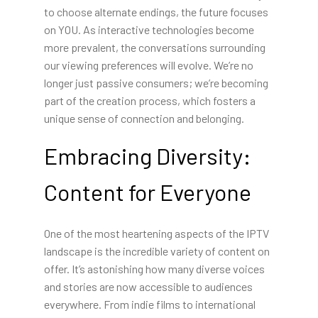
to choose alternate endings, the future focuses
on YOU. As interactive technologies become
more prevalent, the conversations surrounding
our viewing preferences will evolve. We’re no
longer just passive consumers; we’re becoming
part of the creation process, which fosters a
unique sense of connection and belonging.
Embracing Diversity:
Content for Everyone
One of the most heartening aspects of the IPTV
landscape is the incredible variety of content on
offer. It’s astonishing how many diverse voices
and stories are now accessible to audiences
everywhere. From indie films to international