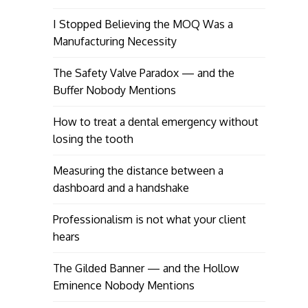
I Stopped Believing the MOQ Was a
Manufacturing Necessity
The Safety Valve Paradox — and the
Buffer Nobody Mentions
How to treat a dental emergency without
losing the tooth
Measuring the distance between a
dashboard and a handshake
Professionalism is not what your client
hears
The Gilded Banner — and the Hollow
Eminence Nobody Mentions