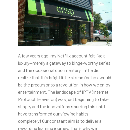
A few years ago, my Netflix account felt like a
luxury—merely a gateway to binge-worthy series
and the occasional documentary. Little did I
realize that this bright little streaming box would
be the precursor to a revolution in how we enjoy
entertainment. The landscape of IPTV (Internet
Protocol Television) was just beginning to take
shape, and the innovations spurring this shift
have transformed our viewing habits
completely! Our constant aim is to deliver a
rewarding learning journey. That’s why we