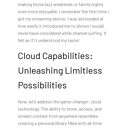
making those lazy weekends or family nights
even more enjoyable. I remember the first time I
got my streaming device; I was astounded at
how easily it introduced me to shows I would
never have considered while channel surfing. It
felt as if it understood my taste!
Cloud Capabilities:
Unleashing Limitless
Possibilities
Now, let’s address the game-changer: cloud
technology. The ability to store, access, and
stream content from anywhere resembles
creating a personal library filled with all-time