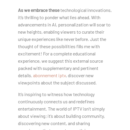
As we embrace these
technological innovations,
it’s thrilling to ponder what lies ahead. With
advancements in AI, personalization will soar to
new heights, enabling viewers to curate their
unique experiences like never before. Just the
thought of these possibilities fills me with
excitement! For a complete educational
experience, we suggest this external source
packed with supplementary and pertinent
details.
abonnement iptv
, discover new
viewpoints about the subject discussed.
It’s inspiring to witness how technology
continuously connects us and redefines
entertainment. The world of IPTV isn’t simply
about viewing; it’s about building community,
discovering new content, and sharing