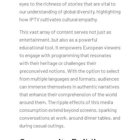
eyes to the richness of stories that are vital to
our understanding of global diversity, highlighting
how IPTV cultivates cultural empathy.
This vast array of content serves not just as
entertainment, but also as a powerful
educational tool. It empowers European viewers
to engage with programming that resonates
with their heritage or challenges their
preconceived notions. With the option to select
from multiple languages and formats, audiences
can immerse themselves in authentic narratives
that enhance their comprehension of the world
around them. The ripple effects of this media
consumption extend beyond screens, sparking
conversations at work, around dinner tables, and
during casual outings.