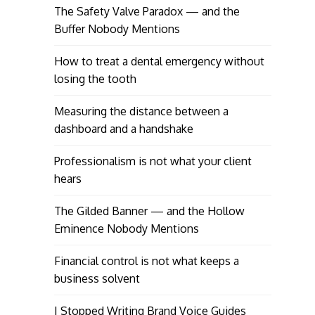
The Safety Valve Paradox — and the
Buffer Nobody Mentions
How to treat a dental emergency without
losing the tooth
Measuring the distance between a
dashboard and a handshake
Professionalism is not what your client
hears
The Gilded Banner — and the Hollow
Eminence Nobody Mentions
Financial control is not what keeps a
business solvent
I Stopped Writing Brand Voice Guides