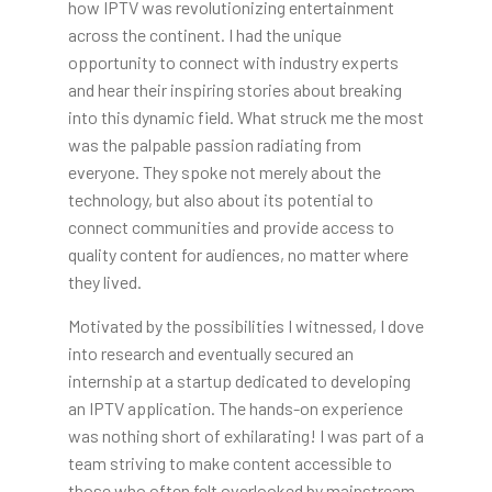
how IPTV was revolutionizing entertainment
across the continent. I had the unique
opportunity to connect with industry experts
and hear their inspiring stories about breaking
into this dynamic field. What struck me the most
was the palpable passion radiating from
everyone. They spoke not merely about the
technology, but also about its potential to
connect communities and provide access to
quality content for audiences, no matter where
they lived.
Motivated by the possibilities I witnessed, I dove
into research and eventually secured an
internship at a startup dedicated to developing
an IPTV application. The hands-on experience
was nothing short of exhilarating! I was part of a
team striving to make content accessible to
those who often felt overlooked by mainstream