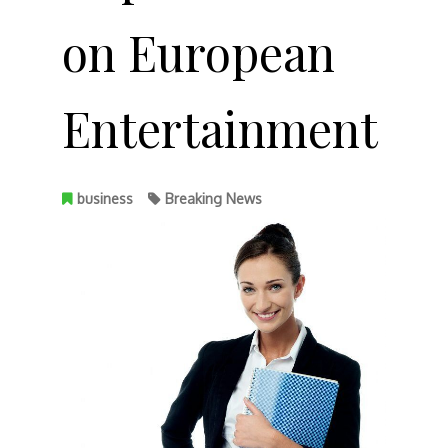
on European
Entertainment
business
Breaking News