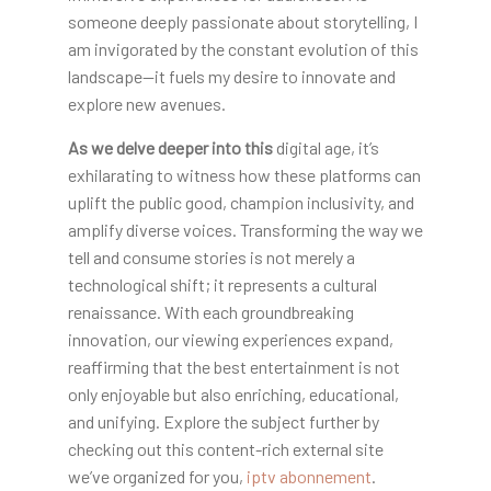
someone deeply passionate about storytelling, I
am invigorated by the constant evolution of this
landscape—it fuels my desire to innovate and
explore new avenues.
As we delve deeper into this
digital age, it’s
exhilarating to witness how these platforms can
uplift the public good, champion inclusivity, and
amplify diverse voices. Transforming the way we
tell and consume stories is not merely a
technological shift; it represents a cultural
renaissance. With each groundbreaking
innovation, our viewing experiences expand,
reaffirming that the best entertainment is not
only enjoyable but also enriching, educational,
and unifying. Explore the subject further by
checking out this content-rich external site
we’ve organized for you,
iptv abonnement
.