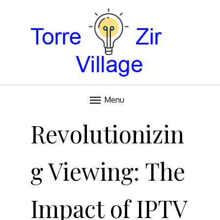
Blog
TORRE VILLAGE ZIR
Menu
Skip
to
Revolutionizin
content
g Viewing: The
Impact of IPTV