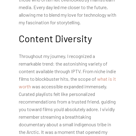
media. Every day led me closer to the future,
allowing me to blend my love for technology with
my fascination for storytelling.
Content Diversity
Throughout my journey, I recognized a
remarkable trend: the astonishing variety of
content available through IPTV. From niche indie
films to blockbuster hits, the scope of
what is it
worth
was accessible expanded immensely.
Curated playlists felt like personalized
recommendations from a trusted friend, guiding
you toward films you’d absolutely adore. I vividly
remember streaming a breathtaking
documentary about a small indigenous tribe in
the Arctic. It was a moment that opened my