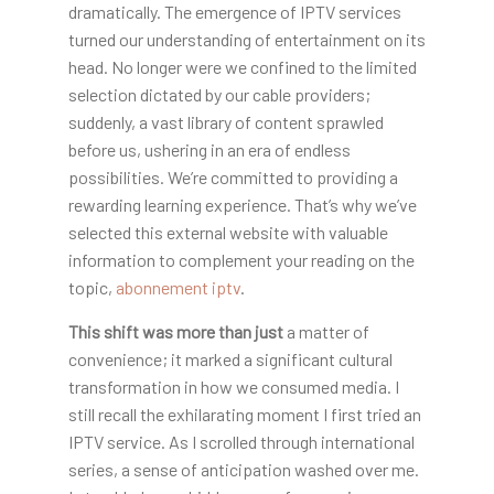
dramatically. The emergence of IPTV services
turned our understanding of entertainment on its
head. No longer were we confined to the limited
selection dictated by our cable providers;
suddenly, a vast library of content sprawled
before us, ushering in an era of endless
possibilities. We’re committed to providing a
rewarding learning experience. That’s why we’ve
selected this external website with valuable
information to complement your reading on the
topic,
abonnement iptv
.
This shift was more than just
a matter of
convenience; it marked a significant cultural
transformation in how we consumed media. I
still recall the exhilarating moment I first tried an
IPTV service. As I scrolled through international
series, a sense of anticipation washed over me.