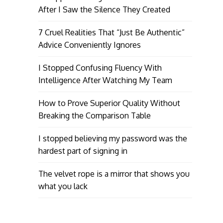
After I Saw the Silence They Created
7 Cruel Realities That “Just Be Authentic”
Advice Conveniently Ignores
I Stopped Confusing Fluency With
Intelligence After Watching My Team
How to Prove Superior Quality Without
Breaking the Comparison Table
I stopped believing my password was the
hardest part of signing in
The velvet rope is a mirror that shows you
what you lack