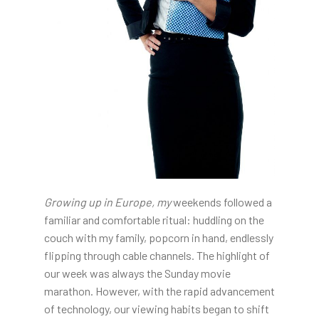
Growing up in Europe, my
weekends followed a
familiar and comfortable ritual: huddling on the
couch with my family, popcorn in hand, endlessly
flipping through cable channels. The highlight of
our week was always the Sunday movie
marathon. However, with the rapid advancement
of technology, our viewing habits began to shift