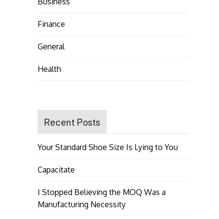
Business
Finance
General
Health
Recent Posts
Your Standard Shoe Size Is Lying to You
Capacitate
I Stopped Believing the MOQ Was a
Manufacturing Necessity