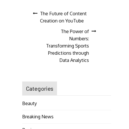
Post
The Future of Content
Creation on YouTube
navigation
The Power of
Numbers:
Transforming Sports
Predictions through
Data Analytics
Categories
Beauty
Breaking News