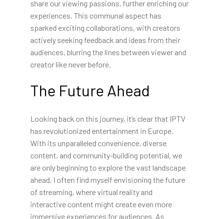
share our viewing passions, further enriching our
experiences. This communal aspect has
sparked exciting collaborations, with creators
actively seeking feedback and ideas from their
audiences, blurring the lines between viewer and
creator like never before.
The Future Ahead
Looking back on this journey, it’s clear that IPTV
has revolutionized entertainment in Europe.
With its unparalleled convenience, diverse
content, and community-building potential, we
are only beginning to explore the vast landscape
ahead. I often find myself envisioning the future
of streaming, where virtual reality and
interactive content might create even more
immersive experiences for audiences. As