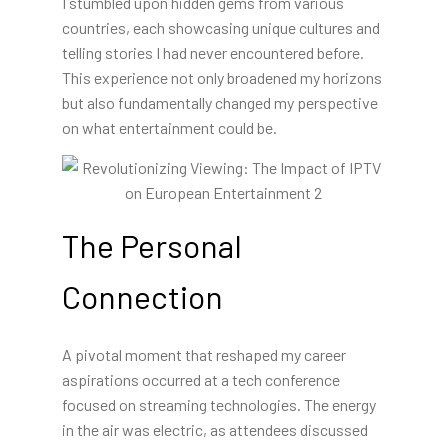
I stumbled upon hidden gems from various
countries, each showcasing unique cultures and
telling stories I had never encountered before.
This experience not only broadened my horizons
but also fundamentally changed my perspective
on what entertainment could be.
The Personal
Connection
A pivotal moment that reshaped my career
aspirations occurred at a tech conference
focused on streaming technologies. The energy
in the air was electric, as attendees discussed