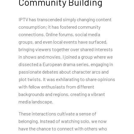
Community Building
IPTV has transcended simply changing content
consumption; it has fostered community
connections. Online forums, social media
groups, and even local events have surfaced,
bringing viewers together over shared interests
in shows and movies. I joined a group where we
dissected a European drama series, engaging in
passionate debates about character arcs and
plot twists. It was exhilarating to share opinions
with fellow enthusiasts from different
backgrounds and regions, creating a vibrant
media landscape.
These interactions cultivate a sense of
belonging. Instead of watching solo, we now
have the chance to connect with others who