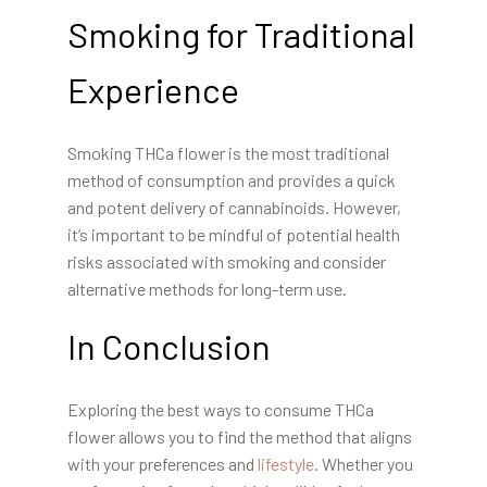
Smoking for Traditional
Experience
Smoking THCa flower is the most traditional
method of consumption and provides a quick
and potent delivery of cannabinoids. However,
it’s important to be mindful of potential health
risks associated with smoking and consider
alternative methods for long-term use.
In Conclusion
Exploring the best ways to consume THCa
flower allows you to find the method that aligns
with your preferences and
lifestyle
. Whether you