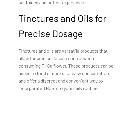
sustained and potent experience.
Tinctures and Oils for
Precise Dosage
Tinctures and oils are versatile products that
allow for precise dosage control when
consuming THCa flower. These products can be
added to food or drinks for easy consumption
and offer a discreet and convenient way to
incorporate THCa into your daily routine.