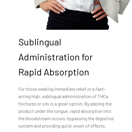
Sublingual
Administration for
Rapid Absorption
For those seeking immediate relief or a fast-
acting high, sublingual administration of THCa
tinctures or oils is a great option. By placing the
product under the tongue, rapid absorption into
the bloodstream occurs, bypassing the digestive
system and providing quick onset of effects.