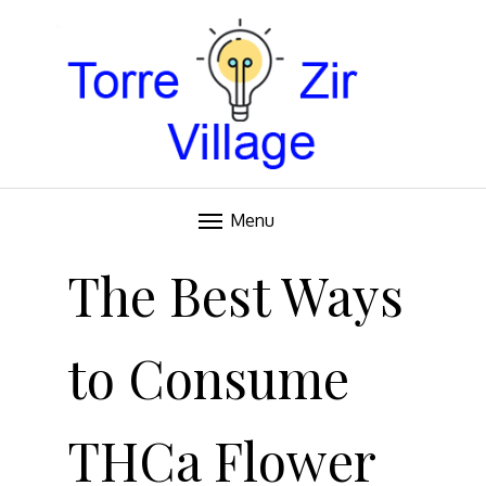
Blog
TORRE VILLAGE ZIR
Menu
Skip
to
The Best Ways
content
to Consume
THCa Flower