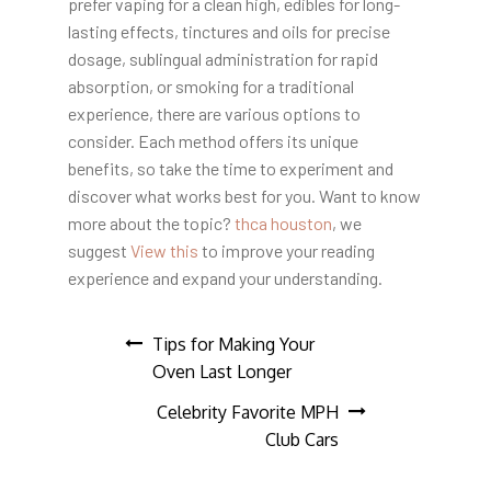
prefer vaping for a clean high, edibles for long-
lasting effects, tinctures and oils for precise
dosage, sublingual administration for rapid
absorption, or smoking for a traditional
experience, there are various options to
consider. Each method offers its unique
benefits, so take the time to experiment and
discover what works best for you. Want to know
more about the topic?
thca houston
, we
suggest
View this
to improve your reading
experience and expand your understanding.
Post
Tips for Making Your
Oven Last Longer
navigation
Celebrity Favorite MPH
Club Cars