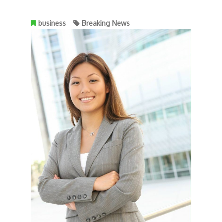
business
Breaking News