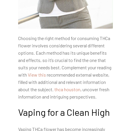
Choosing the right method for consuming THCa
flower involves considering several different
options. Each method has its unique benefits
and effects, so it’s crucial to find the one that
suits your needs best. Complement your reading
with
View this
recommended external website,
filled with additional and relevant information
about the subject.
thca houston
, uncover fresh
information and intriguing perspectives.
Vaping for a Clean High
Vaping THCa flower has become increasingly