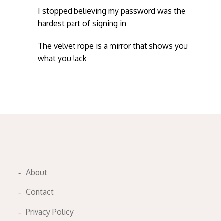
I stopped believing my password was the
hardest part of signing in
The velvet rope is a mirror that shows you
what you lack
About
Contact
Privacy Policy