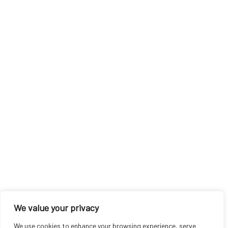
We value your privacy
We use cookies to enhance your browsing experience, serve