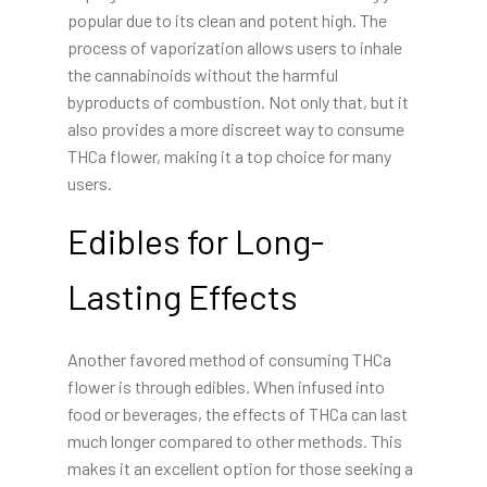
popular due to its clean and potent high. The
process of vaporization allows users to inhale
the cannabinoids without the harmful
byproducts of combustion. Not only that, but it
also provides a more discreet way to consume
THCa flower, making it a top choice for many
users.
Edibles for Long-
Lasting Effects
Another favored method of consuming THCa
flower is through edibles. When infused into
food or beverages, the effects of THCa can last
much longer compared to other methods. This
makes it an excellent option for those seeking a