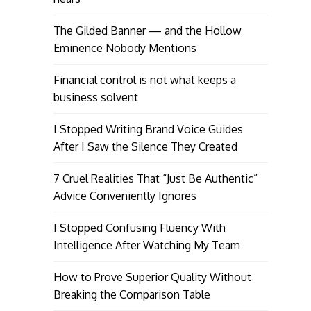
The Gilded Banner — and the Hollow
Eminence Nobody Mentions
Financial control is not what keeps a
business solvent
I Stopped Writing Brand Voice Guides
After I Saw the Silence They Created
7 Cruel Realities That “Just Be Authentic”
Advice Conveniently Ignores
I Stopped Confusing Fluency With
Intelligence After Watching My Team
How to Prove Superior Quality Without
Breaking the Comparison Table