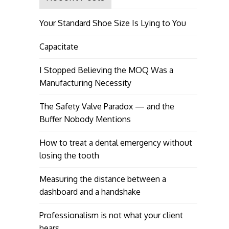
Your Standard Shoe Size Is Lying to You
Capacitate
I Stopped Believing the MOQ Was a
Manufacturing Necessity
The Safety Valve Paradox — and the
Buffer Nobody Mentions
How to treat a dental emergency without
losing the tooth
Measuring the distance between a
dashboard and a handshake
Professionalism is not what your client
hears