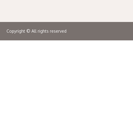
Copyright © All rights reserved