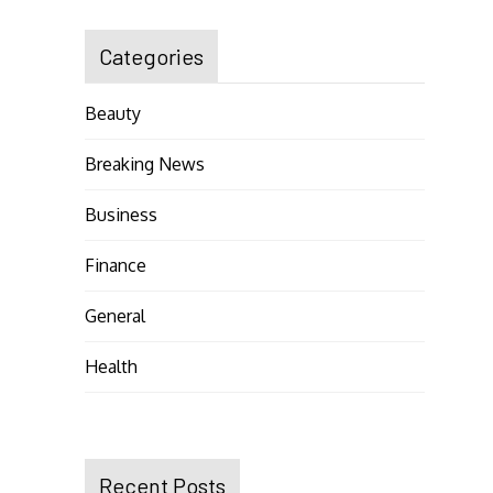
Categories
Beauty
Breaking News
Business
Finance
General
Health
Recent Posts