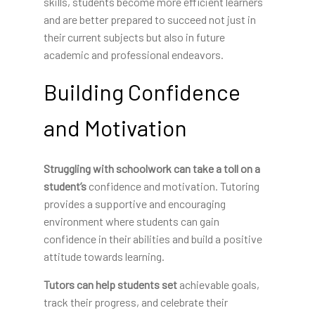
skills, students become more efficient learners
and are better prepared to succeed not just in
their current subjects but also in future
academic and professional endeavors.
Building Confidence
and Motivation
Struggling with schoolwork can
take a toll on a
student’s
confidence and motivation. Tutoring
provides a supportive and encouraging
environment where students can gain
confidence in their abilities and build a positive
attitude towards learning.
Tutors can help students set
achievable goals,
track their progress, and celebrate their