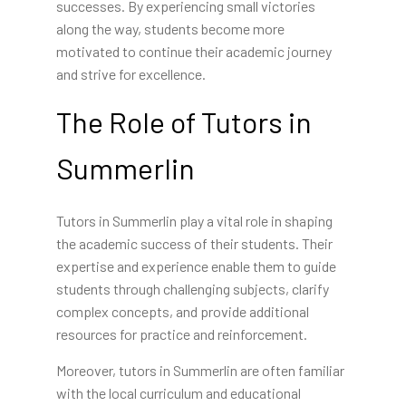
successes. By experiencing small victories
along the way, students become more
motivated to continue their academic journey
and strive for excellence.
The Role of Tutors in
Summerlin
Tutors in Summerlin play a vital role in shaping
the academic success of their students. Their
expertise and experience enable them to guide
students through challenging subjects, clarify
complex concepts, and provide additional
resources for practice and reinforcement.
Moreover, tutors in Summerlin are often familiar
with the local curriculum and educational