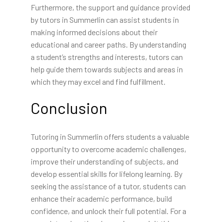
Furthermore, the support and guidance provided
by tutors in Summerlin can assist students in
making informed decisions about their
educational and career paths. By understanding
a student’s strengths and interests, tutors can
help guide them towards subjects and areas in
which they may excel and find fulfillment.
Conclusion
Tutoring in Summerlin offers students a valuable
opportunity to overcome academic challenges,
improve their understanding of subjects, and
develop essential skills for lifelong learning. By
seeking the assistance of a tutor, students can
enhance their academic performance, build
confidence, and unlock their full potential. For a