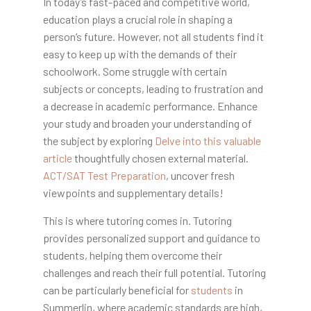
In today’s fast-paced and competitive world,
education plays a crucial role in shaping a
person’s future. However, not all students find it
easy to keep up with the demands of their
schoolwork. Some struggle with certain
subjects or concepts, leading to frustration and
a decrease in academic performance. Enhance
your study and broaden your understanding of
the subject by exploring
Delve into this valuable
article
thoughtfully chosen external material.
ACT/SAT Test Preparation
, uncover fresh
viewpoints and supplementary details!
This is where tutoring comes in. Tutoring
provides personalized support and guidance to
students, helping them overcome their
challenges and reach their full potential. Tutoring
can be particularly beneficial for
students
in
Summerlin, where academic standards are high,