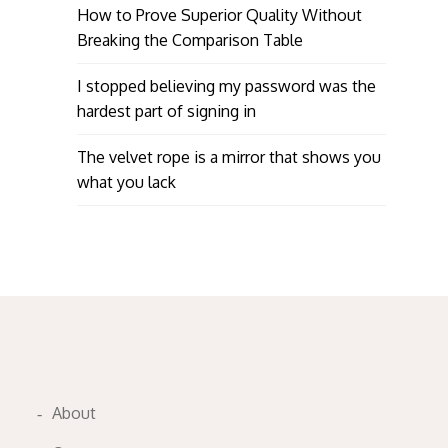
How to Prove Superior Quality Without
Breaking the Comparison Table
I stopped believing my password was the
hardest part of signing in
The velvet rope is a mirror that shows you
what you lack
About