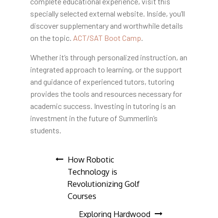
complete educational experience, visit this
specially selected external website. Inside, you’ll
discover supplementary and worthwhile details
on the topic.
ACT/SAT Boot Camp
.
Whether it’s through personalized instruction, an
integrated approach to learning, or the support
and guidance of experienced tutors, tutoring
provides the tools and resources necessary for
academic success. Investing in tutoring is an
investment in the future of Summerlin’s
students.
Post
How Robotic
Technology is
navigation
Revolutionizing Golf
Courses
Exploring Hardwood