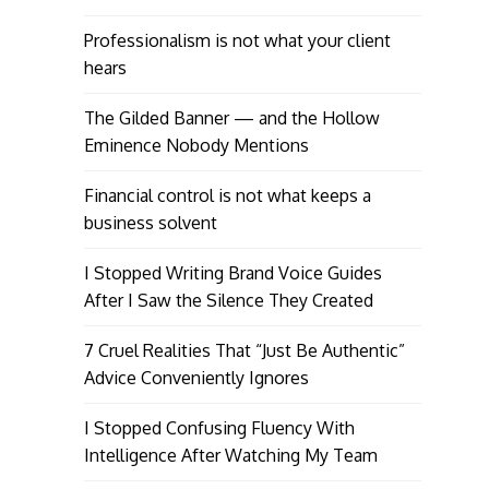
Professionalism is not what your client
hears
The Gilded Banner — and the Hollow
Eminence Nobody Mentions
Financial control is not what keeps a
business solvent
I Stopped Writing Brand Voice Guides
After I Saw the Silence They Created
7 Cruel Realities That “Just Be Authentic”
Advice Conveniently Ignores
I Stopped Confusing Fluency With
Intelligence After Watching My Team