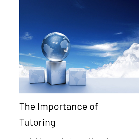
The Importance of
Tutoring