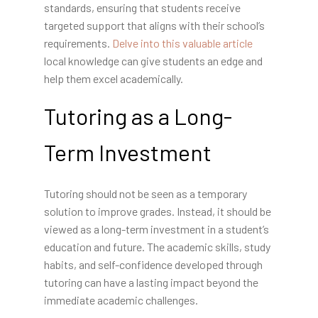
standards, ensuring that students receive
targeted support that aligns with their school’s
requirements.
Delve into this valuable article
local knowledge can give
students an edge and
help them excel academically.
Tutoring as a Long-
Term Investment
Tutoring should not be seen as a temporary
solution to improve grades. Instead, it should be
viewed as a long-term investment in a student’s
education and future. The academic skills, study
habits, and self-confidence developed through
tutoring can have a lasting impact beyond the
immediate academic challenges.