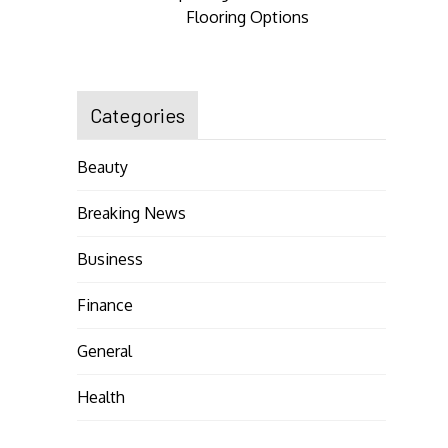
Flooring Options
Categories
Beauty
Breaking News
Business
Finance
General
Health