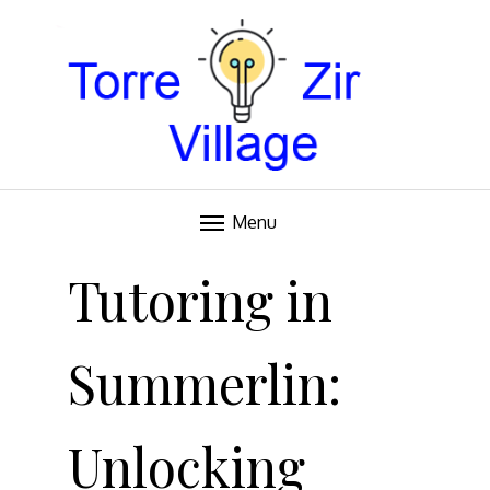
Blog
TORRE VILLAGE ZIR
Menu
Skip
to
Tutoring in
content
Summerlin:
Unlocking