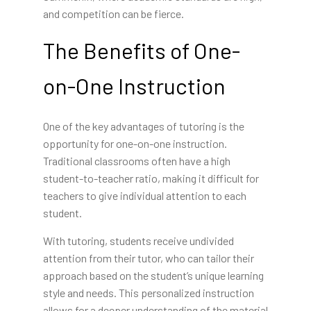
and competition can be fierce.
The Benefits of One-
on-One Instruction
One of the key advantages of tutoring is the
opportunity for one-on-one instruction.
Traditional classrooms often have a high
student-to-teacher ratio, making it difficult for
teachers to give individual attention to each
student.
With tutoring, students receive undivided
attention from their tutor, who can tailor their
approach based on the student’s unique learning
style and needs. This personalized instruction
allows for a deeper understanding of the material