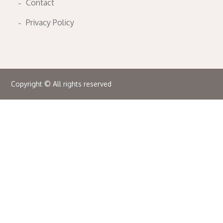
Contact
Privacy Policy
Copyright © All rights reserved