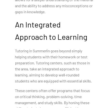
and the ability to address any misconceptions or
gaps in knowledge.
An Integrated
Approach to Learning
Tutoring in Summerlin goes beyond simply
helping students with their homework or test
preparation. Tutoring centers, such as those in
the area, take an integrated approach to
learning, aiming to develop well-rounded
students who are equipped with essential skills.
These centers often offer programs that focus
on critical thinking, problem-solving, time
management, and study skills. By honing these