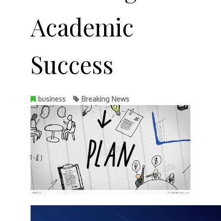
Academic
Success
business
Breaking News