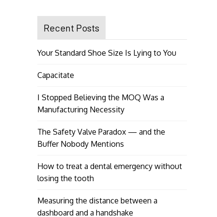
Recent Posts
Your Standard Shoe Size Is Lying to You
Capacitate
I Stopped Believing the MOQ Was a
Manufacturing Necessity
The Safety Valve Paradox — and the
Buffer Nobody Mentions
How to treat a dental emergency without
losing the tooth
Measuring the distance between a
dashboard and a handshake