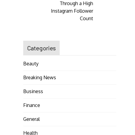
Through a High
Instagram Follower
Count
Categories
Beauty
Breaking News
Business
Finance
General
Health