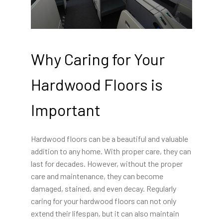
Why Caring for Your
Hardwood Floors is
Important
Hardwood floors can be a beautiful and valuable
addition to any home. With proper care, they can
last for decades. However, without the proper
care and maintenance, they can become
damaged, stained, and even decay. Regularly
caring for your hardwood floors can not only
extend their lifespan, but it can also maintain