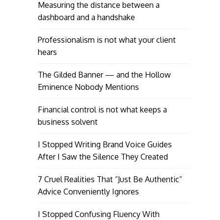
Measuring the distance between a
dashboard and a handshake
Professionalism is not what your client
hears
The Gilded Banner — and the Hollow
Eminence Nobody Mentions
Financial control is not what keeps a
business solvent
I Stopped Writing Brand Voice Guides
After I Saw the Silence They Created
7 Cruel Realities That “Just Be Authentic”
Advice Conveniently Ignores
I Stopped Confusing Fluency With