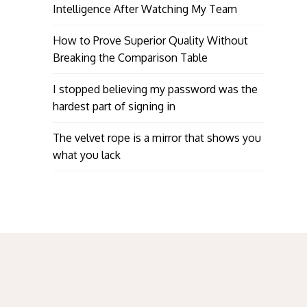
Intelligence After Watching My Team
How to Prove Superior Quality Without
Breaking the Comparison Table
I stopped believing my password was the
hardest part of signing in
The velvet rope is a mirror that shows you
what you lack