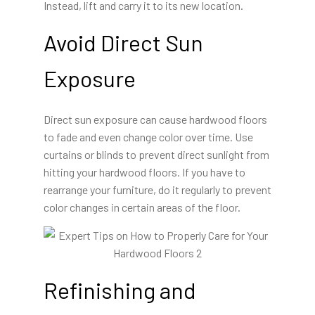
Instead, lift and carry it to its new location.
Avoid Direct Sun
Exposure
Direct sun exposure can cause hardwood floors
to fade and even change color over time. Use
curtains or blinds to prevent direct sunlight from
hitting your hardwood floors. If you have to
rearrange your furniture, do it regularly to prevent
color changes in certain areas of the floor.
Refinishing and