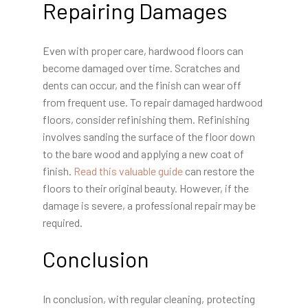
Repairing Damages
Even with proper care, hardwood floors can
become damaged over time. Scratches and
dents can occur, and the finish can wear off
from frequent use. To repair damaged hardwood
floors, consider refinishing them. Refinishing
involves sanding the surface of the floor down
to the bare wood and applying a new coat of
finish.
Read this valuable guide
can restore the
floors to their original beauty. However, if the
damage is severe, a professional repair may be
required.
Conclusion
In conclusion, with regular cleaning, protecting