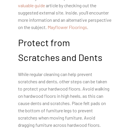
valuable guide
article by checking out the
suggested external site. Inside, you’ll encounter
more information and an alternative perspective
on the subject.
Mayflower Floorings
.
Protect from
Scratches and Dents
While regular cleaning can help prevent
scratches and dents, other steps can be taken
to protect your hardwood floors. Avoid walking
on hardwood floors in high heels, as this can
cause dents and scratches. Place felt pads on
the bottom of furniture legs to prevent
scratches when moving furniture. Avoid
dragging furniture across hardwood floors.