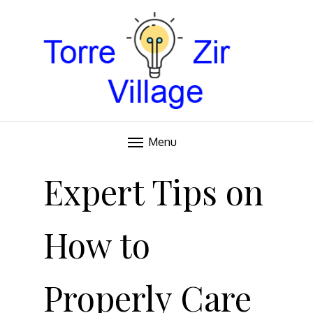
Blog
TORRE VILLAGE ZIR
Menu
Skip
to
Expert Tips on
content
How to
Properly Care