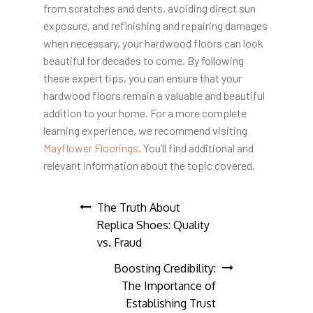
from scratches and dents, avoiding direct sun
exposure, and refinishing and repairing damages
when necessary, your hardwood floors can look
beautiful for decades to come. By following
these expert tips, you can ensure that your
hardwood floors remain a valuable and beautiful
addition to your home. For a more complete
learning experience, we recommend visiting
Mayflower Floorings
. You’ll find additional and
relevant information about the topic covered.
Post
The Truth About
Replica Shoes: Quality
navigation
vs. Fraud
Boosting Credibility:
The Importance of
Establishing Trust