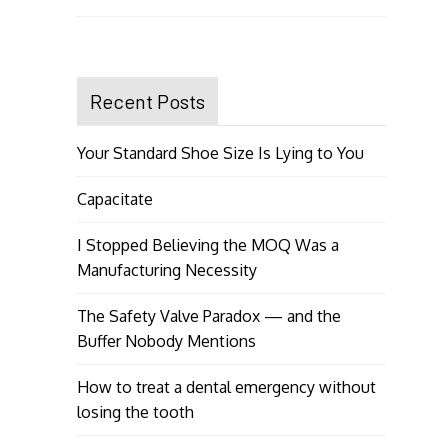
Recent Posts
Your Standard Shoe Size Is Lying to You
Capacitate
I Stopped Believing the MOQ Was a
Manufacturing Necessity
The Safety Valve Paradox — and the
Buffer Nobody Mentions
How to treat a dental emergency without
losing the tooth