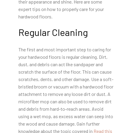
their appearance and shine. Here are some
expert tips on how to properly care for your
hardwood floors.
Regular Cleaning
The first and most important step to caring for
your hardwood floors is regular cleaning. Dirt,
dust, and debris can act like sandpaper and
scratch the surface of the floor. This can cause
scratches, dents, and other damage. Use a soft-
bristled broom or vacuum with a hardwood floor
attachment to remove any loose dirt or dust. A
microfiber mop can also be used to remove dirt
and debris from hard-to-reach areas. Avoid
using a wet mop, as excess water can seep into
the wood and cause damage. Gain further
knowledge about the topic covered in
Read this