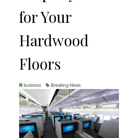
for Your
Hardwood
Floors
business
Breaking News