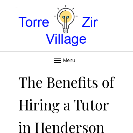
Blog
TORRE VILLAGE ZIR
Menu
Skip
to
The Benefits of
content
Hiring a Tutor
in Henderson