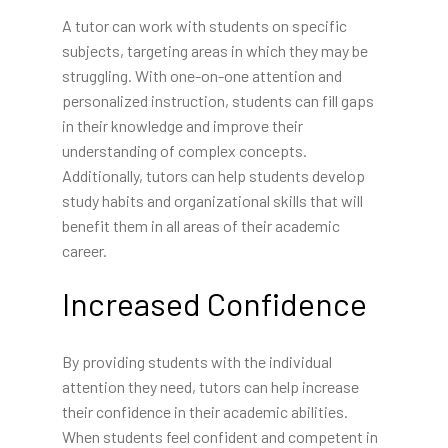
A tutor can work with students on specific
subjects, targeting areas in which they may be
struggling. With one-on-one attention and
personalized instruction, students can fill gaps
in their knowledge and improve their
understanding of complex concepts.
Additionally, tutors can help students develop
study habits and organizational skills that will
benefit them in all areas of their academic
career.
Increased Confidence
By providing students with the individual
attention they need, tutors can help increase
their confidence in their academic abilities.
When students feel confident and competent in