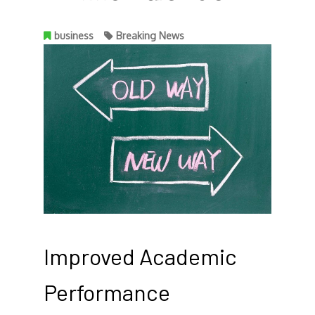
business
Breaking News
Improved Academic
Performance