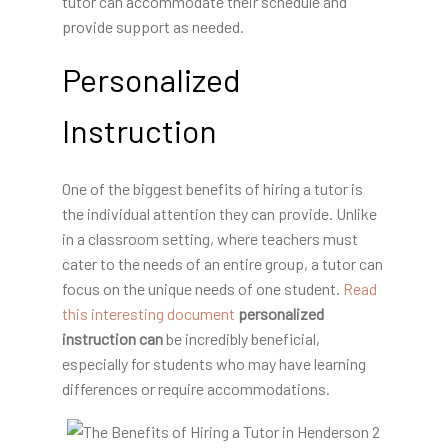
tutor can accommodate their schedule and
provide support as needed.
Personalized
Instruction
One of the biggest benefits of hiring a tutor is
the individual attention they can provide. Unlike
in a classroom setting, where teachers must
cater to the needs of an entire group, a tutor can
focus on the unique needs of one student.
Read
this interesting document
personalized
instruction can
be incredibly beneficial,
especially for students who may have learning
differences or require accommodations.