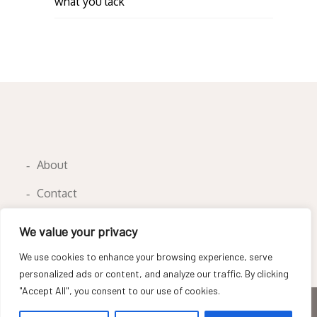
what you lack
About
Contact
Privacy Policy
We value your privacy
We use cookies to enhance your browsing experience, serve
personalized ads or content, and analyze our traffic. By clicking
"Accept All", you consent to our use of cookies.
Copyright © All rights reserved