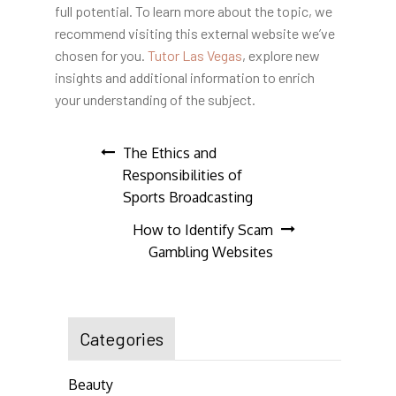
full potential. To learn more about the topic, we
recommend visiting this external website we’ve
chosen for you.
Tutor Las Vegas
, explore new
insights and additional information to enrich
your understanding of the subject.
Post
The Ethics and
Responsibilities of
navigation
Sports Broadcasting
How to Identify Scam
Gambling Websites
Categories
Beauty