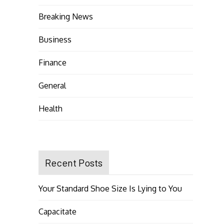
Breaking News
Business
Finance
General
Health
Recent Posts
Your Standard Shoe Size Is Lying to You
Capacitate