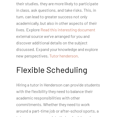
their studies, they are more likely to participate
in class, ask questions, and take risks. This, in
turn, can lead to greater success not only
academically, but also in other aspects of their
lives. Explore
Read this interesting document
external source we’ve arranged for you and
discover additional details on the subject
discussed. Expand your knowledge and explore
new perspectives,
Tutor henderson
.
Flexible Scheduling
Hiring a tutor in Henderson can provide students
with the flexibility they need to balance their
academic responsibilities with other
commitments. Whether they need to work
around a part-time job or after-school sports, a