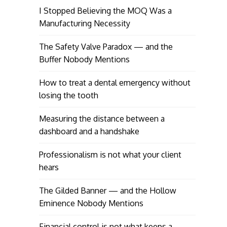
I Stopped Believing the MOQ Was a
Manufacturing Necessity
The Safety Valve Paradox — and the
Buffer Nobody Mentions
How to treat a dental emergency without
losing the tooth
Measuring the distance between a
dashboard and a handshake
Professionalism is not what your client
hears
The Gilded Banner — and the Hollow
Eminence Nobody Mentions
Financial control is not what keeps a