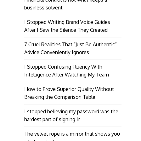
business solvent
I Stopped Writing Brand Voice Guides
After I Saw the Silence They Created
7 Cruel Realities That “Just Be Authentic”
Advice Conveniently Ignores
I Stopped Confusing Fluency With
Intelligence After Watching My Team
How to Prove Superior Quality Without
Breaking the Comparison Table
I stopped believing my password was the
hardest part of signing in
The velvet rope is a mirror that shows you