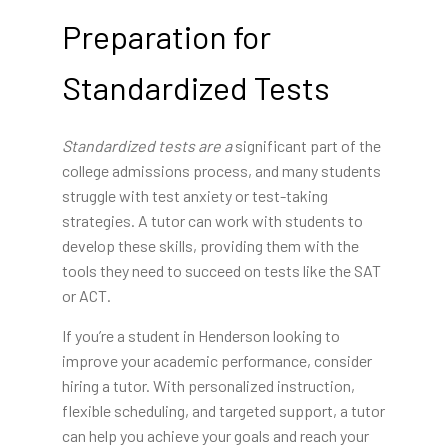
Preparation for
Standardized Tests
Standardized tests are a
significant part of the
college admissions process, and many students
struggle with test anxiety or test-taking
strategies. A tutor can work with students to
develop these skills, providing them with the
tools they need to succeed on tests like the SAT
or ACT.
If you’re a student in Henderson looking to
improve your academic performance, consider
hiring a tutor. With personalized instruction,
flexible scheduling, and targeted support, a tutor
can help you achieve your goals and reach your