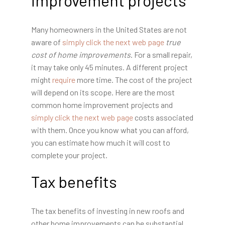
Many homeowners in the United States are not
aware of
simply click the next web page
true
cost of home improvements
. For a small repair,
it may take only 45 minutes. A different project
might
require
more time. The cost of the project
will depend on its scope. Here are the most
common home improvement projects and
simply click the next web page
costs associated
with them. Once you know what you can afford,
you can estimate how much it will cost to
complete your project.
Tax benefits
The tax benefits of investing in new roofs and
other home improvements can be substantial.