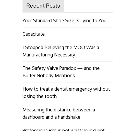
Recent Posts
Your Standard Shoe Size Is Lying to You
Capacitate
I Stopped Believing the MOQ Was a
Manufacturing Necessity
The Safety Valve Paradox — and the
Buffer Nobody Mentions
How to treat a dental emergency without
losing the tooth
Measuring the distance between a
dashboard and a handshake
Professionalism is not what your client