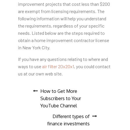
improvement projects that cost less than $200
are exempt from licensing requirements. The
following information will help you understand
the requirements, regardless of your specific
needs. Listed below are the steps required to
obtain a home improvement contractor license
in New York City.
If you have any questions
relating to where and
ways to use
air filter 20x20x1
, you could contact
us at our own web site.
Post
How to Get More
Subscribers to Your
navigation
YouTube Channel
Different types of
finance investments