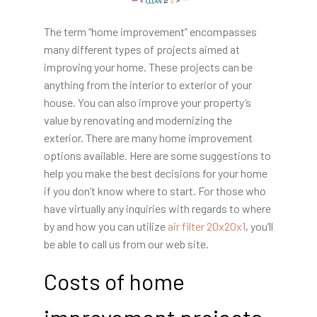
The term “home improvement” encompasses
many different types of projects aimed at
improving your home. These projects can be
anything from the interior to exterior of your
house. You can also improve your property’s
value by renovating and modernizing the
exterior. There are many home improvement
options available. Here are some suggestions to
help you make the best decisions for your home
if you don’t know where to start. For those who
have virtually any inquiries with regards to where
by and how you can utilize
air filter 20x20x1
, you’ll
be able to call us from our web site.
Costs of home
improvement projects