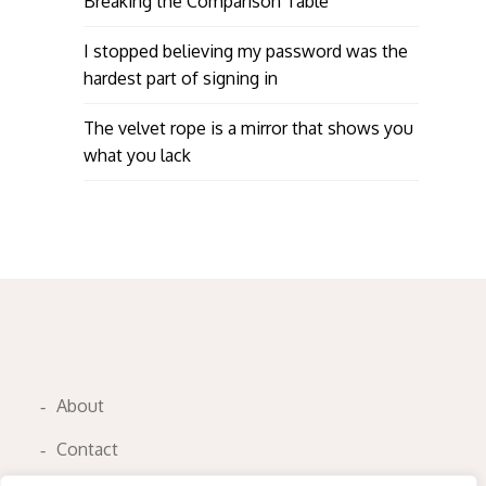
Breaking the Comparison Table
I stopped believing my password was the
hardest part of signing in
The velvet rope is a mirror that shows you
what you lack
About
Contact