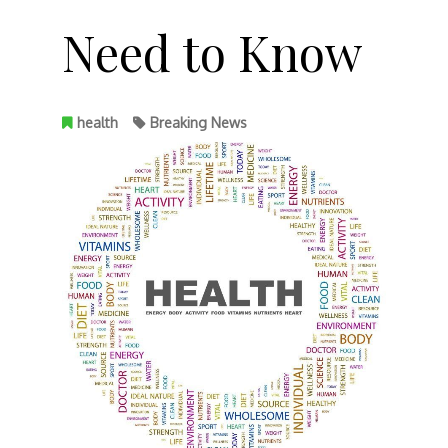
Need to Know
health
Breaking News