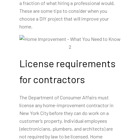
a fraction of what hiring a professional would.
These are some tips to consider when you
choose a DIY project that will improve your
home.
License requirements
for contractors
The Department of Consumer Affairs must
license any home-improvement contractor in
New York City before they can do work on a
customer’s property. Individual employees
(electronicians, plumbers, and architects) are
not required by law to be licensed. Home