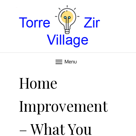
Blog
TORRE VILLAGE ZIR
Menu
Skip
to
Home
content
Improvement
– What You