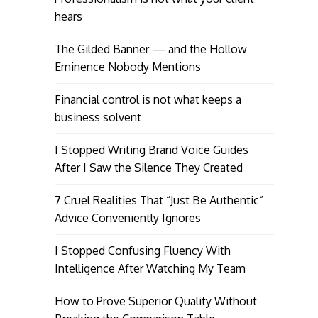
hears
The Gilded Banner — and the Hollow
Eminence Nobody Mentions
Financial control is not what keeps a
business solvent
I Stopped Writing Brand Voice Guides
After I Saw the Silence They Created
7 Cruel Realities That “Just Be Authentic”
Advice Conveniently Ignores
I Stopped Confusing Fluency With
Intelligence After Watching My Team
How to Prove Superior Quality Without