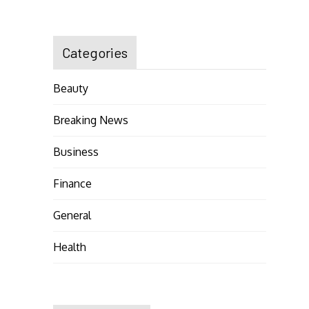
Categories
Beauty
Breaking News
Business
Finance
General
Health