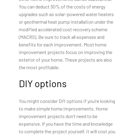
You can deduct 30% of the costs of energy
upgrades such as solar-powered water heaters
or geothermal heat pump installation under the
modified accelerated cost recovery scheme
(MACRS). Be sure to track all expenses and
benefits for each improvement. Most home
improvement projects focus on improving the
exterior of your home. These projects are also
the most profitable.
DIY options
You might consider DIY options if you’re looking
to make simple home improvements. Home
improvement projects don’t need to be
expensive. If you have the time and knowledge
to complete the project yourself, it will cost you