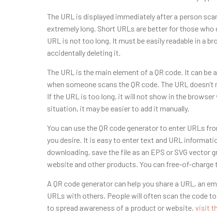
The URL is displayed immediately after a person sca
extremely long. Short URLs are better for those who d
URL is not too long. It must be easily readable in a 
accidentally deleting it.
The URL is the main element of a QR code. It can be 
when someone scans the QR code. The URL doesn’t nece
If the URL is too long, it will not show in the brows
situation, it may be easier to add it manually.
You can use the QR code generator to enter URLs fr
you desire. It is easy to enter text and URL informati
downloading, save the file as an EPS or SVG vector gr
website and other products. You can free-of-charge tr
A QR code generator can help you share a URL, an emai
URLs with others. People will often scan the code to f
to spread awareness of a product or website.
visit t