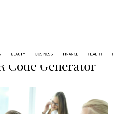
Blog
TORRE VILLAGE ZIR
S
BEAUTY
BUSINESS
FINANCE
HEALTH
R Code Generator