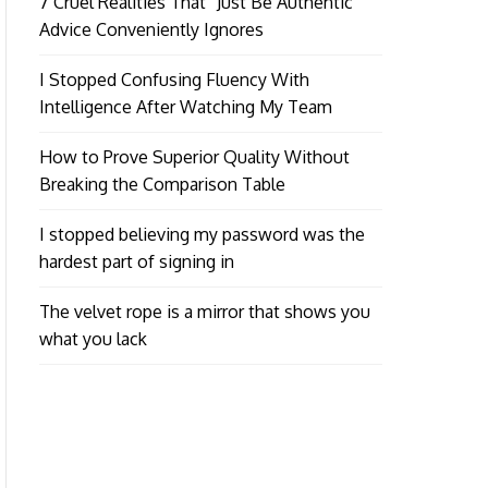
7 Cruel Realities That “Just Be Authentic”
Advice Conveniently Ignores
I Stopped Confusing Fluency With
Intelligence After Watching My Team
How to Prove Superior Quality Without
Breaking the Comparison Table
I stopped believing my password was the
hardest part of signing in
The velvet rope is a mirror that shows you
what you lack