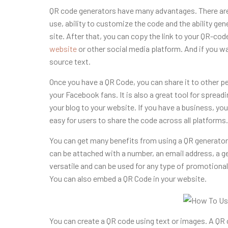
QR code generators have many advantages. There are
use, ability to customize the code and the ability ge
site. After that, you can copy the link to your QR-cod
website
or other social media platform
. And if you w
source text.
Once you have a QR Code, you can share it to other pe
your Facebook fans. It is also a great tool for spread
your blog to your website. If you have a business, yo
easy for users to share the code across all platforms.
You can get many benefits from using a QR generator.
can be attached with a number, an email address, a 
versatile and can be used for any type of promotiona
You can also embed a QR Code in your website.
You can create a QR code using text or images. A QR 