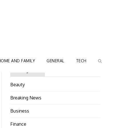
HOME AND FAMILY
GENERAL
TECH
Categories
Beauty
Breaking News
Business
Finance