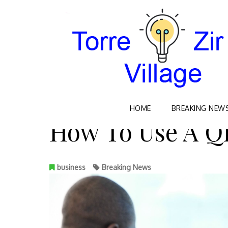
Skip
HOME
BREAKING NEW
to
How To Use A Q
content
business
Breaking News