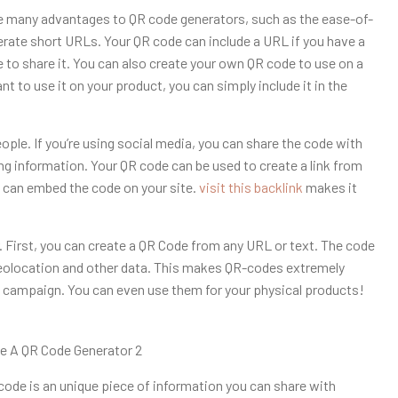
 many advantages to QR code generators, such as the ease-of-
nerate short URLs. Your QR code can include a URL if you have a
e to share it. You can also create your own QR code to use on a
ant to use it on your product, you can simply include it in the
ople. If you’re using social media, you can share the code with
ing information. Your QR code can be used to create a link from
u can embed the code on your site.
visit this backlink
makes it
 First, you can create a QR Code from any URL or text. The code
geolocation and other data. This makes QR-codes extremely
l campaign. You can even use them for your physical products!
code is an unique piece of information you can share with