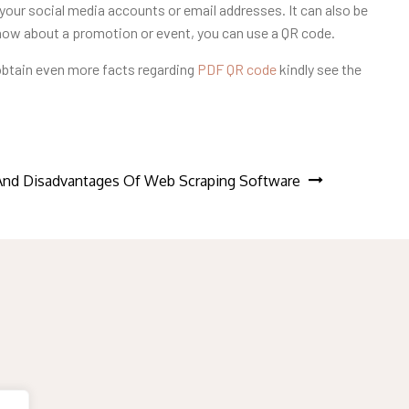
your social media accounts or email addresses. It can also be
know about a promotion or event, you can use a QR code.
 obtain even more facts regarding
PDF QR code
kindly see the
And Disadvantages Of Web Scraping Software