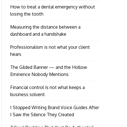
How to treat a dental emergency without
losing the tooth
Measuring the distance between a
dashboard and a handshake
Professionalism is not what your client
hears
The Gilded Banner — and the Hollow
Eminence Nobody Mentions
Financial control is not what keeps a
business solvent
I Stopped Writing Brand Voice Guides After
I Saw the Silence They Created