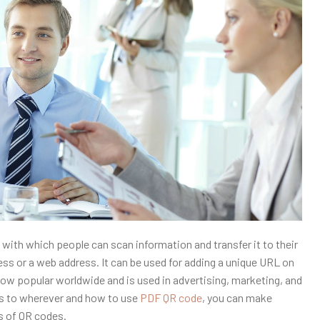
with which people can scan information and transfer it to their
ress or a web address. It can be used for adding a unique URL on
s now popular worldwide and is used in advertising, marketing, and
rds to wherever and how to use
PDF QR code
, you can make
s of QR codes.