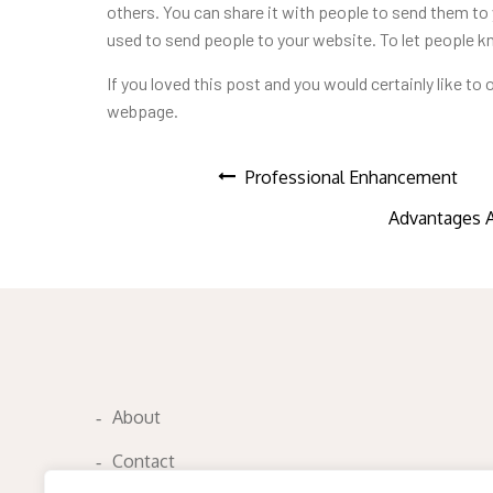
others. You can share it with people to send them to 
used to send people to your website. To let people 
If you loved this post and you
would certainly like to
webpage.
Post
Professional Enhancement
Advantages 
navigation
About
Contact