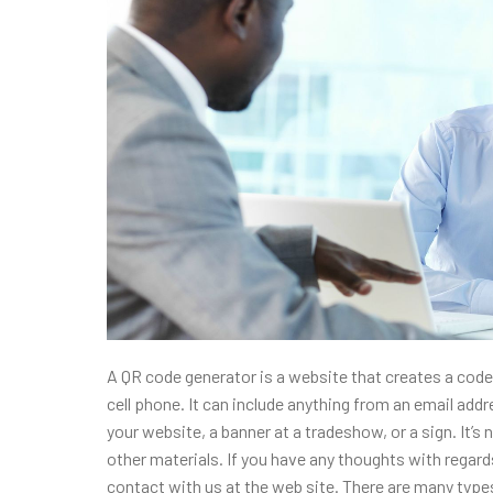
A QR code generator is a website that creates a code 
cell phone. It can include anything from an email add
your website, a banner at a tradeshow, or a sign. It’
other materials. If you have any thoughts with rega
contact with us at the web site. There are many type