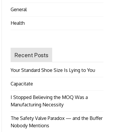
General
Health
Recent Posts
Your Standard Shoe Size Is Lying to You
Capacitate
I Stopped Believing the MOQ Was a
Manufacturing Necessity
The Safety Valve Paradox — and the Buffer
Nobody Mentions