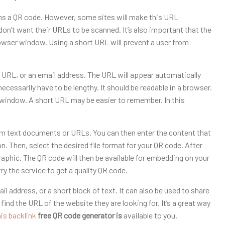
ns a QR code. However, some sites will make this URL
on’t want their URLs to be scanned. It’s also important that the
browser window. Using a short URL will prevent a user from
a URL, or an email address. The URL will appear automatically
ssarily have to be lengthy. It should be readable in a browser.
er window. A short URL may be easier to remember. In this
om text documents or URLs. You can then enter the content that
on. Then, select the desired file format for your QR code. After
aphic. The QR code will then be available for embedding on your
y the service to get a quality QR code.
l address, or a short block of text. It can also be used to share
ind the URL of the website they are looking for. It’s a great way
his backlink
free QR code generator is
available to you.