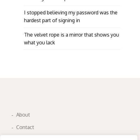
I stopped believing my password was the
hardest part of signing in
The velvet rope is a mirror that shows you
what you lack
About
Contact
Privacy Policy