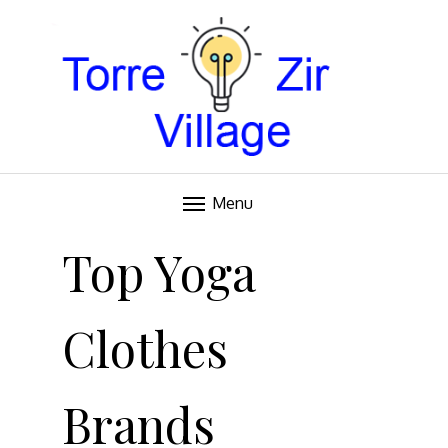
Blog
TORRE VILLAGE ZIR
Menu
Skip
to
Top Yoga
content
Clothes
Brands