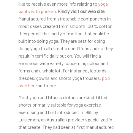
like to receive even more info relating to
yoga
pants with pockets
kindly visit our web site
.
Manufactured from stretchable components in
most cases created from smooth 100 % cotton,
they permit the liberty of motion that could be
built into doing yoga. They are best for doing
doing yoga to all climatic conditions and so they
result in terrific daily put on. You will find a
enormous wide variety concerning colour and
forms and a whole lot. For instance , leotards,
dresses, gowns and shorts yoga trousers,
pop
over here
and more.
Most yoga and fitness clothes are kind-fitted
shorts primarily suitable for yoga exercise
exercising and first introduced in 1998 by
Lululemon, an Australian provider specialized in
that create. They had been at first manufactured