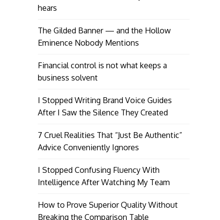
hears
The Gilded Banner — and the Hollow
Eminence Nobody Mentions
Financial control is not what keeps a
business solvent
I Stopped Writing Brand Voice Guides
After I Saw the Silence They Created
7 Cruel Realities That “Just Be Authentic”
Advice Conveniently Ignores
I Stopped Confusing Fluency With
Intelligence After Watching My Team
How to Prove Superior Quality Without
Breaking the Comparison Table