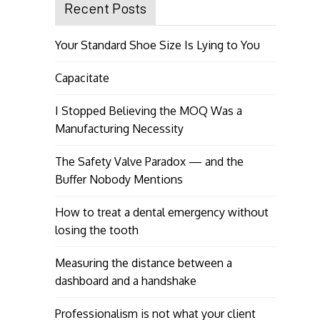
Recent Posts
Your Standard Shoe Size Is Lying to You
Capacitate
I Stopped Believing the MOQ Was a
Manufacturing Necessity
The Safety Valve Paradox — and the
Buffer Nobody Mentions
How to treat a dental emergency without
losing the tooth
Measuring the distance between a
dashboard and a handshake
Professionalism is not what your client