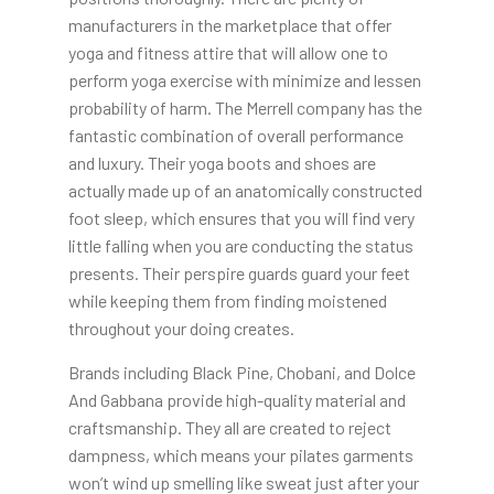
manufacturers in the marketplace that offer
yoga and fitness attire that will allow one to
perform yoga exercise with minimize and lessen
probability of harm. The Merrell company has the
fantastic combination of overall performance
and luxury. Their yoga boots and shoes are
actually made up of an anatomically constructed
foot sleep, which ensures that you will find very
little falling when you are conducting the status
presents. Their perspire guards guard your feet
while keeping them from finding moistened
throughout your doing creates.
Brands including Black Pine, Chobani, and Dolce
And Gabbana provide high-quality material and
craftsmanship. They all are created to reject
dampness, which means your pilates garments
won’t wind up smelling like sweat just after your