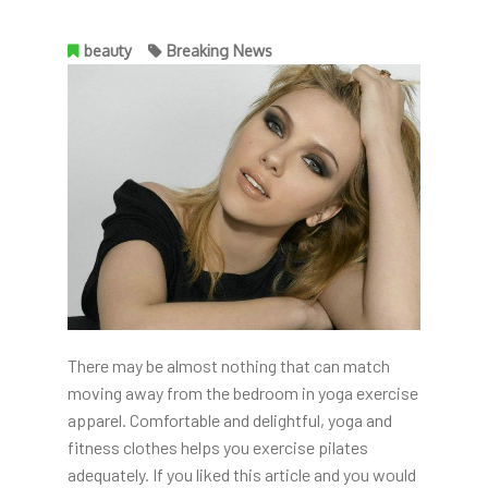
beauty
Breaking News
There may be almost nothing that can match
moving away from the bedroom in yoga exercise
apparel. Comfortable and delightful, yoga and
fitness clothes helps you exercise pilates
adequately. If you liked this article and you would