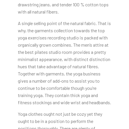
drawstring jeans, and tender 100 % cotton tops
with all natural fibers.
A single selling point of the natural fabric. That is
why, the garments collection towards the top
yoga exercises recording studio is packed with
organically grown combines. The men’s attire at
the best pilates studio room provides a pretty
minimalist appearance, with distinct distinction
hues that take advantage of natural fibres.
Together with garments, the yoga business
gives a number of add-ons to assist you to
continue to be comfortable though you’re
training yoga. They contain thick yoga and
fitness stockings and wide wrist and headbands.
Yoga clothes ought not just be cozy yet they
ought to be in a position to perform the
positions thoroughly. There are plenty of