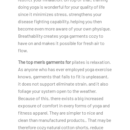
doing yoga is wonderful for your quality of life
since it minimizes stress, strengthens your
disease fighting capability, helping you then
become even more aware of your own physique.
Breathability creates yoga garments cozy to
have on and makes it possible for fresh air to
flow.
The top men’s garments for
pilates is relaxation.
As anyone who has ever employed yoga exercise
knows, garments that fails to fit is unpleasant,
it does not support eliminate strain, and it also
foliage your system open to the weather.
Because of this, there exists a big increased
exposure of comfort in every forms of yoga and
fitness apparel. They are simpler to nice and
clean than manufactured products,. That may be
therefore cozy natural cotton shorts, reduce