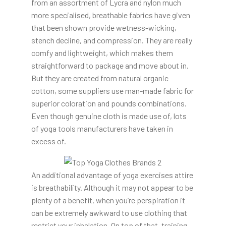
from an assortment of Lycra and nylon much
more specialised, breathable fabrics have given
that been shown provide wetness-wicking,
stench decline, and compression. They are really
comfy and lightweight, which makes them
straightforward to package and move about in.
But they are created from natural organic
cotton, some suppliers use man-made fabric for
superior coloration and pounds combinations.
Even though genuine cloth is made use of, lots
of yoga tools manufacturers have taken in
excess of.
An additional advantage of yoga exercises attire
is breathability. Although it may not appear to be
plenty of a benefit, when you’re perspiration it
can be extremely awkward to use clothing that
restrict your inhalation. On top of that, training