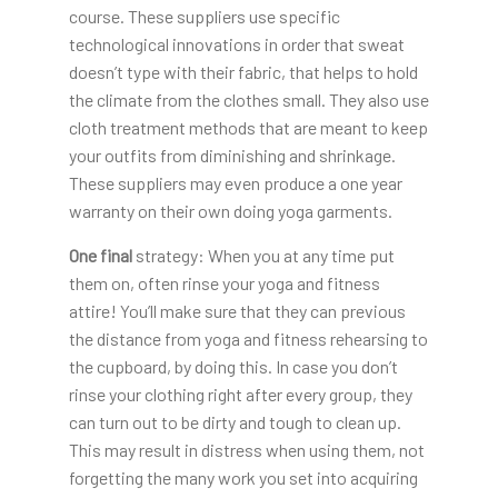
course. These suppliers use specific
technological innovations in order that sweat
doesn’t type with their fabric, that helps to hold
the climate from the clothes small. They also use
cloth treatment methods that are meant to keep
your outfits from diminishing and shrinkage.
These suppliers may even produce a one year
warranty on their own doing yoga garments.
One final
strategy: When you at any time put
them on, often rinse your yoga and fitness
attire! You’ll make sure that they can previous
the distance from yoga and fitness rehearsing to
the cupboard, by doing this. In case you don’t
rinse your clothing right after every group, they
can turn out to be dirty and tough to clean up.
This may result in distress when using them, not
forgetting the many work you set into acquiring