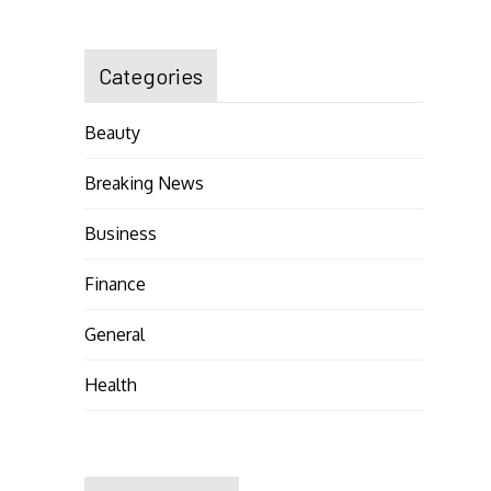
Categories
Beauty
Breaking News
Business
Finance
General
Health