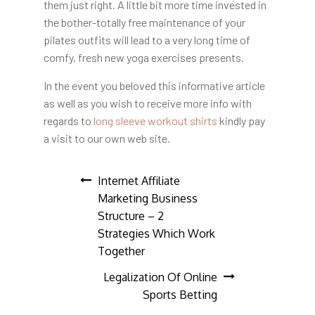
them just right. A little bit more time invested in
the bother-totally free maintenance of your
pilates outfits will lead to a very long time of
comfy, fresh new yoga exercises presents.
In the event you beloved this informative article
as well as you wish to receive more info with
regards to
long sleeve workout shirts
kindly pay
a visit to our own web site.
Post
Internet Affiliate
Marketing Business
navigation
Structure – 2
Strategies Which Work
Together
Legalization Of Online
Sports Betting