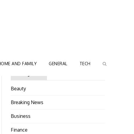
HOME AND FAMILY
GENERAL
TECH
Categories
Beauty
Breaking News
Business
Finance