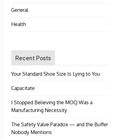
General
Health
Recent Posts
Your Standard Shoe Size Is Lying to You
Capacitate
I Stopped Believing the MOQ Was a
Manufacturing Necessity
The Safety Valve Paradox — and the Buffer
Nobody Mentions