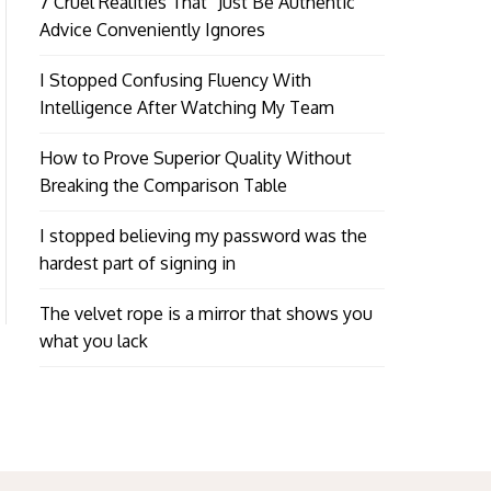
7 Cruel Realities That “Just Be Authentic”
Advice Conveniently Ignores
I Stopped Confusing Fluency With
Intelligence After Watching My Team
How to Prove Superior Quality Without
Breaking the Comparison Table
I stopped believing my password was the
hardest part of signing in
The velvet rope is a mirror that shows you
what you lack