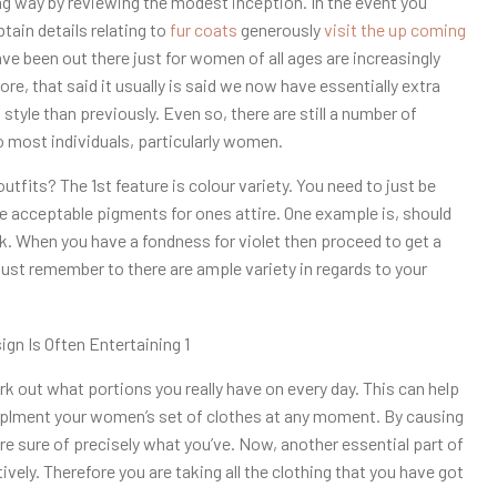
 way by reviewing the modest inception. In the event you
btain details relating to
fur coats
generously
visit the up coming
ve been out there just for women of all ages are increasingly
e, that said it usually is said we now have essentially extra
 style than previously. Even so, there are still a number of
 most individuals, particularly women.
outfits? The 1st feature is colour variety. You need to just be
se acceptable pigments for ones attire. One example is, should
ck. When you have a fondness for violet then proceed to get a
 just remember to there are ample variety in regards to your
ork out what portions you really have on every day. This can help
upplment your women’s set of clothes at any moment. By causing
re sure of precisely what you’ve. Now, another essential part of
ively. Therefore you are taking all the clothing that you have got