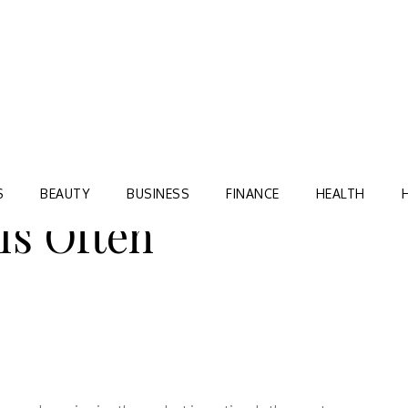
Blog
TORRE VILLAGE ZIR
S
BEAUTY
BUSINESS
FINANCE
HEALTH
Is Often