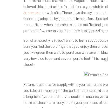
There is no doubt that womens vogue has come a long
beloved this short article in addition to you wish to o
document
our web site. These days the styles that ha
becoming adopted by gentlemen in addition. Just befor
possibilities when it comes to ladies outfits and girls
aspects of women’s vogue that are pretty puzzling to
So, what exactly is it you’ll want to learn about could 
sure you find the colorings that you enjoy then choo
you like green then wait to purchase whatever in bla
very few blue tops, and several purple feet. This may
closet.
Future, it assists for supply within your attire and w
you take an inventory of the parts that one could s
a long list of your much-loved sections ensures you a
could clothes are to really add to your purchase effect