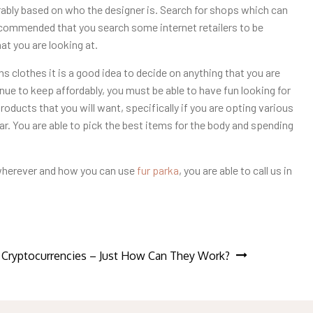
rably based on who the designer is. Search for shops which can
recommended that you search some internet retailers to be
at you are looking at.
s clothes it is a good idea to decide on anything that you are
inue to keep affordably, you must be able to have fun looking for
oducts that you will want, specifically if you are opting various
r. You are able to pick the best items for the body and spending
 wherever and how you can use
fur parka
, you are able to call us in
 Cryptocurrencies – Just How Can They Work?