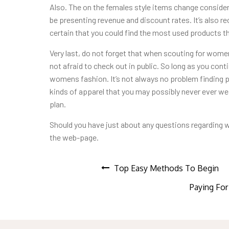
Also. The on the females style items change conside
be presenting revenue and discount rates. It’s also 
certain that you could find the most used products th
Very last, do not forget that when scouting for women
not afraid to check out in public. So long as you cont
womens fashion. It’s not always no problem finding pr
kinds of apparel that you may possibly never ever wea
plan.
Should you have just about any questions regarding
the web-page.
Post
Top Easy Methods To Begin
Paying For
navigation