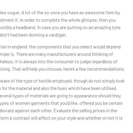
ales vogue. A lot of the so once you have an awesome item by
liment it. In order to complete the whole glimpse, then you
ossibly a headband. In case you are putting on an amazing tote
don’t had been donning a cardigan.
ise in england, the components that you select would depend
mple is. There are many manufacturers around thinking of
heless, it is always into the consumer to judge regardless of
egining. That will help you choose, here’s a few recommendations.
aware of the type of textile employed, though do not simply look
 for the material and also the hues which have been utilised.
several types of materials are going to appearance should they
nt types of women garments that you’d like, offered you be certain
deviate against each other. Evaluate the selling prices in the
form a contrast will affect on your style and whether or not it is