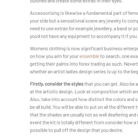
outlined and create some extras in their eyes.
Accessorising is likewise a fundamental part of fem
your side but a sensational scene any jewelry to comp
need to use extras for example jewellery, a band or p
you’d not have any equipment to accompany it if you 
Womens clothing is now significant business enterpr
on how you aim for your
ensemble
to search, one exa
getting their palms into forex trading as such. Nevert
whether an artist ladies design series is up to the b
Firstly, consider the styles
that you can get. Also be 
at the artistic design. Look at composition which are
Also, take into account how distinct the colors and 
be all build. You will be able to put on all the differe
that the shades are usually not as well deafening and 
event the kit is totally different from consider how a 
possible to pull off the design that you desire.