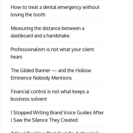
How to treat a dental emergency without
losing the tooth
Measuring the distance between a
dashboard and a handshake
Professionalism is not what your client
hears
The Gilded Banner — and the Hollow
Eminence Nobody Mentions
Financial control is not what keeps a
business solvent
I Stopped Writing Brand Voice Guides After
I Saw the Silence They Created