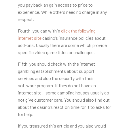
you pay back an gain access to price to
experience. While others need no charge in any
respect.
Fourth, you can within
click the following
internet site
casino’s insurance policies about
add-ons. Usually there are some which provide
specific video game titles or challenges.
Fifth, you should check with the internet
gambling establishments about support
services and also the security with their
software program. If they do not have an
internet site ., some gambling houses usually do
not give customer care. You should also find out
about the casino’s reaction time for it to asks for
for help.
If you treasured this article and you also would