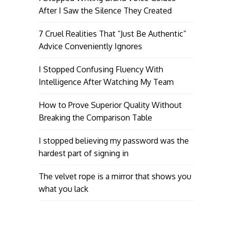
After I Saw the Silence They Created
7 Cruel Realities That “Just Be Authentic”
Advice Conveniently Ignores
I Stopped Confusing Fluency With
Intelligence After Watching My Team
How to Prove Superior Quality Without
Breaking the Comparison Table
I stopped believing my password was the
hardest part of signing in
The velvet rope is a mirror that shows you
what you lack