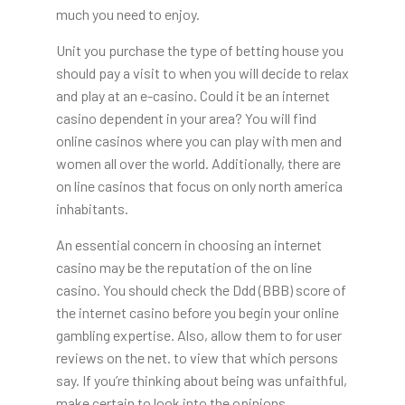
much you need to enjoy.
Unit you purchase the type of betting house you
should pay a visit to when you will decide to relax
and play at an e-casino. Could it be an internet
casino dependent in your area? You will find
online casinos where you can play with men and
women all over the world. Additionally, there are
on line casinos that focus on only north america
inhabitants.
An essential concern in choosing an internet
casino may be the reputation of the on line
casino. You should check the Ddd (BBB) score of
the internet casino before you begin your online
gambling expertise. Also, allow them to for user
reviews on the net. to view that which persons
say. If you’re thinking about being was unfaithful,
make certain to look into the opinions.