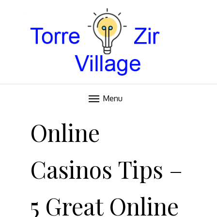
Blog
TORRE VILLAGE ZIR
Menu
Skip
to
Online
content
Casinos Tips –
5 Great Online