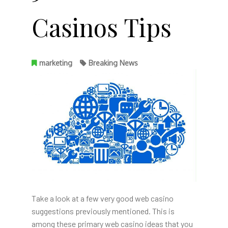
Casinos Tips
marketing
Breaking News
Take a look at a few very good web casino
suggestions previously mentioned. This is
among these primary web casino ideas that you