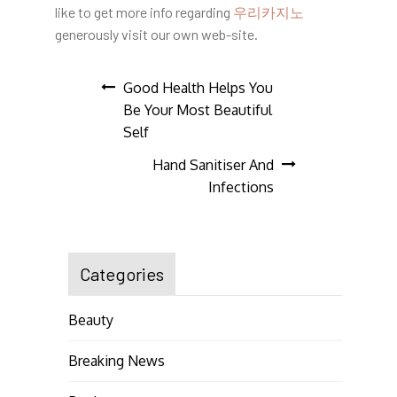
like to get more info regarding
우리카지노
generously visit our own web-site.
Post
Good Health Helps You
Be Your Most Beautiful
navigation
Self
Hand Sanitiser And
Infections
Categories
Beauty
Breaking News