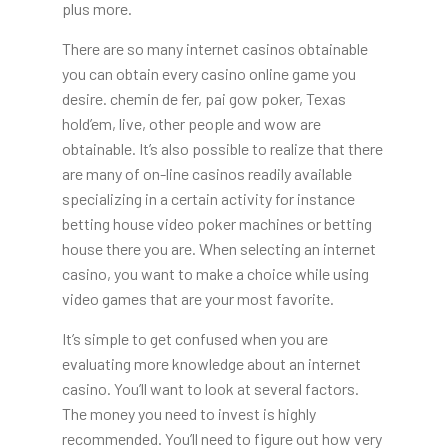
plus more.
There are so many internet casinos obtainable
you can obtain every casino online game you
desire. chemin de fer, pai gow poker, Texas
hold’em, live, other people and wow are
obtainable. It’s also possible to realize that there
are many of on-line casinos readily available
specializing in a certain activity for instance
betting house video poker machines or betting
house there you are. When selecting an internet
casino, you want to make a choice while using
video games that are your most favorite.
It’s simple to get confused when you are
evaluating more knowledge about an internet
casino. You’ll want to look at several factors.
The money you need to invest is highly
recommended. You’ll need to figure out how very