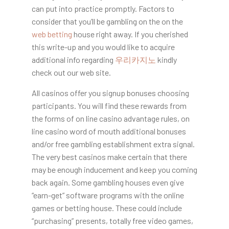
can put into practice promptly. Factors to
consider that you’ll be gambling on the on the
web betting
house right away. If you cherished
this write-up and you would like to acquire
additional info regarding
우리카지노
kindly
check out our web site.
All casinos offer you signup bonuses choosing
participants. You will find these rewards from
the forms of on line casino advantage rules, on
line casino word of mouth additional bonuses
and/or free gambling establishment extra signal.
The very best casinos make certain that there
may be enough inducement and keep you coming
back again. Some gambling houses even give
“earn-get” software programs with the online
games or betting house. These could include
“purchasing” presents, totally free video games,