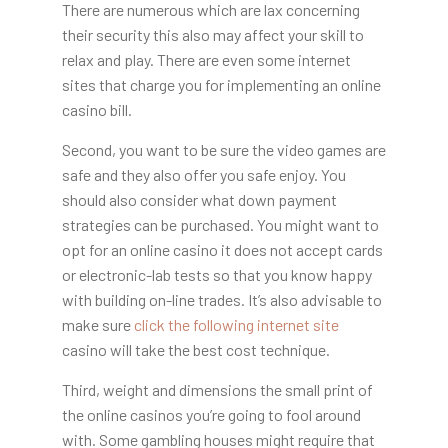
There are numerous which are lax concerning
their security this also may affect your skill to
relax and play. There are even some internet
sites that charge you for implementing an online
casino bill.
Second, you want to be sure the video games are
safe and they also offer you safe enjoy. You
should also consider what down payment
strategies can be purchased. You might want to
opt for an online casino it does not accept cards
or electronic-lab tests so that you know happy
with building on-line trades. It’s also advisable to
make sure
click the following internet site
casino will take the best cost technique.
Third, weight and dimensions the small print of
the online casinos you’re going to fool around
with. Some gambling houses might require that