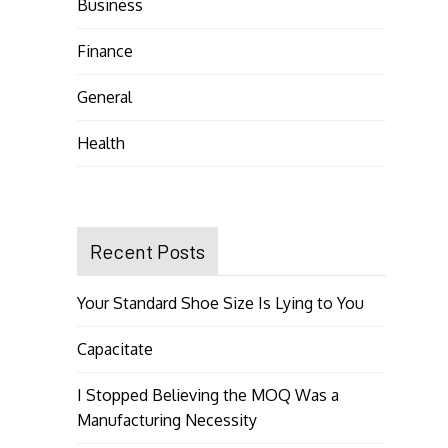
Business
Finance
General
Health
Recent Posts
Your Standard Shoe Size Is Lying to You
Capacitate
I Stopped Believing the MOQ Was a
Manufacturing Necessity