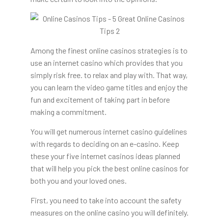
Among the finest online casinos strategies is to
use an internet casino which provides that you
simply risk free. to relax and play with. That way,
you can learn the video game titles and enjoy the
fun and excitement of taking part in before
making a commitment.
You will get numerous internet casino guidelines
with regards to deciding on an e-casino. Keep
these your five internet casinos ideas planned
that will help you pick the best online casinos for
both you and your loved ones.
First, you need to take into account the safety
measures on the online casino you will definitely.