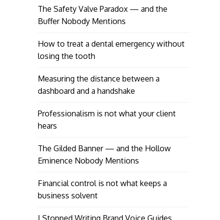
The Safety Valve Paradox — and the
Buffer Nobody Mentions
How to treat a dental emergency without
losing the tooth
Measuring the distance between a
dashboard and a handshake
Professionalism is not what your client
hears
The Gilded Banner — and the Hollow
Eminence Nobody Mentions
Financial control is not what keeps a
business solvent
I Stopped Writing Brand Voice Guides