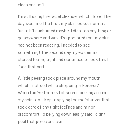
clean and soft.
I’m still using the facial cleanser which I love. The
day was fine The first, my skin looked normal,
just a bit sunburned maybe. I didn’t do anything or
go anywhere and was disappointed that my skin
had not been reacting. I needed to see
something! The second day my epidermis
started feeling tight and continued to look tan. I
liked that part.
A little
peeling took place around my mouth
which I noticed while shopping in Forever21.
When I arrived home, I observed peeling around
my chin too. I kept applying the moisturizer that
took care of any tight feelings and minor
discomfort. I’d be lying down easily said I didn’t
peel that pores and skin.