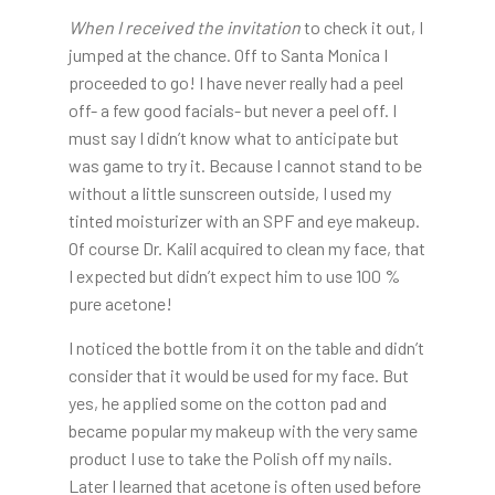
When I received the invitation
to check it out, I
jumped at the chance. Off to Santa Monica I
proceeded to go! I have never really had a peel
off- a few good facials- but never a peel off. I
must say I didn’t know what to anticipate but
was game to try it. Because I cannot stand to be
without a little sunscreen outside, I used my
tinted moisturizer with an SPF and eye makeup.
Of course Dr. Kalil acquired to clean my face, that
I expected but didn’t expect him to use 100 %
pure acetone!
I noticed the bottle from it on the table and didn’t
consider that it would be used for my face. But
yes, he applied some on the cotton pad and
became popular my makeup with the very same
product I use to take the Polish off my nails.
Later I learned that acetone is often used before