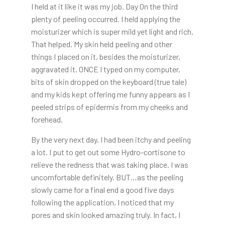
I held at it like it was my job. Day On the third
plenty of peeling occurred. I held applying the
moisturizer which is super mild yet light and rich.
That helped. My skin held peeling and other
things I placed on it, besides the moisturizer,
aggravated it. ONCE I typed on my computer,
bits of skin dropped on the keyboard (true tale)
and my kids kept offering me funny appears as I
peeled strips of epidermis from my cheeks and
forehead.
By the very next day, I had been itchy and peeling
a lot. I put to get out some Hydro-cortisone to
relieve the redness that was taking place. I was
uncomfortable definitely. BUT…as the peeling
slowly came for a final end a good five days
following the application, I noticed that my
pores and skin looked amazing truly. In fact, I