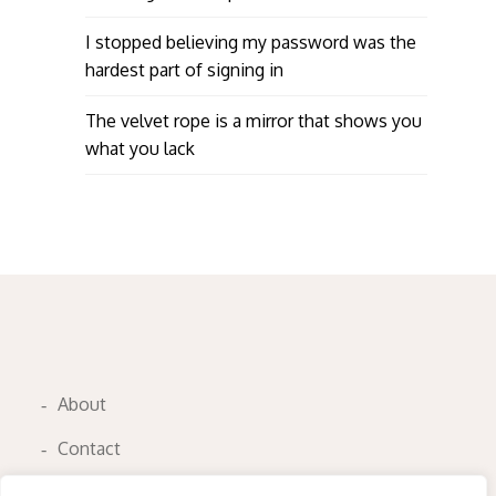
I stopped believing my password was the
hardest part of signing in
The velvet rope is a mirror that shows you
what you lack
About
Contact
Privacy Policy