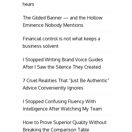
hears
The Gilded Banner — and the Hollow
Eminence Nobody Mentions
Financial control is not what keeps a
business solvent
I Stopped Writing Brand Voice Guides
After I Saw the Silence They Created
7 Cruel Realities That “Just Be Authentic”
Advice Conveniently Ignores
I Stopped Confusing Fluency With
Intelligence After Watching My Team
How to Prove Superior Quality Without
Breaking the Comparison Table