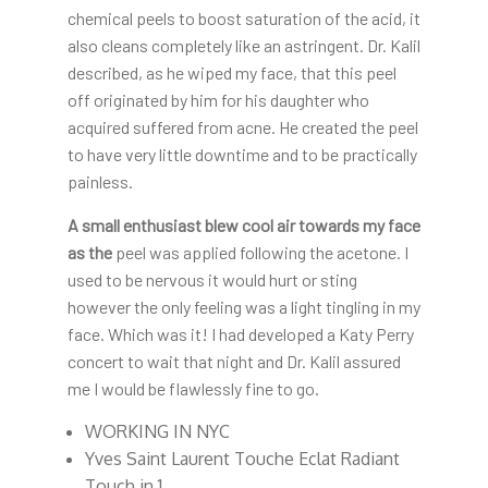
chemical peels to boost saturation of the acid, it
also cleans completely like an astringent. Dr. Kalil
described, as he wiped my face, that this peel
off originated by him for his daughter who
acquired suffered from acne. He created the peel
to have very little downtime and to be practically
painless.
A small enthusiast blew cool
air towards my face
as the
peel was applied following the acetone. I
used to be nervous it would hurt or sting
however the only feeling was a light tingling in my
face. Which was it! I had developed a Katy Perry
concert to wait that night and Dr. Kalil assured
me I would be flawlessly fine to go.
WORKING IN NYC
Yves Saint Laurent Touche Eclat Radiant
Touch in 1