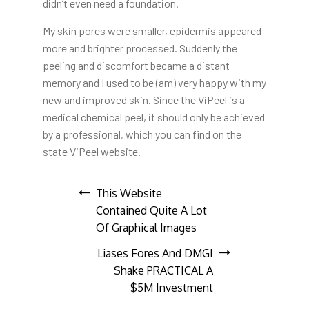
didn’t even need a foundation.
My skin pores were smaller, epidermis appeared
more and brighter processed. Suddenly the
peeling and discomfort became a distant
memory and I used to be (am) very happy with my
new and improved skin. Since the ViPeel is a
medical chemical peel, it should only be achieved
by a professional, which you can find on the
state ViPeel website.
Post
This Website
Contained Quite A Lot
navigation
Of Graphical Images
Liases Fores And DMGI
Shake PRACTICAL A
$5M Investment