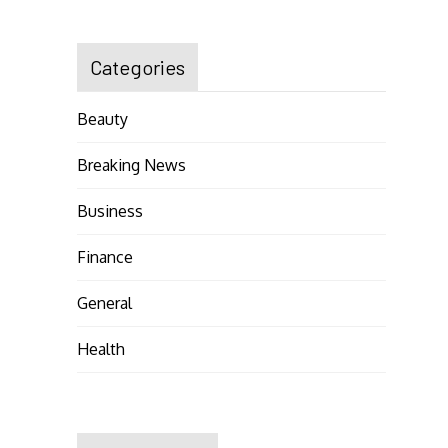
Categories
Beauty
Breaking News
Business
Finance
General
Health