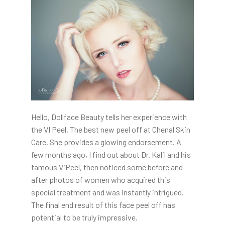
Hello, Dollface Beauty tells her experience with
the VI Peel. The best new peel off at Chenal Skin
Care. She provides a glowing endorsement. A
few months ago, I find out about Dr. Kalil and his
famous ViPeel, then noticed some before and
after photos of women who acquired this
special treatment and was instantly intrigued.
The final end result of this face peel off has
potential to be truly impressive.