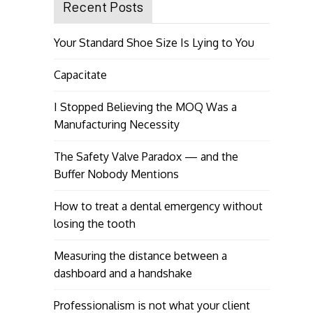
Recent Posts
Your Standard Shoe Size Is Lying to You
Capacitate
I Stopped Believing the MOQ Was a
Manufacturing Necessity
The Safety Valve Paradox — and the
Buffer Nobody Mentions
How to treat a dental emergency without
losing the tooth
Measuring the distance between a
dashboard and a handshake
Professionalism is not what your client