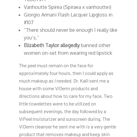
Vanhoutte Spirea (Spiraea x vanhouttei)
Giorgio Armani Flash Lacquer Lipgloss in
#107
“There should never be enough I really like
you’s.”
Elizabeth Taylor allegedly
banned other
women on-set from wearing red lipstick
The peel must remain on the face for
approximately four hours, then I could apply as
much makeup as I needed. Dr. Kalil sent me a
house with some ViDerm products and
directions about how to care for my face. Two
little towelettes were to be utilized on
subsequent evenings, the day followed by a
ViPeel moisturizer and sunscreen during. The
ViDerm cleanser he sent me with is a very gentle
product that removes makeup and keep skin