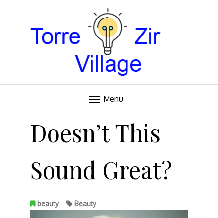
Blog
TORRE VILLAGE ZIR
Menu
Skip
to
Doesn’t This
content
Sound Great?
beauty
Beauty