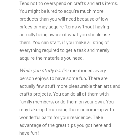
Tend not to overspend on crafts and arts items.
You might be lured to acquire much more
products than you will need because of low
prices or may acquire items without having
actually being aware of what you should use
them. You can start, if you make a listing of
everything required to get a task and merely
acquire the materials you need.
While you study earlier
mentioned, every
person enjoys to have some fun. There are
actually few stuff more pleasurable than arts and
crafts projects. You can do all of them with
family members, or do them on your own. You
may take up time using them or come up with
wonderful parts for your residence. Take
advantage of the great tips you got here and
have fun!