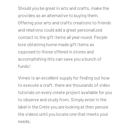
Should you be great in arts and crafts, make the
provides as an alternative to buying them.
Offering your arts and crafts creations to friends
and relations could add a great personalized
contact to the gift items all year round. People
love obtaining home made gift items as
opposed to those offered in stores and
accomplishing this can save you a bunch of
funds!
Vimeo is an excellent supply for finding out how
to execute a craft. there are thousands of video
tutorials on every create project available for you
to observe and study from. Simply enter in the
label in the Crete you are looking at then peruse
the videos until you locate one that meets your
needs.