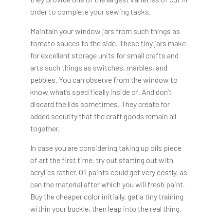
order to complete your sewing tasks.
Maintain your window jars from such things as
tomato sauces to the side. These tiny jars make
for excellent storage units for small crafts and
arts such things as switches, marbles, and
pebbles. You can observe from the window to
know what’s specifically inside of. And don’t
discard the lids sometimes. They create for
added security that the craft goods remain all
together.
In case you are considering taking up oils piece
of art the first time, try out starting out with
acrylics rather. Oil paints could get very costly, as
can the material after which you will fresh paint.
Buy the cheaper color initially, get a tiny training
within your buckle, then leap into the real thing.