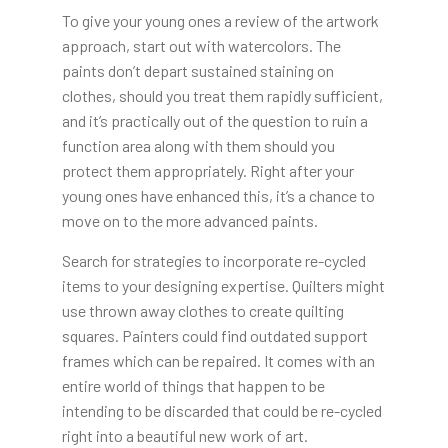
To give your young ones a review of the artwork
approach, start out with watercolors. The
paints don’t depart sustained staining on
clothes, should you treat them rapidly sufficient,
and it’s practically out of the question to ruin a
function area along with them should you
protect them appropriately. Right after your
young ones have enhanced this, it’s a chance to
move on to the more advanced paints.
Search for strategies to incorporate re-cycled
items to your designing expertise. Quilters might
use thrown away clothes to create quilting
squares. Painters could find outdated support
frames which can be repaired. It comes with an
entire world of things that happen to be
intending to be discarded that could be re-cycled
right into a beautiful new work of art.