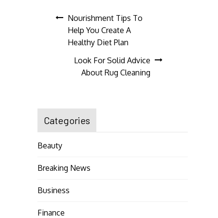
Post
Nourishment Tips To
Help You Create A
navigation
Healthy Diet Plan
Look For Solid Advice
About Rug Cleaning
Categories
Beauty
Breaking News
Business
Finance