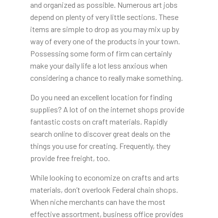
and organized as possible. Numerous art jobs
depend on plenty of very little sections. These
items are simple to drop as you may mix up by
way of every one of the products in your town.
Possessing some form of firm can certainly
make your daily life a lot less anxious when
considering a chance to really make something.
Do you need an excellent location for finding
supplies? A lot of on the internet shops provide
fantastic costs on craft materials. Rapidly
search online to discover great deals on the
things you use for creating. Frequently, they
provide free freight, too.
While looking to economize on crafts and arts
materials, don’t overlook Federal chain shops.
When niche merchants can have the most
effective assortment, business office provides