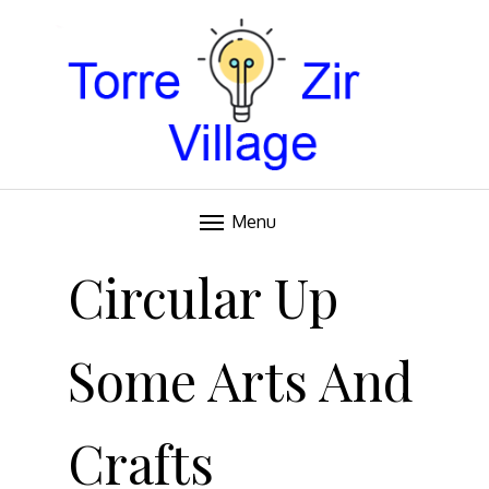
Blog
TORRE VILLAGE ZIR
Menu
Skip
to
Circular Up
content
Some Arts And
Crafts