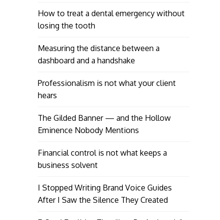
How to treat a dental emergency without
losing the tooth
Measuring the distance between a
dashboard and a handshake
Professionalism is not what your client
hears
The Gilded Banner — and the Hollow
Eminence Nobody Mentions
Financial control is not what keeps a
business solvent
I Stopped Writing Brand Voice Guides
After I Saw the Silence They Created