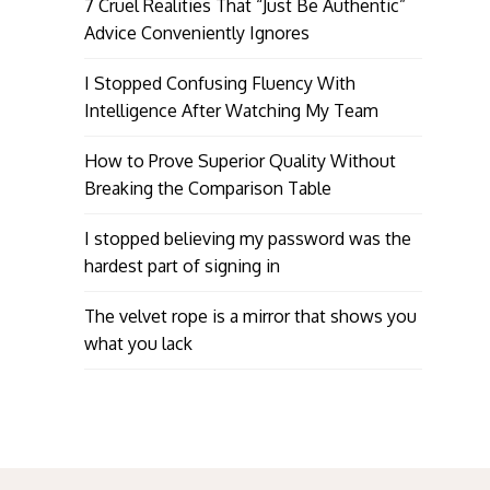
7 Cruel Realities That “Just Be Authentic”
Advice Conveniently Ignores
I Stopped Confusing Fluency With
Intelligence After Watching My Team
How to Prove Superior Quality Without
Breaking the Comparison Table
I stopped believing my password was the
hardest part of signing in
The velvet rope is a mirror that shows you
what you lack