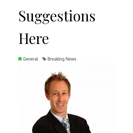
Suggestions
Here
General
Breaking News