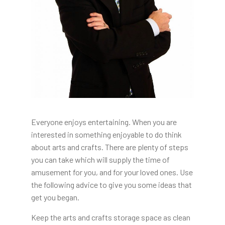
Everyone enjoys entertaining. When you are
interested in something enjoyable to do think
about arts and crafts. There are plenty of steps
you can take which will supply the time of
amusement for you, and for your loved ones. Use
the following advice to give you some ideas that
get you began.
Keep the arts and crafts storage space as clean