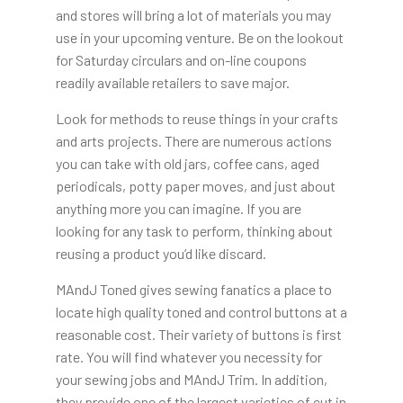
and stores will bring a lot of materials you may
use in your upcoming venture. Be on the lookout
for Saturday circulars and on-line coupons
readily available retailers to save major.
Look for methods to reuse things in your crafts
and arts projects. There are numerous actions
you can take with old jars, coffee cans, aged
periodicals, potty paper moves, and just about
anything more you can imagine. If you are
looking for any task to perform, thinking about
reusing a product you’d like discard.
MAndJ Toned gives sewing fanatics a place to
locate high quality toned and control buttons at a
reasonable cost. Their variety of buttons is first
rate. You will find whatever you necessity for
your sewing jobs and MAndJ Trim. In addition,
they provide one of the largest varieties of cut in