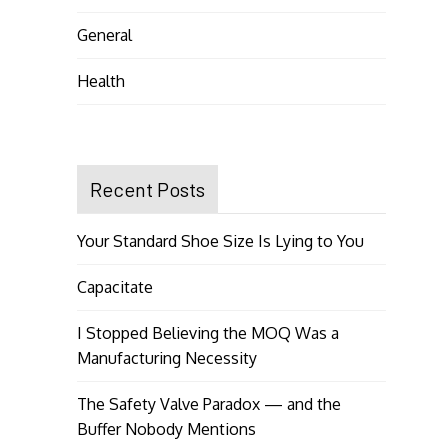
General
Health
Recent Posts
Your Standard Shoe Size Is Lying to You
Capacitate
I Stopped Believing the MOQ Was a
Manufacturing Necessity
The Safety Valve Paradox — and the
Buffer Nobody Mentions