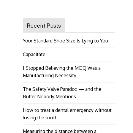
Recent Posts
Your Standard Shoe Size Is Lying to You
Capacitate
I Stopped Believing the MOQ Was a
Manufacturing Necessity
The Safety Valve Paradox — and the
Buffer Nobody Mentions
How to treat a dental emergency without
losing the tooth
Measuring the distance between a