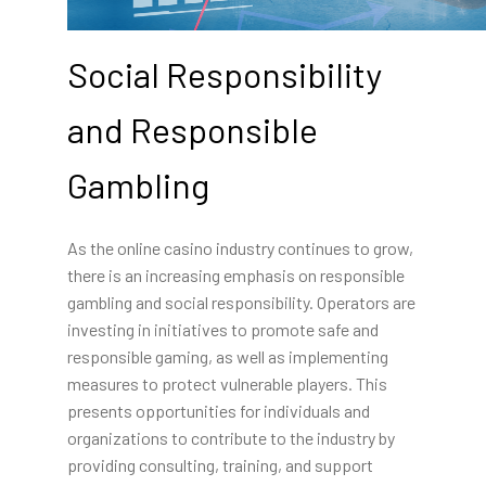
Social Responsibility
and Responsible
Gambling
As the online casino industry continues to grow,
there is an increasing emphasis on responsible
gambling and social responsibility. Operators are
investing in initiatives to promote safe and
responsible gaming, as well as implementing
measures to protect vulnerable players. This
presents opportunities for individuals and
organizations to contribute to the industry by
providing consulting, training, and support