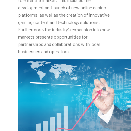
to enter the market. This includes the
development and launch of new online casino
platforms, as well as the creation of innovative
gaming content and technology solutions.
Furthermore, the industry’s expansion into new
markets presents opportunities for
partnerships and collaborations with local
businesses and operators.