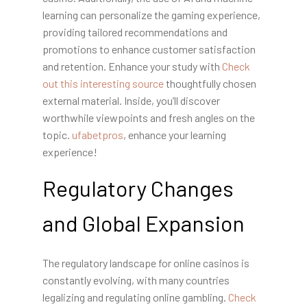
learning can personalize the gaming experience,
providing tailored recommendations and
promotions to enhance customer satisfaction
and retention. Enhance your study with
Check
out this interesting source
thoughtfully chosen
external material. Inside, you’ll discover
worthwhile viewpoints and fresh angles on the
topic.
ufabetpros
, enhance your learning
experience!
Regulatory Changes
and Global Expansion
The regulatory landscape for online casinos is
constantly evolving, with many countries
legalizing and regulating online gambling.
Check