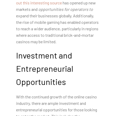
out this interesting source
has opened up new
markets and
opportunities for operators to
expand their businesses globally. Additionally,
the rise of mobile gaming has enabled operators
to reach a wider audience, particularly in regions
where access to traditional brick-and-mortar
casinos may be limited.
Investment and
Entrepreneurial
Opportunities
With the continued growth of the online casino
industry, there are ample investment and
entrepreneurial opportunities for those looking