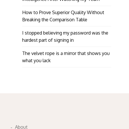
How to Prove Superior Quality Without
Breaking the Comparison Table
I stopped believing my password was the
hardest part of signing in
The velvet rope is a mirror that shows you
what you lack
About