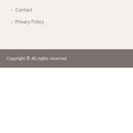
Contact
Privacy Policy
Copyright © All rights reserved