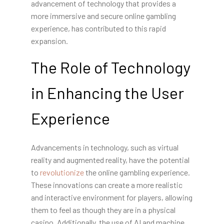
advancement of technology that provides a
more immersive and secure online gambling
experience, has contributed to this rapid
expansion.
The Role of Technology
in Enhancing the User
Experience
Advancements in technology, such as virtual
reality and augmented reality, have the potential
to
revolutionize
the online gambling experience.
These innovations can create a more realistic
and interactive environment for players, allowing
them to feel as though they are in a physical
casino. Additionally, the use of AI and machine