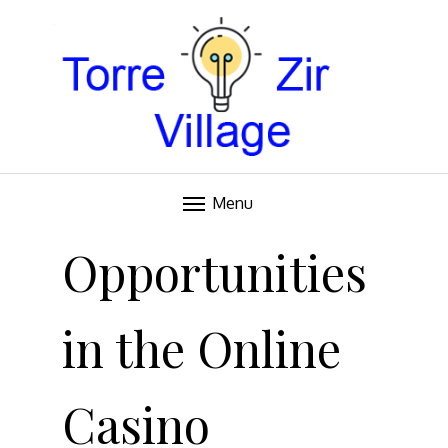
Blog
TORRE VILLAGE ZIR
Menu
Skip
to
Opportunities
content
in the Online
Casino