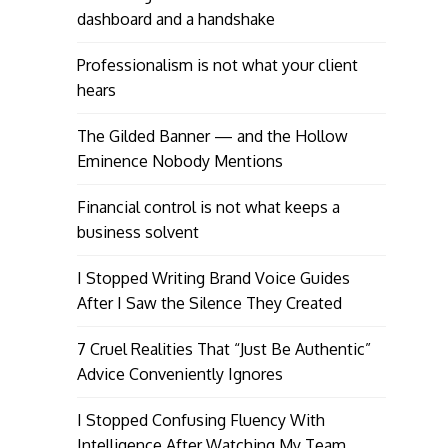
dashboard and a handshake
Professionalism is not what your client
hears
The Gilded Banner — and the Hollow
Eminence Nobody Mentions
Financial control is not what keeps a
business solvent
I Stopped Writing Brand Voice Guides
After I Saw the Silence They Created
7 Cruel Realities That “Just Be Authentic”
Advice Conveniently Ignores
I Stopped Confusing Fluency With
Intelligence After Watching My Team