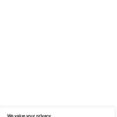
We value your privacy