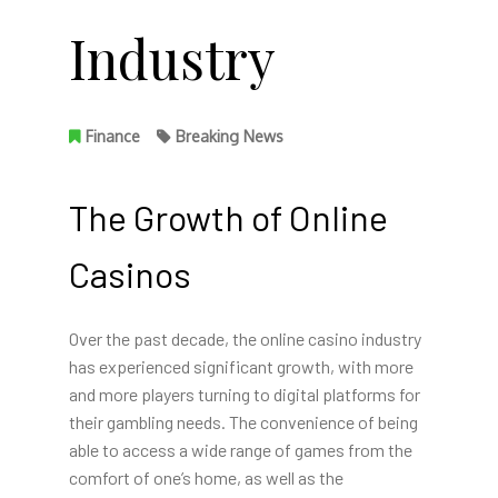
Industry
Finance
Breaking News
The Growth of Online
Casinos
Over the past decade, the online casino industry
has experienced significant growth, with more
and more players turning to digital platforms for
their gambling needs. The convenience of being
able to access a wide range of games from the
comfort of one’s home, as well as the