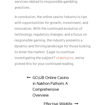
services related to responsible gambling
practices.
In conclusion, the online casino industry is ripe
with opportunities for growth, investment, and
innovation. With the continued evolution of
technology, regulatory changes, and a focus on
responsible gaming, the industry presents a
dynamic and thriving landscape for those looking
to enter the market. Eager to continue
investigating the subject?
ufabetpros
, we’ve
picked this for your continued reading.
Post
GCLUB Online Casino
in Nakhon Pathom: A
navigation
Comprehensive
Overview
Effective Wildlife