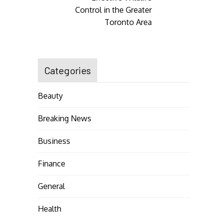
Control in the Greater
Toronto Area
Categories
Beauty
Breaking News
Business
Finance
General
Health