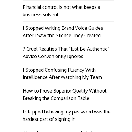
Financial control is not what keeps a
business solvent
I Stopped Writing Brand Voice Guides
After I Saw the Silence They Created
7 Cruel Realities That “Just Be Authentic”
Advice Conveniently Ignores
I Stopped Confusing Fluency With
Intelligence After Watching My Team
How to Prove Superior Quality Without
Breaking the Comparison Table
I stopped believing my password was the
hardest part of signing in