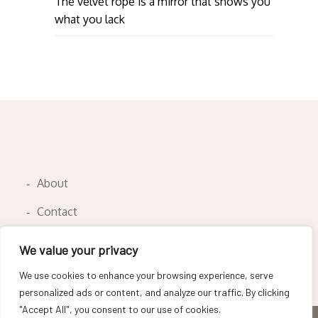
The velvet rope is a mirror that shows you
what you lack
About
Contact
Privacy Policy
We value your privacy
We use cookies to enhance your browsing experience, serve
personalized ads or content, and analyze our traffic. By clicking
"Accept All", you consent to our use of cookies.