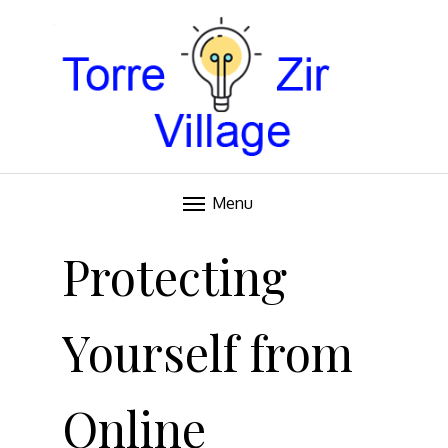
Blog
TORRE VILLAGE ZIR
Menu
Skip
to
Protecting
content
Yourself from
Online