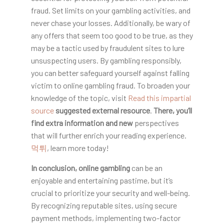
fraud. Set limits on your gambling activities, and
never chase your losses. Additionally, be wary of
any offers that seem too good to be true, as they
may be a tactic used by fraudulent sites to lure
unsuspecting users. By gambling responsibly,
you can better safeguard yourself against falling
victim to online gambling fraud. To broaden your
knowledge of the topic, visit
Read this impartial
source
suggested external resource
.
There, you’ll
find extra
information and new
perspectives
that will further
enrich your reading experience.
먹튀
, learn more today!
In conclusion, online gambling
can be an
enjoyable and entertaining pastime, but it’s
crucial to prioritize your security and well-being.
By recognizing reputable sites, using secure
payment methods, implementing two-factor