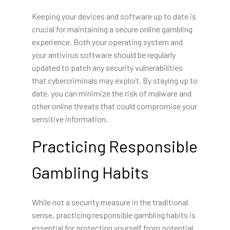
Keeping your devices and software up to date is
crucial for maintaining a secure online gambling
experience. Both your operating system and
your antivirus software should be regularly
updated to patch any security vulnerabilities
that cybercriminals may exploit. By staying up to
date, you can minimize the risk of malware and
other online threats that could compromise your
sensitive information.
Practicing Responsible
Gambling Habits
While not a security measure in the traditional
sense, practicing responsible gambling habits is
essential for protecting yourself from potential