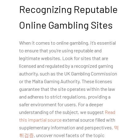
Recognizing Reputable
Online Gambling Sites
When it comes to online gambling, it’s essential
to ensure that you’re using reputable and
legitimate websites. Look for sites that are
licensed and regulated by a recognized gaming
authority, such as the UK Gambling Commission
or the Malta Gaming Authority. These licenses
guarantee that the site operates within the law
and adheres to strict regulations, providing a
safer environment for users. For a deeper
understanding of the subject, we suggest
Read
this impartial source
external source filled with
supplementary information and perspectives.
먹
튀검증
, uncover novel facets of the topic