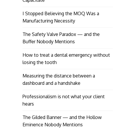
I Stopped Believing the MOQ Was a
Manufacturing Necessity
The Safety Valve Paradox — and the
Buffer Nobody Mentions
How to treat a dental emergency without
losing the tooth
Measuring the distance between a
dashboard and a handshake
Professionalism is not what your client
hears
The Gilded Banner — and the Hollow
Eminence Nobody Mentions