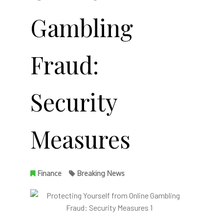
Gambling
Fraud:
Security
Measures
Finance
Breaking News