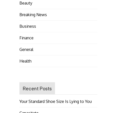
Beauty
Breaking News
Business
Finance
General
Health
Recent Posts
Your Standard Shoe Size Is Lying to You
Capacitate