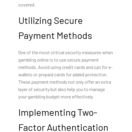
covered.
Utilizing Secure
Payment Methods
One of the most critical security measures when
gambling online is to use secure payment
methods. Avoid using credit cards and opt for e-
wallets or prepaid cards for added protection.
These payment methods not only offer an extra
layer of security but also help you to manage
your gambling budget more effectively.
Implementing Two-
Factor Authentication