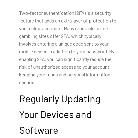
Two-factor authentication (2FA) is a security
feature that adds an extra layer of protection to
your online accounts. Many reputable online
gambling sites offer 2FA, which typically
involves entering a unique code sent to your
mobile device in addition to your password. By
enabling 2FA, you can significantly reduce the
risk of unauthorized access to your account,
keeping your funds and personal information
secure.
Regularly Updating
Your Devices and
Software