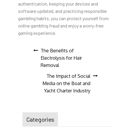
authentication, keeping your devices and
software updated, and practicing responsible
gambling habits, you can protect yourself from
online gambling fraud and enjoy a worry-free
gaming experience.
Post
The Benefits of
Electrolysis for Hair
navigation
Removal
The Impact of Social
Media on the Boat and
Yacht Charter Industry
Categories