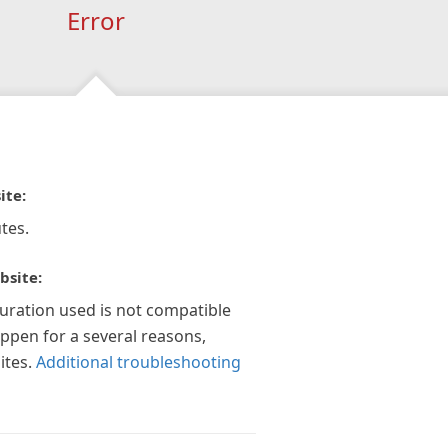
Error
ite:
tes.
bsite:
guration used is not compatible
appen for a several reasons,
ites.
Additional troubleshooting