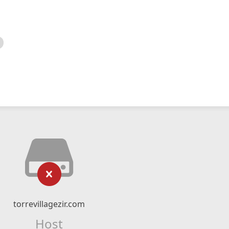
torrevillagezir.com
Host