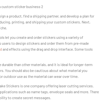
sign a product, find a shipping partner, and develop a plan for
oducing, printing, and shipping your custom stickers. Next,
iche.
ls let you create and order stickers using a variety of
ows users to design stickers and order them from pre-made
d
and effects using the drag and drop interface. Some tools
 durable than other materials, and it is ideal for longer-term
oors. You should also be cautious about what material you
or outdoor use as the material can wear over time.
Make Stickers is one company offering laser cutting services.
pplications such as name tags, envelope seals and more. There
ability to create secret messages.