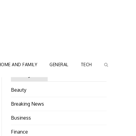
HOME AND FAMILY
GENERAL
TECH
Categories
Beauty
Breaking News
Business
Finance