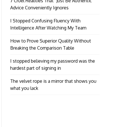
7 Cruel Realities That “Just Be Authentic”
Advice Conveniently Ignores
I Stopped Confusing Fluency With
Intelligence After Watching My Team
How to Prove Superior Quality Without
Breaking the Comparison Table
I stopped believing my password was the
hardest part of signing in
The velvet rope is a mirror that shows you
what you lack