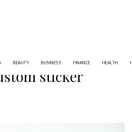
Blog
TORRE VILLAGE ZIR
S
BEAUTY
BUSINESS
FINANCE
HEALTH
ustom sticker