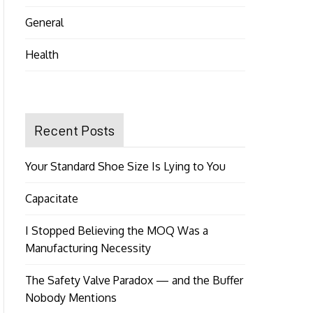
General
Health
Recent Posts
Your Standard Shoe Size Is Lying to You
Capacitate
I Stopped Believing the MOQ Was a
Manufacturing Necessity
The Safety Valve Paradox — and the Buffer
Nobody Mentions