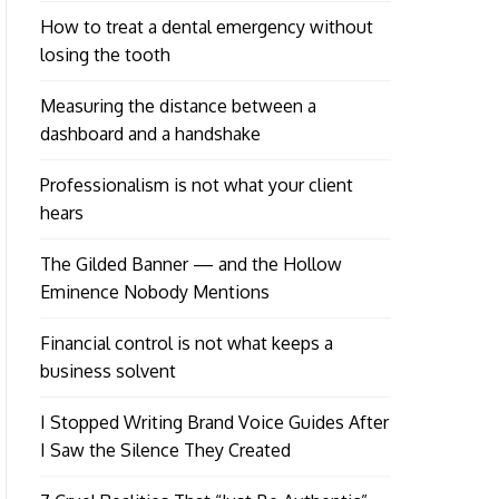
How to treat a dental emergency without
losing the tooth
Measuring the distance between a
dashboard and a handshake
Professionalism is not what your client
hears
The Gilded Banner — and the Hollow
Eminence Nobody Mentions
Financial control is not what keeps a
business solvent
I Stopped Writing Brand Voice Guides After
I Saw the Silence They Created