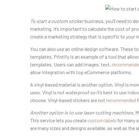
To start a custom sticker
business, you’ll need to de
marketing. It’s important to calculate the cost of pr
create a marketing strategy that is specific to your n
You can also use an online design software. These too
templates. Printify is an example of a tool that all
templates. Users can add images, text,
recommende
allow integration with top eCommerce platforms.
A vinyl-based material is another option. Vinyl is more
uses. Vinyl is not waterproof so it’s best to use ind
choose. Vinyl-based stickers are not
recommended
f
Another option is to use laser
cutting machines
. 
This service lets you create
custom labels
for many a
are many sizes and designs available, as well as the 