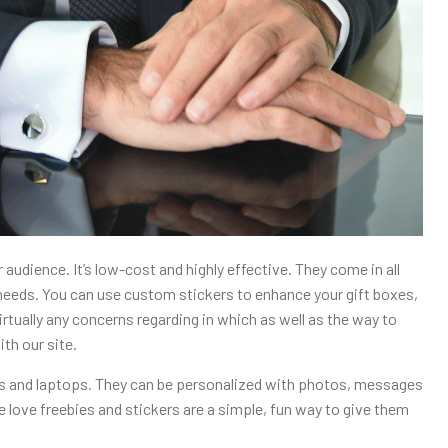
audience. It’s low-cost and highly effective. They come in all
l needs. You can use custom stickers to enhance your gift boxes,
virtually any concerns regarding in which as well as the way to
ith our site.
tles and laptops. They can be personalized with photos, messages
 love freebies and stickers are a simple, fun way to give them