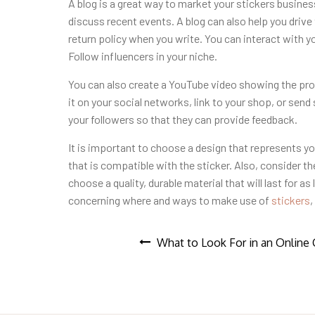
A blog is a great way to market your stickers busine
discuss recent events. A blog can also help you drive t
return policy when you write. You can interact with yo
Follow influencers in your niche.
You can also create a YouTube video showing the pro
it on your social networks, link to your shop, or send
your followers so that they can provide feedback.
It is important to choose a design that represents y
that is compatible with the sticker. Also, consider th
choose a quality, durable material that will last for a
concerning where and ways to make use of
stickers
,
Post
What to Look For in an Online 
navigation