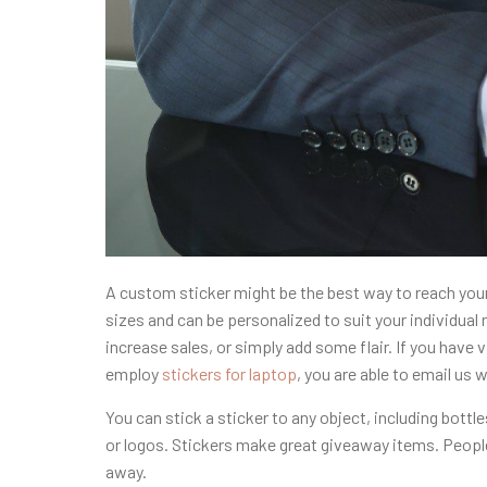
A custom sticker might be the best way to reach your 
sizes and can be personalized to suit your individua
increase sales, or simply add some flair. If you have 
employ
stickers for laptop
, you are able to email us w
You can stick a sticker to any object, including bot
or logos. Stickers make great giveaway items. People
away.