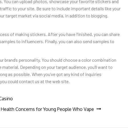
ss. You can upload photos, showcase your favorite stickers and
raffic to your site. Be sure to include important details like your
ur target market via social media, in addition to blogging.
cess of making stickers. After you have finished, you can share
 samples to influencers. Finally, you can also send samples to
our brand’s personality. You should choose a color combination
e material. Depending on your target audience, you’ll want to
s long as possible. When you’ve got any kind of inquiries
 you could contact us at the web site.
Casino
Health Concerns for Young People Who Vape