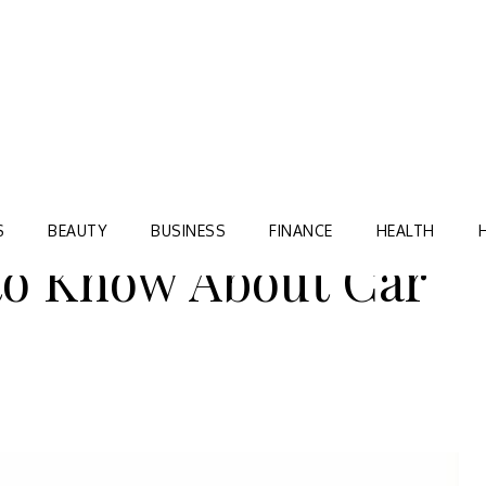
Blog
TORRE VILLAGE ZIR
S
BEAUTY
BUSINESS
FINANCE
HEALTH
to Know About Car