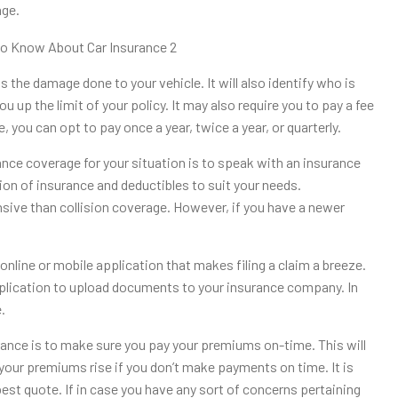
age.
 the damage done to your vehicle. It will also identify who is
u up the limit of your policy. It may also require you to pay a fee
, you can opt to pay once a year, twice a year, or quarterly.
nce coverage for your situation is to speak with an insurance
ion of insurance and deductibles to suit your needs.
sive than collision coverage. However, if you have a newer
nline or mobile application that makes filing a claim a breeze.
 application to upload documents to your insurance company. In
.
ance is to make sure you pay your premiums on-time. This will
 your premiums rise if you don’t make payments on time. It is
est quote. If in case you have any sort of concerns pertaining