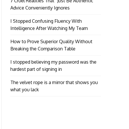
7 Cruel Realities That “Just Be Authentic”
Advice Conveniently Ignores
I Stopped Confusing Fluency With
Intelligence After Watching My Team
How to Prove Superior Quality Without
Breaking the Comparison Table
I stopped believing my password was the
hardest part of signing in
The velvet rope is a mirror that shows you
what you lack