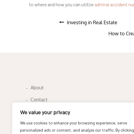
to where and how you can utilize
admiral accident n
Post
Investing in Real Estate
How to Crea
navigation
About
Contact
Privacy Policy
We value your privacy
We use cookies to enhance your browsing experience, serve
personalized ads or content, and analyze our traffic. By clicking