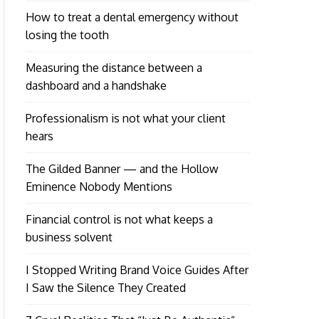
How to treat a dental emergency without
losing the tooth
Measuring the distance between a
dashboard and a handshake
Professionalism is not what your client
hears
The Gilded Banner — and the Hollow
Eminence Nobody Mentions
Financial control is not what keeps a
business solvent
I Stopped Writing Brand Voice Guides After
I Saw the Silence They Created