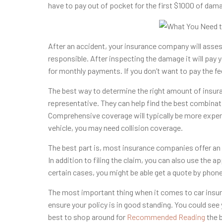
have to pay out of pocket for the first $1000 of dam
After an accident, your insurance company will assess
responsible. After inspecting the damage it will pay yo
for monthly payments. If you don’t want to pay the fee
The best way to determine the right amount of insura
representative. They can help find the best combinat
Comprehensive coverage will typically be more expen
vehicle, you may need collision coverage.
The best part is, most insurance companies offer an o
In addition to filing the claim, you can also use the
certain cases, you might be able get a quote by phone
The most important thing when it comes to car insur
ensure your policy is in good standing. You could see
best to shop around for
Recommended Reading
the b