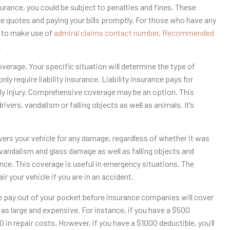
surance, you could be subject to penalties and fines. These
 quotes and paying your bills promptly. For those who have any
y to make use of
admiral claims contact number
,
Recommended
.
erage. Your specific situation will determine the type of
y require liability insurance. Liability insurance pays for
ily injury. Comprehensive coverage may be an option. This
ers, vandalism or falling objects as well as animals. It’s
ers your vehicle for any damage, regardless of whether it was
andalism and glass damage as well as falling objects and
ance. This coverage is useful in emergency situations. The
r your vehicle if you are in an accident.
ve pay out of your pocket before insurance companies will cover
r as large and expensive. For instance, if you have a $500
 in repair costs. However, if you have a $1000 deductible, you’ll