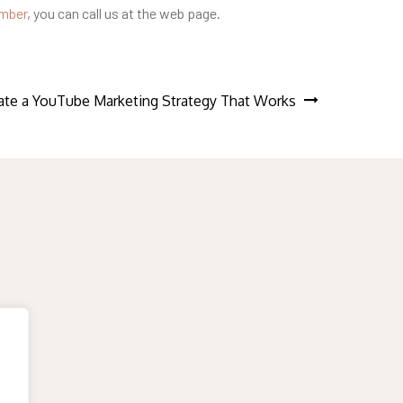
umber
, you can call us at the web page.
te a YouTube Marketing Strategy That Works