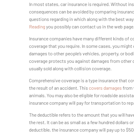
In most states, car insurance is required. Without in
consequences can be avoided by comparing insurance
questions regarding in which along with the best wa
Reading
you possibly can contact us in the web page
Insurance companies have many different kinds of cov
coverage that you require. In some cases, you might onl
damages to other people’s vehicles, property, or bod
coverage protects you against damages from other driv
usually sold along with collision coverage.
Comprehensive coverage is a type insurance that cov
the result of an accident. This
covers damages
from v
animals. You may also be eligible for roadside assist
insurance company will pay for transportation to repai
The deductible refers to the amount that you will ha
the rest. It can be as small as a few hundred dollars o
deductible, the insurance company will pay up to $500