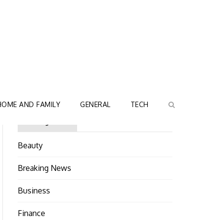
HOME AND FAMILY
GENERAL
TECH
Categories
Beauty
Breaking News
Business
Finance