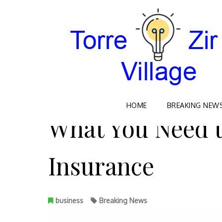
Skip
HOME
BREAKING NEW
to
What You Need 
content
Insurance
business
Breaking News