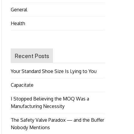
General
Health
Recent Posts
Your Standard Shoe Size Is Lying to You
Capacitate
I Stopped Believing the MOQ Was a
Manufacturing Necessity
The Safety Valve Paradox — and the Buffer
Nobody Mentions