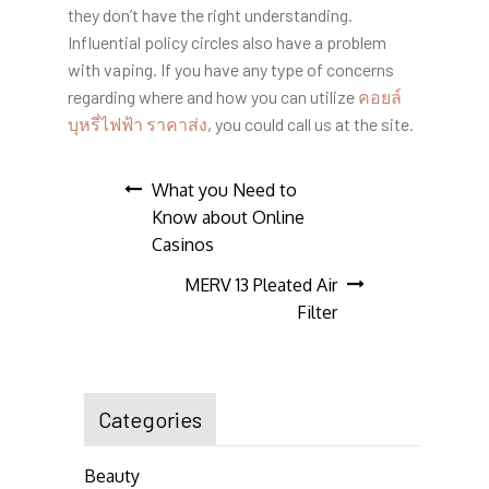
they don’t have the right understanding.
Influential policy circles also have a problem
with vaping. If you have any type of concerns
regarding where and how you can utilize
คอยล์
บุหรี่ไฟฟ้า ราคาส่ง
, you could call us at the site.
Post
What you Need to
Know about Online
navigation
Casinos
MERV 13 Pleated Air
Filter
Categories
Beauty