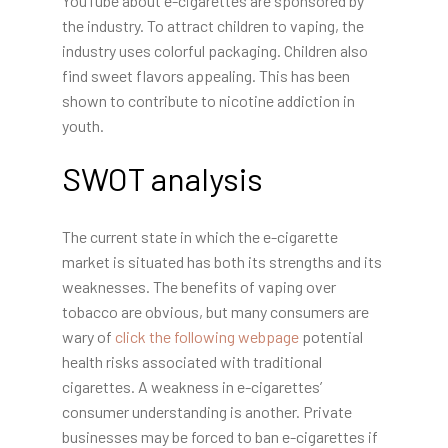
YouTube about e-cigarettes are sponsored by
the industry. To attract children to vaping, the
industry uses colorful packaging. Children also
find sweet flavors appealing. This has been
shown to contribute to nicotine addiction in
youth.
SWOT analysis
The current state in which the e-cigarette
market is situated has both its strengths and its
weaknesses. The benefits of vaping over
tobacco are obvious, but many consumers are
wary of
click the following webpage
potential
health risks associated with traditional
cigarettes. A weakness in e-cigarettes’
consumer understanding is another. Private
businesses may be forced to ban e-cigarettes if