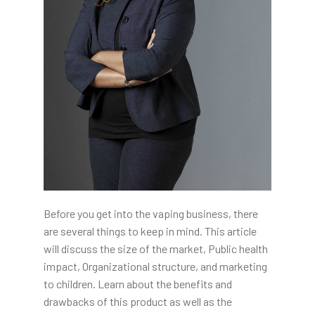
Before you get into the vaping business, there
are several things to keep in mind. This article
will discuss the size of the market, Public health
impact, Organizational structure, and marketing
to children. Learn about the benefits and
drawbacks of this product as well as the