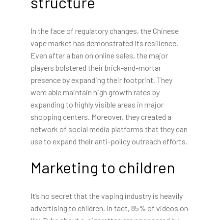
structure
In the face of regulatory changes, the Chinese
vape market has demonstrated its resilience.
Even after a ban on online sales, the major
players bolstered their brick-and-mortar
presence by expanding their footprint. They
were able maintain high growth rates by
expanding to highly visible areas in major
shopping centers. Moreover, they created a
network of social media platforms that they can
use to expand their anti-policy outreach efforts.
Marketing to children
It’s no secret that the vaping industry is heavily
advertising to children. In fact, 85% of videos on