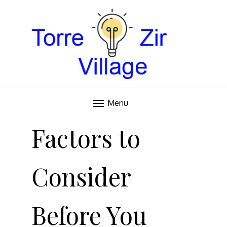
Blog
TORRE VILLAGE ZIR
Menu
Skip
to
Factors to
content
Consider
Before You