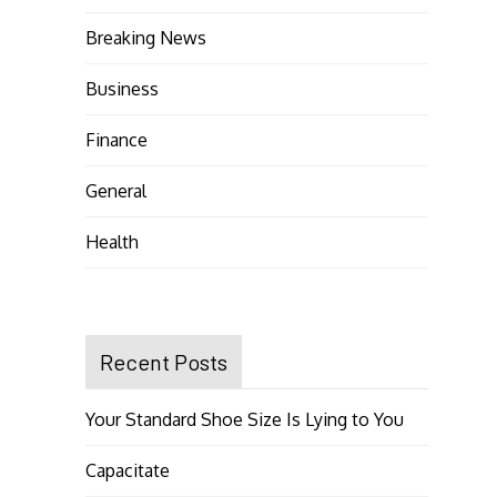
Breaking News
Business
Finance
General
Health
Recent Posts
Your Standard Shoe Size Is Lying to You
Capacitate