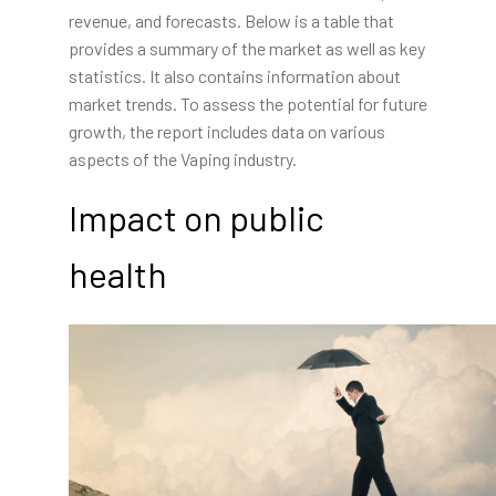
revenue, and forecasts. Below is a table that
provides a summary of the market as well as key
statistics. It also contains information about
market trends. To assess the potential for future
growth, the report includes data on various
aspects of the Vaping industry.
Impact on public
health