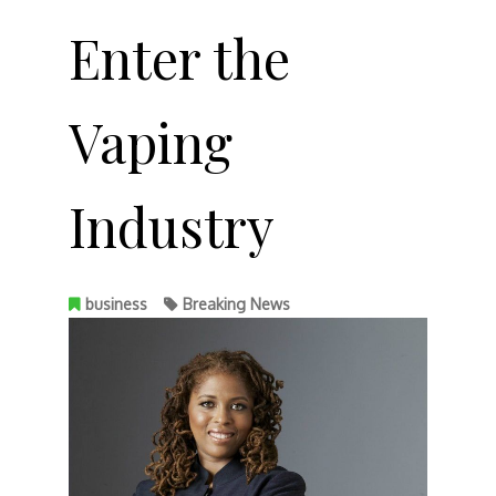
Enter the
Vaping
Industry
business
Breaking News