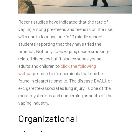
Recent studies have indicated that the rate of
vaping among pre-teens and teens is on the rise,
with one in four and one in 10 middle school
students reporting that they have tried the
product. Not only does vaping cause smoking-
related diseases but it also exposes young
adults and children to
click the following
webpage
same toxic chemicals that can be
found in cigarette smoke. The disease EVALI, or
e-cigarette-associated lung injury, is one of the
most mysterious and concerning aspects of the
vaping industry.
Organizational