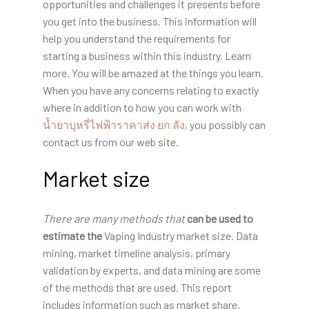
opportunities and challenges it presents before
you get into the business. This information will
help you understand the requirements for
starting a business within this industry. Learn
more. You will be amazed at the things you learn.
When you have any concerns relating to exactly
where in addition to how you can work with
น้ำยาบุหรี่ไฟฟ้าราคาส่ง ยก ลัง
, you possibly can
contact us from our web site.
Market size
There are many methods that
can be used to
estimate the
Vaping Industry market size. Data
mining, market timeline analysis, primary
validation by experts, and data mining are some
of the methods that are used. This report
includes information such as market share,