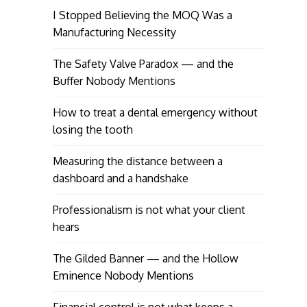
I Stopped Believing the MOQ Was a
Manufacturing Necessity
The Safety Valve Paradox — and the
Buffer Nobody Mentions
How to treat a dental emergency without
losing the tooth
Measuring the distance between a
dashboard and a handshake
Professionalism is not what your client
hears
The Gilded Banner — and the Hollow
Eminence Nobody Mentions