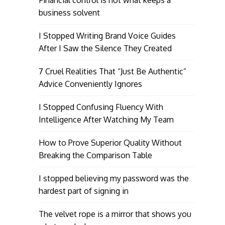
Financial control is not what keeps a
business solvent
I Stopped Writing Brand Voice Guides
After I Saw the Silence They Created
7 Cruel Realities That “Just Be Authentic”
Advice Conveniently Ignores
I Stopped Confusing Fluency With
Intelligence After Watching My Team
How to Prove Superior Quality Without
Breaking the Comparison Table
I stopped believing my password was the
hardest part of signing in
The velvet rope is a mirror that shows you