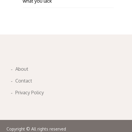
what you lack
About
Contact
Privacy Policy
Copyright © All rights reserved