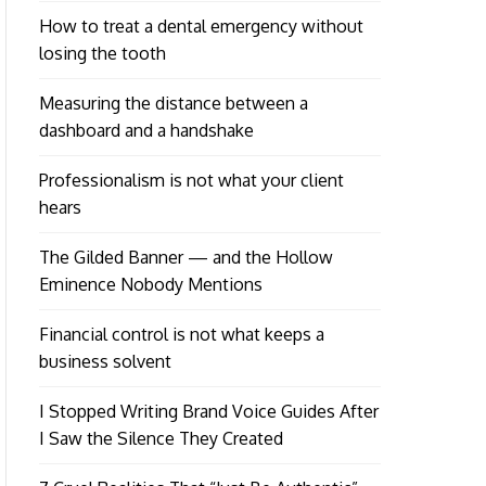
How to treat a dental emergency without
losing the tooth
Measuring the distance between a
dashboard and a handshake
Professionalism is not what your client
hears
The Gilded Banner — and the Hollow
Eminence Nobody Mentions
Financial control is not what keeps a
business solvent
I Stopped Writing Brand Voice Guides After
I Saw the Silence They Created