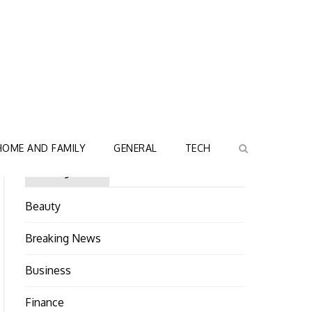
HOME AND FAMILY
GENERAL
TECH
Categories
Beauty
Breaking News
Business
Finance