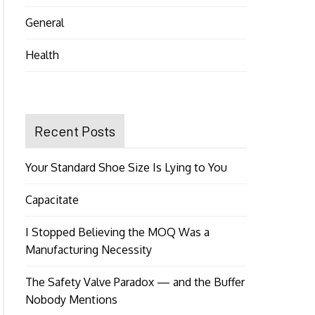
General
Health
Recent Posts
Your Standard Shoe Size Is Lying to You
Capacitate
I Stopped Believing the MOQ Was a
Manufacturing Necessity
The Safety Valve Paradox — and the Buffer
Nobody Mentions