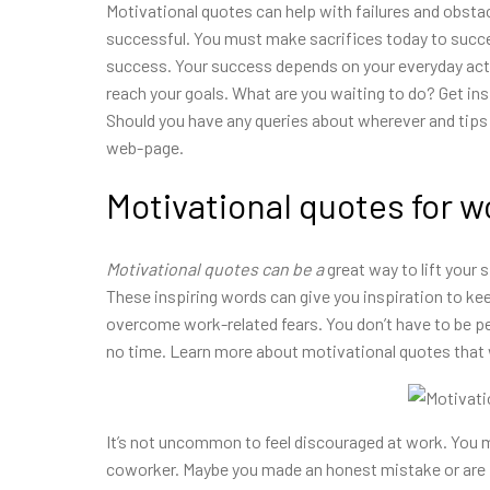
Motivational quotes can help with failures and obstac
successful. You must make sacrifices today to succee
success. Your success depends on your everyday acti
reach your goals. What are you waiting to do? Get in
Should you have any queries about wherever and tips
web-page.
Motivational quotes for w
Motivational quotes can be a
great way to lift your 
These inspiring words can give you inspiration to ke
overcome work-related fears. You don’t have to be pe
no time. Learn more about motivational quotes that
It’s not uncommon to feel discouraged at work. You m
coworker. Maybe you made an honest mistake or are f