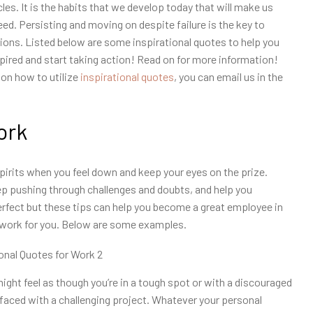
les. It is the habits that we develop today that will make us
d. Persisting and moving on despite failure is the key to
ons. Listed below are some inspirational quotes to help you
spired and start taking action! Read on for more information!
 on how to utilize
inspirational quotes
, you can email us in the
ork
spirits when you feel down and keep your eyes on the prize.
ep pushing through challenges and doubts, and help you
rfect but these tips can help you become a great employee in
 work for you. Below are some examples.
ight feel as though you’re in a tough spot or with a discouraged
aced with a challenging project. Whatever your personal