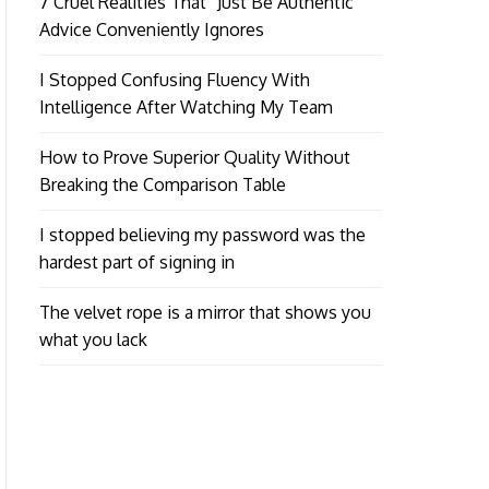
7 Cruel Realities That “Just Be Authentic”
Advice Conveniently Ignores
I Stopped Confusing Fluency With
Intelligence After Watching My Team
How to Prove Superior Quality Without
Breaking the Comparison Table
I stopped believing my password was the
hardest part of signing in
The velvet rope is a mirror that shows you
what you lack