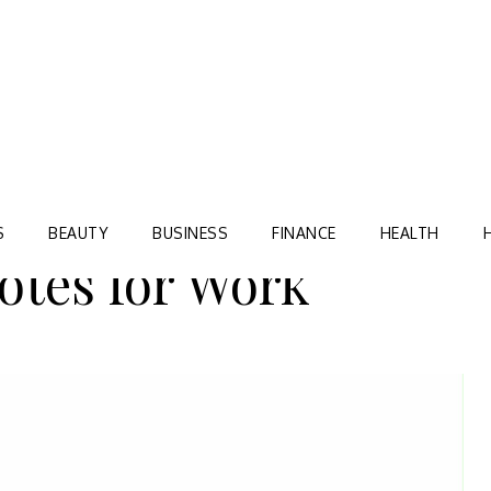
Blog
TORRE VILLAGE ZIR
S
BEAUTY
BUSINESS
FINANCE
HEALTH
otes for Work