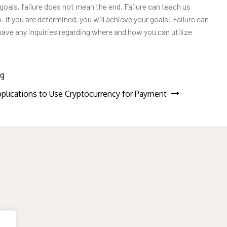
goals, failure does not mean the end. Failure can teach us
 If you are determined, you will achieve your goals! Failure can
u have any inquiries regarding where and how you can utilize
ng
plications to Use Cryptocurrency for Payment