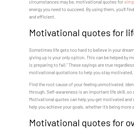
circumstances may be, motivational quotes for
simp
energy you need to succeed. By using them, you’ll find
and efficient.
Motivational quotes for li
Sometimes life gets too hard to believe in your dream
giving up is your only option. This can be helped by m
is preparing to fail.” These sayings are true regardle
motivational quotations to help you stay motivated,
Find the root cause of your feeling unmotivated. Ide
through. Self-awareness is an important life skill, so
Motivational quotes can help you get motivated and 
help you achieve your goals, whether it’s being more 
Motivational quotes for 