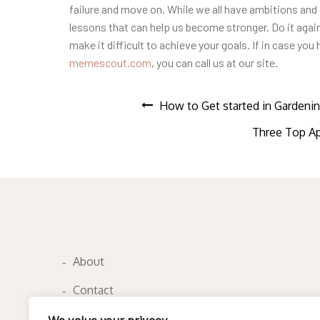
failure and move on. While we all have ambitions and 
lessons that can help us become stronger. Do it again.
make it difficult to achieve your goals. If in case yo
memescout.com
, you can call us at our site.
Post
How to Get started in Gardeni
Three Top Ap
navigation
About
Contact
Privacy Policy