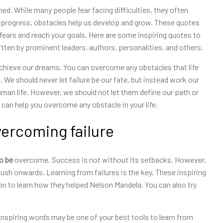
ed. While many people fear facing difficulties, they often
g progress, obstacles help us develop and grow. These quotes
fears and reach your goals. Here are some inspiring quotes to
ten by prominent leaders, authors, personalities, and others.
 achieve our dreams. You can overcome any obstacles that life
We should never let failure be our fate, but instead work our
uman life. However, we should not let them define our path or
can help you overcome any obstacle in your life.
vercoming failure
to be
overcome. Success is not without its setbacks. However,
ush onwards. Learning from failures is the key. These inspiring
n to learn how they helped Nelson Mandela. You can also try
 inspiring words may be one of your best tools to learn from