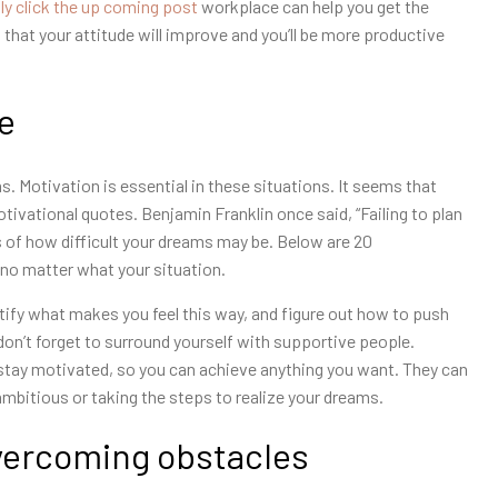
ly click the up coming post
workplace can help you get the
 that your attitude will improve and you’ll be more productive
fe
s. Motivation is essential in these situations. It seems that
otivational quotes. Benjamin Franklin once said, “Failing to plan
ss of how difficult your dreams may be. Below are 20
 no matter what your situation.
ntify what makes you feel this way, and figure out how to push
 don’t forget to surround yourself with supportive people.
stay motivated, so you can achieve anything you want. They can
ambitious or taking the steps to realize your dreams.
overcoming obstacles