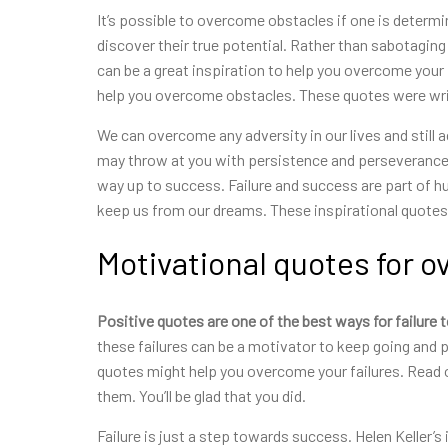
It’s possible to overcome
obstacles if one is determin
discover their true potential. Rather than sabotagin
can be a great inspiration to help you overcome your 
help you overcome obstacles. These quotes were writ
We can overcome any adversity in our lives and still
may throw at you with persistence and perseverance. 
way up to success. Failure and success are part of h
keep us from our dreams. These inspirational quotes 
Motivational quotes for o
Positive quotes are one of the
best ways for failure 
these failures can be a motivator to keep going and p
quotes might help you overcome your failures. Read o
them. You’ll be glad that you did.
Failure is just a step towards success. Helen Keller’s