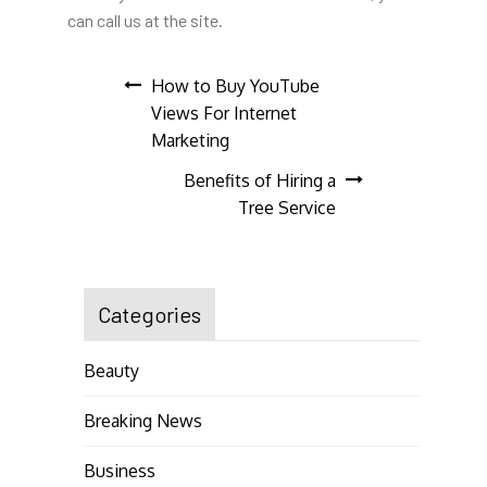
can call us at the site.
Post
How to Buy YouTube
Views For Internet
navigation
Marketing
Benefits of Hiring a
Tree Service
Categories
Beauty
Breaking News
Business