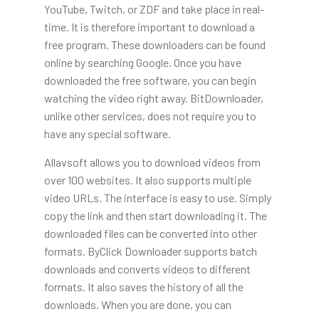
YouTube, Twitch, or ZDF and take place in real-
time. It is therefore important to download a
free program. These downloaders can be found
online by searching Google. Once you have
downloaded the free software, you can begin
watching the video right away. BitDownloader,
unlike other services, does not require you to
have any special software.
Allavsoft allows you to download videos from
over 100 websites. It also supports multiple
video URLs. The interface is easy to use. Simply
copy the link and then start downloading it. The
downloaded files can be converted into other
formats. ByClick Downloader supports batch
downloads and converts videos to different
formats. It also saves the history of all the
downloads. When you are done, you can