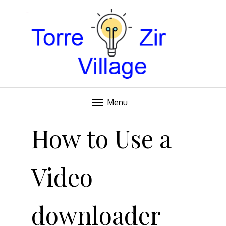
Blog
TORRE VILLAGE ZIR
Menu
Skip
to
How to Use a
content
Video
downloader