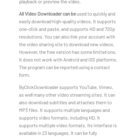
playback or preview the video.
All Video Downloader can be
used to quickly and
easily download high-quality videos. It supports
one-click and paste, and supports HD and 720p
resolutions. You can also link your account with
the video sharing site to download new videos.
However, the free version has some limitations.
It does not work with Android and iOS platforms.
The program can be reported using a contact
form.
ByClickDownloader supports YouTube, Vimeo,
as well many other video streaming sites. It can
also download subtitles and attaches them to
MP3 files. It supports multiple languages and
supports video formats, including HD. It
supports multiple video formats. Its interface is
available in 23 languages. It can be fully