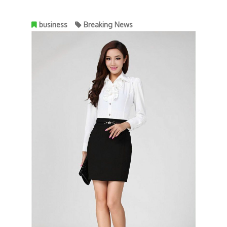
business
Breaking News