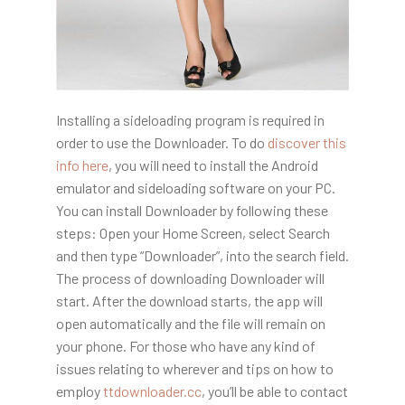
Installing a sideloading program is required in
order to use the Downloader. To do
discover this
info here
, you will need to install the Android
emulator and sideloading software on your PC.
You can install Downloader by following these
steps: Open your Home Screen, select Search
and then type “Downloader”, into the search field.
The process of downloading Downloader will
start. After the download starts, the app will
open automatically and the file will remain on
your phone. For those who have any kind of
issues relating to wherever and tips on how to
employ
ttdownloader.cc
, you’ll be able to contact