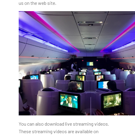
us on the web site.
You can also download live streaming videos.
These streaming videos are available on