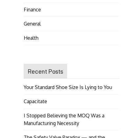
Finance
General
Health
Recent Posts
Your Standard Shoe Size Is Lying to You
Capacitate
I Stopped Believing the MOQ Was a
Manufacturing Necessity
The Safety Valve Paradox — and the