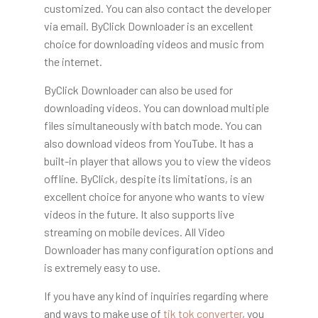
customized. You can also contact the developer
via email. ByClick Downloader is an excellent
choice for downloading videos and music from
the internet.
ByClick Downloader can also be used for
downloading videos. You can download multiple
files simultaneously with batch mode. You can
also download videos from YouTube. It has a
built-in player that allows you to view the videos
offline. ByClick, despite its limitations, is an
excellent choice for anyone who wants to view
videos in the future. It also supports live
streaming on mobile devices. All Video
Downloader has many configuration options and
is extremely easy to use.
If you have any kind of inquiries regarding where
and ways to make use of
tik tok converter
, you