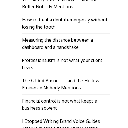
Buffer Nobody Mentions
How to treat a dental emergency without
losing the tooth
Measuring the distance between a
dashboard and a handshake
Professionalism is not what your client
hears
The Gilded Banner — and the Hollow
Eminence Nobody Mentions
Financial control is not what keeps a
business solvent
I Stopped Writing Brand Voice Guides