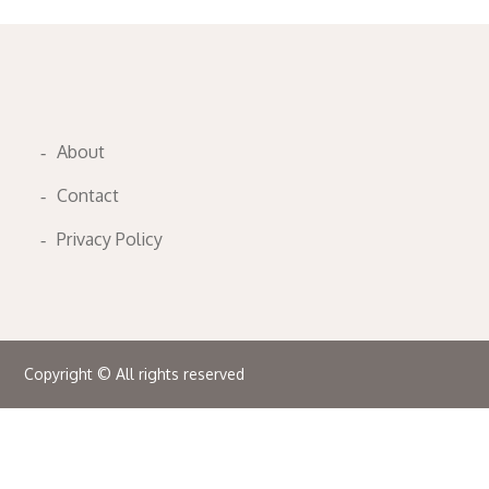
About
Contact
Privacy Policy
Copyright © All rights reserved