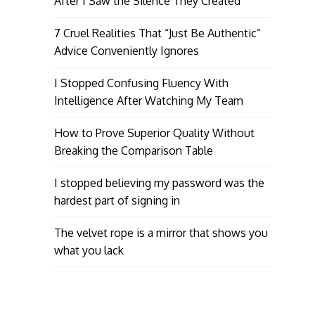
After I Saw the Silence They Created
7 Cruel Realities That “Just Be Authentic”
Advice Conveniently Ignores
I Stopped Confusing Fluency With
Intelligence After Watching My Team
How to Prove Superior Quality Without
Breaking the Comparison Table
I stopped believing my password was the
hardest part of signing in
The velvet rope is a mirror that shows you
what you lack