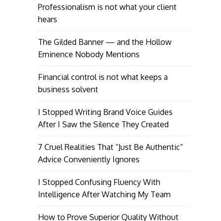
Professionalism is not what your client
hears
The Gilded Banner — and the Hollow
Eminence Nobody Mentions
Financial control is not what keeps a
business solvent
I Stopped Writing Brand Voice Guides
After I Saw the Silence They Created
7 Cruel Realities That “Just Be Authentic”
Advice Conveniently Ignores
I Stopped Confusing Fluency With
Intelligence After Watching My Team
How to Prove Superior Quality Without