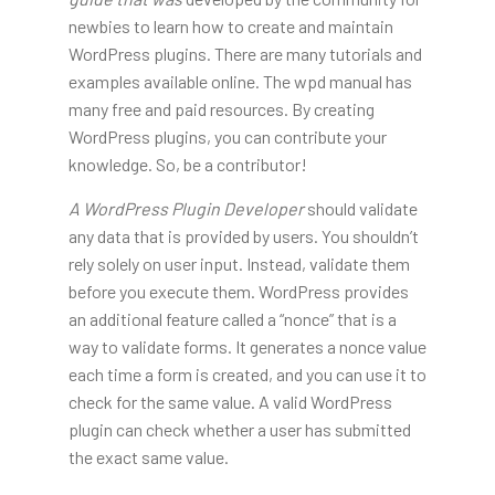
newbies to learn how to create and maintain
WordPress plugins. There are many tutorials and
examples available online. The wpd manual has
many free and paid resources. By creating
WordPress plugins, you can contribute your
knowledge. So, be a contributor!
A WordPress Plugin Developer
should validate
any data that is provided by users. You shouldn’t
rely solely on user input. Instead, validate them
before you execute them. WordPress provides
an additional feature called a “nonce” that is a
way to validate forms. It generates a nonce value
each time a form is created, and you can use it to
check for the same value. A valid WordPress
plugin can check whether a user has submitted
the exact same value.