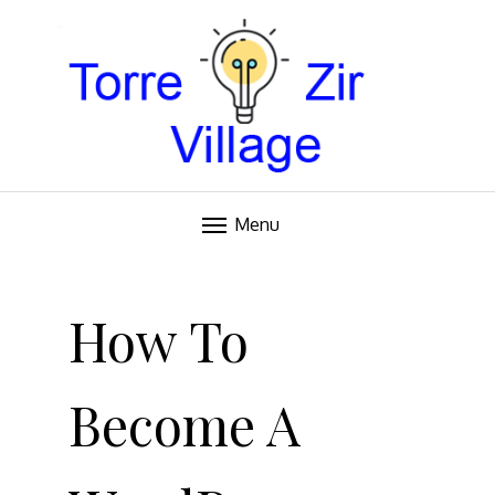
Blog
TORRE VILLAGE ZIR
Menu
Skip
to
How To
content
Become A