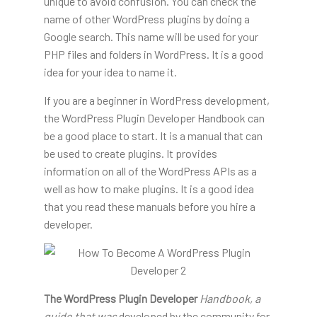
unique to avoid confusion. You can check the
name of other WordPress plugins by doing a
Google search. This name will be used for your
PHP files and folders in WordPress. It is a good
idea for your idea to name it.
If you are a beginner in WordPress development,
the WordPress Plugin Developer Handbook can
be a good place to start. It is a manual that can
be used to create plugins. It provides
information on all of the WordPress APIs as a
well as how to make plugins. It is a good idea
that you read these manuals before you hire a
developer.
The WordPress Plugin Developer
Handbook, a
guide that was
developed by the community for