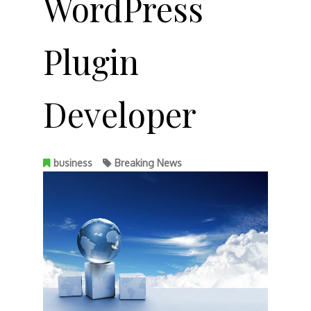
WordPress
Plugin
Developer
business
Breaking News