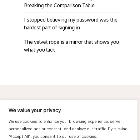
Breaking the Comparison Table
I stopped believing my password was the
hardest part of signing in
The velvet rope is a mirror that shows you
what you lack
We value your privacy
We use cookies to enhance your browsing experience, serve
About
personalized ads or content, and analyze our traffic. By clicking
Contact
"Accept All", you consent to our use of cookies.