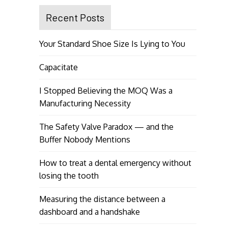
Recent Posts
Your Standard Shoe Size Is Lying to You
Capacitate
I Stopped Believing the MOQ Was a
Manufacturing Necessity
The Safety Valve Paradox — and the
Buffer Nobody Mentions
How to treat a dental emergency without
losing the tooth
Measuring the distance between a
dashboard and a handshake