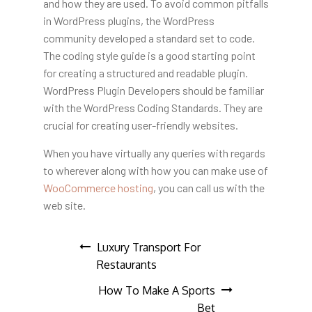
and how they are used. To avoid common pitfalls
in WordPress plugins, the WordPress
community developed a standard set to code.
The coding style guide is a good starting point
for creating a structured and readable plugin.
WordPress Plugin Developers should be familiar
with the WordPress Coding Standards. They are
crucial for creating user-friendly websites.
When you have virtually any queries with regards
to wherever along with how you can make use of
WooCommerce hosting
, you can call us with the
web site.
Post
Luxury Transport For
Restaurants
navigation
How To Make A Sports
Bet