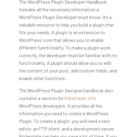
The WordPress Plugin Developer Handbook
includes all the necessary information a
WordPress Plugin Developer must know. It’s a
valuable resource to help you build a plugin that
fits your needs. A plugin is an extension to
WordPress’ core that allows you to enable
different functionality. To make a plugin work
correctly, the developer must be familiar with its
functionality. A plugin should allow you to edit
the content of your post, add custom fields, and
enable other functions.
The WordPress Plugin Designer handbook also
contains a section for
linked web-site
WordPress developers
. It provides all the
information you need to create a WordPress
Plugin. To create a plugin, you will need a text
editor, an FTP client, and a development server.
Boilerplate can help you save a lot of time. If you