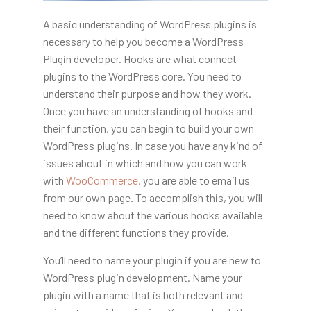
A basic understanding of WordPress plugins is
necessary to help you become a WordPress
Plugin developer. Hooks are what connect
plugins to the WordPress core. You need to
understand their purpose and how they work.
Once you have an understanding of hooks and
their function, you can begin to build your own
WordPress plugins. In case you have any kind of
issues about in which and how you can work
with
WooCommerce
, you are able to email us
from our own page. To accomplish this, you will
need to know about the various hooks available
and the different functions they provide.
You’ll need to name your plugin if you are new to
WordPress plugin development. Name your
plugin with a name that is both relevant and