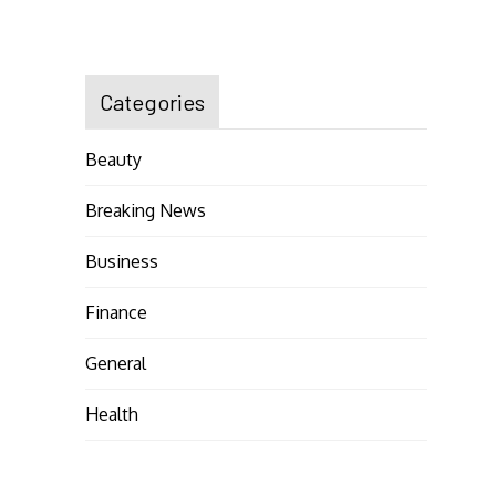
Categories
Beauty
Breaking News
Business
Finance
General
Health