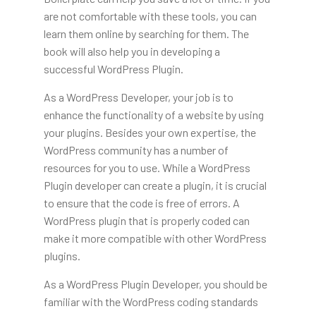
are not comfortable with these tools, you can
learn them online by searching for them. The
book will also help you in developing a
successful WordPress Plugin.
As a WordPress Developer, your job is to
enhance the functionality of a website by using
your plugins. Besides your own expertise, the
WordPress community has a number of
resources for you to use. While a WordPress
Plugin developer can create a plugin, it is crucial
to ensure that the code is free of errors. A
WordPress plugin that is properly coded can
make it more compatible with other WordPress
plugins.
As a WordPress Plugin Developer, you should be
familiar with the WordPress coding standards