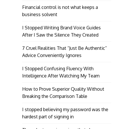
Financial control is not what keeps a
business solvent
I Stopped Writing Brand Voice Guides
After I Saw the Silence They Created
7 Cruel Realities That “Just Be Authentic”
Advice Conveniently Ignores
I Stopped Confusing Fluency With
Intelligence After Watching My Team
How to Prove Superior Quality Without
Breaking the Comparison Table
I stopped believing my password was the
hardest part of signing in