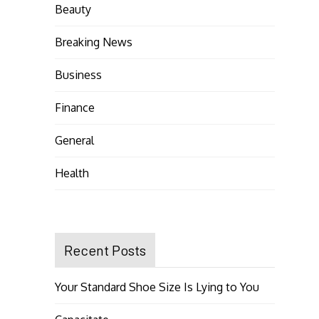
Beauty
Breaking News
Business
Finance
General
Health
Recent Posts
Your Standard Shoe Size Is Lying to You