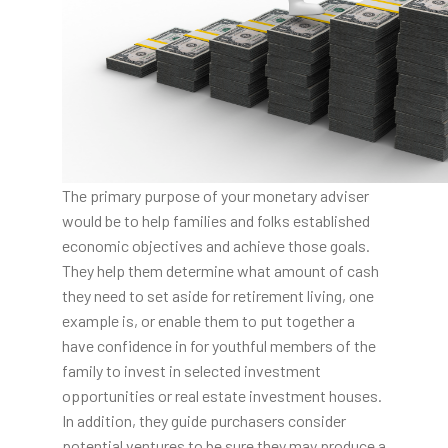
The primary purpose of your monetary adviser
would be to help families and folks established
economic objectives and achieve those goals.
They help them determine what amount of cash
they need to set aside for retirement living, one
example is, or enable them to put together a
have confidence in for youthful members of the
family to invest in selected investment
opportunities or real estate investment houses.
In addition, they guide purchasers consider
potential ventures to be sure they may produce a