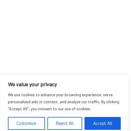
We value your privacy
We use cookies to enhance your browsing experience, serve
personalized ads or content, and analyze our traffic. By clicking
"Accept All", you consent to our use of cookies.
Customize
Reject All
Accept All