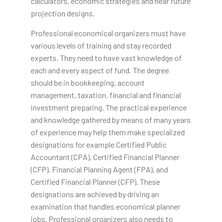
calculators, economic strategies and near future
projection designs.
Professional economical organizers must have
various levels of training and stay recorded
experts. They need to have vast knowledge of
each and every aspect of fund. The degree
should be in bookkeeping, account
management, taxation, financial and financial
investment preparing. The practical experience
and knowledge gathered by means of many years
of experience may help them make specialized
designations for example Certified Public
Accountant (CPA), Certified Financial Planner
(CFP), Financial Planning Agent (FPA), and
Certified Financial Planner (CFP). These
designations are achieved by driving an
examination that handles economical planner
jobs. Professional organizers also needs to