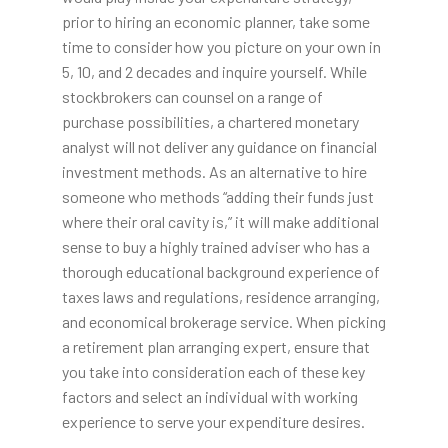
prior to hiring an economic planner, take some
time to consider how you picture on your own in
5, 10, and 2 decades and inquire yourself. While
stockbrokers can counsel on a range of
purchase possibilities, a chartered monetary
analyst will not deliver any guidance on financial
investment methods. As an alternative to hire
someone who methods “adding their funds just
where their oral cavity is,” it will make additional
sense to buy a highly trained adviser who has a
thorough educational background experience of
taxes laws and regulations, residence arranging,
and economical brokerage service. When picking
a retirement plan arranging expert, ensure that
you take into consideration each of these key
factors and select an individual with working
experience to serve your expenditure desires.