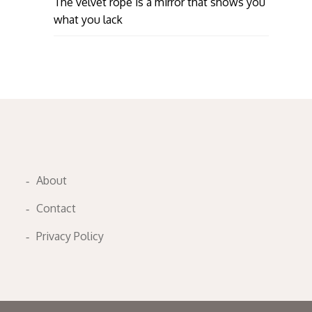
The velvet rope is a mirror that shows you
what you lack
About
Contact
Privacy Policy