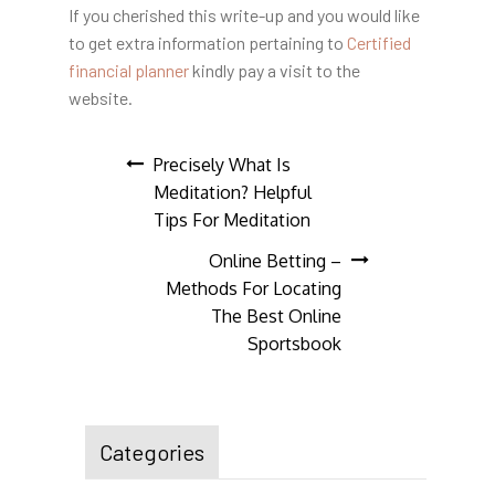
If you cherished this write-up and you would like
to get extra information pertaining to
Certified
financial planner
kindly pay a visit to the
website.
Post
Precisely What Is
Meditation? Helpful
navigation
Tips For Meditation
Online Betting –
Methods For Locating
The Best Online
Sportsbook
Categories