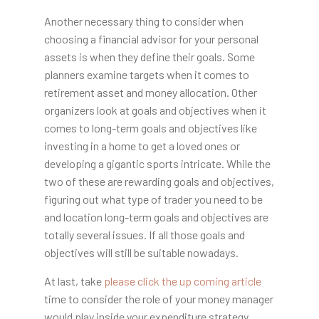
Another necessary thing to consider when
choosing a financial advisor for your personal
assets is when they define their goals. Some
planners examine targets when it comes to
retirement asset and money allocation. Other
organizers look at goals and objectives when it
comes to long-term goals and objectives like
investing in a home to get a loved ones or
developing a gigantic sports intricate. While the
two of these are rewarding goals and objectives,
figuring out what type of trader you need to be
and location long-term goals and objectives are
totally several issues. If all those goals and
objectives will still be suitable nowadays.
At last, take
please click the up coming article
time to consider the role of your money manager
would play inside your expenditure strategy,