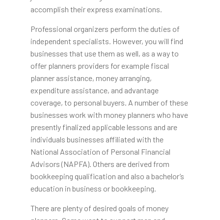
accomplish their express examinations.
Professional organizers perform the duties of
independent specialists. However, you will find
businesses that use them as well, as a way to
offer planners providers for example fiscal
planner assistance, money arranging,
expenditure assistance, and advantage
coverage, to personal buyers. A number of these
businesses work with money planners who have
presently finalized applicable lessons and are
individuals businesses affiliated with the
National Association of Personal Financial
Advisors (NAPFA). Others are derived from
bookkeeping qualification and also a bachelor’s
education in business or bookkeeping.
There are plenty of desired goals of money