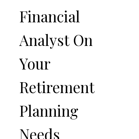
Financial
Analyst On
Your
Retirement
Planning
Needs