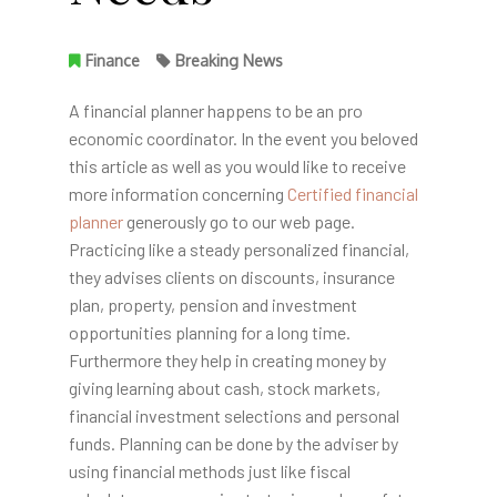
Finance
Breaking News
A financial planner happens to be an pro
economic coordinator. In the event you beloved
this article as well as you would like to receive
more information concerning
Certified financial
planner
generously go to our web page.
Practicing like a steady personalized financial,
they advises clients on discounts, insurance
plan, property, pension and investment
opportunities planning for a long time.
Furthermore they help in creating money by
giving learning about cash, stock markets,
financial investment selections and personal
funds. Planning can be done by the adviser by
using financial methods just like fiscal