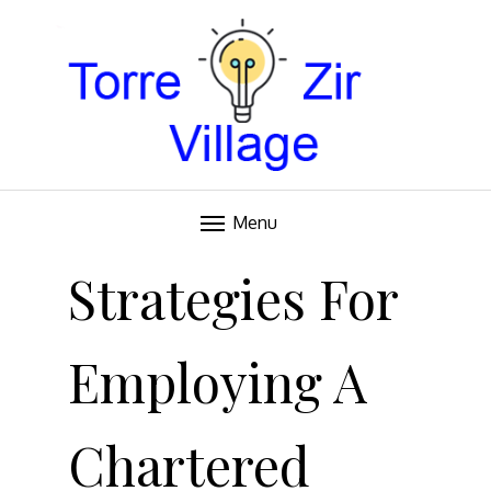
Blog
TORRE VILLAGE ZIR
Menu
Skip
to
Strategies For
content
Employing A
Chartered