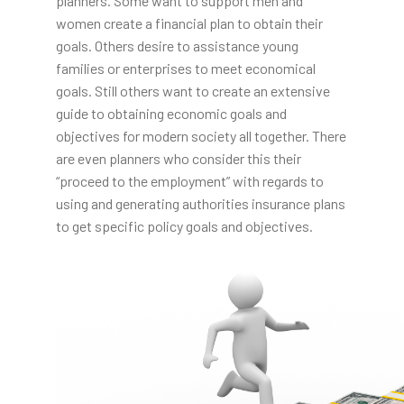
planners. Some want to support men and
women create a financial plan to obtain their
goals. Others desire to assistance young
families or enterprises to meet economical
goals. Still others want to create an extensive
guide to obtaining economic goals and
objectives for modern society all together. There
are even planners who consider this their
“proceed to the employment” with regards to
using and generating authorities insurance plans
to get specific policy goals and objectives.