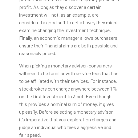
profit. As long as they discover a certain
investment will not, as an example, are
considered a good suit to get a buyer, they might
examine changing the investment technique.
Finally, an economic manager allows purchasers
ensure their financial aims are both possible and
reasonably priced.
When picking a monetary adviser, consumers
will need to be familiar with service fees that has
to be affiliated with their services. For instance,
stockbrokers can charge anywhere between 1 %
on the first investment to 3 pct. Even though
this provides a nominal sum of money, it gives
up easily. Before selecting a monetary advisor,
it’s imperative that you exploration charges and
judge an individual who fees a aggressive and
fair speed.