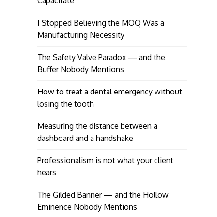
Capacitate
I Stopped Believing the MOQ Was a
Manufacturing Necessity
The Safety Valve Paradox — and the
Buffer Nobody Mentions
How to treat a dental emergency without
losing the tooth
Measuring the distance between a
dashboard and a handshake
Professionalism is not what your client
hears
The Gilded Banner — and the Hollow
Eminence Nobody Mentions