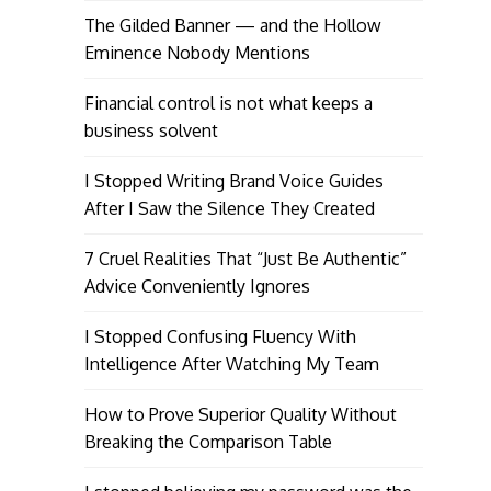
The Gilded Banner — and the Hollow
Eminence Nobody Mentions
Financial control is not what keeps a
business solvent
I Stopped Writing Brand Voice Guides
After I Saw the Silence They Created
7 Cruel Realities That “Just Be Authentic”
Advice Conveniently Ignores
I Stopped Confusing Fluency With
Intelligence After Watching My Team
How to Prove Superior Quality Without
Breaking the Comparison Table