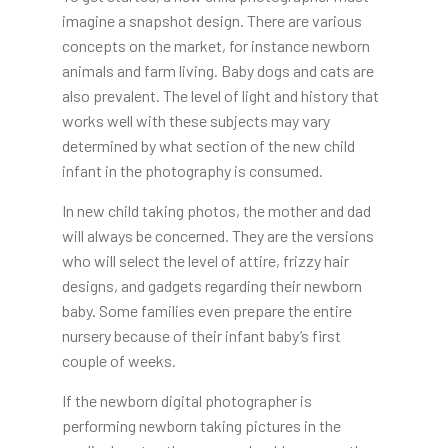
imagine a snapshot design. There are various
concepts on the market, for instance newborn
animals and farm living. Baby dogs and cats are
also prevalent. The level of light and history that
works well with these subjects may vary
determined by what section of the new child
infant in the photography is consumed.
In new child taking photos, the mother and dad
will always be concerned. They are the versions
who will select the level of attire, frizzy hair
designs, and gadgets regarding their newborn
baby. Some families even prepare the entire
nursery because of their infant baby’s first
couple of weeks.
If the newborn digital photographer is
performing newborn taking pictures in the