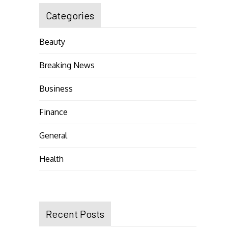
Categories
Beauty
Breaking News
Business
Finance
General
Health
Recent Posts