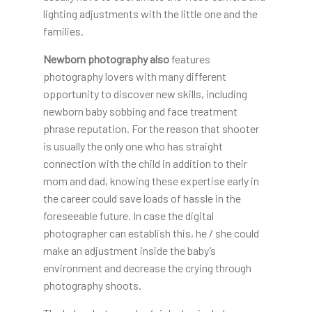
lighting adjustments with the little one and the
families.
Newborn photography also
features
photography lovers with many different
opportunity to discover new skills, including
newborn baby sobbing and face treatment
phrase reputation. For the reason that shooter
is usually the only one who has straight
connection with the child in addition to their
mom and dad, knowing these expertise early in
the career could save loads of hassle in the
foreseeable future. In case the digital
photographer can establish this, he / she could
make an adjustment inside the baby’s
environment and decrease the crying through
photography shoots.