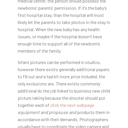
medical center, the person should possess the
newborns’ parents’ permission. If it’s the baby’s
first hospital stay, than the hospital will most
likely let the parents to take photos in the stay in
hospital. When the new baby has any health
issues, or maybe if the hospital doesn’t have
enough time to support all of the newborn’s
members of the family.
Infant pictures can be performed in studios,
however there exists generally additional papers
to fill out and a tad bit more price included, the
only exclusions are. There exists commonly
additional do the job linked to business new child
picture taking because the shooter should put
together each of
click the next webpage
equipment and propsuse and
products them in
accordance with their demands. Photographers
usually have to coordinate the video camera and