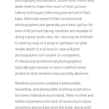
photography enthusiasts, since most moms and
dads need to make the most of their picture
taking techniques following your arrival of their
baby. Although expert infant professional
photographers are generally your best option for
new child picture taking, newbies are capable of
doing a great work very. He / she may be inclined
to dash by way of a snap or perhaps not grab
ample depth in a picture in case a digital
photographer isn’t expert or competent.
Professional professional photographers
typically gain access to more sophisticated
products that newbies may possibly absence.
Newborn pictures could be a pleasurable,
rewarding, and pleasurable working experience
for every individual associated. Many mother and
father experience the task of receiving in close
proximity and private with the child. Along with