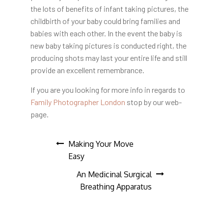
the lots of benefits of infant taking pictures, the
childbirth of your baby could bring families and
babies with each other. In the event the baby is
new baby taking pictures is conducted right, the
producing shots may last your entire life and still
provide an excellent remembrance.
If you are you looking for more info in regards to
Family Photographer London
stop by our web-
page.
Post
Making Your Move
Easy
navigation
An Medicinal Surgical
Breathing Apparatus