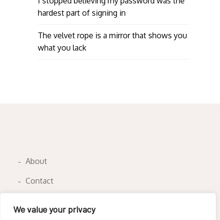
I stopped believing my password was the
hardest part of signing in
The velvet rope is a mirror that shows you
what you lack
About
Contact
Privacy Policy
We value your privacy