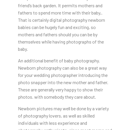
friend’s back garden. It permits mothers and
fathers to spend more time with their baby,.
That is certainly digital photography newborn
babies can be hugely fun and exciting, so
mothers and fathers should you can be by
themselves while having photographs of the
baby.
An additional benefit of baby photography.
Newborn photography can also be a great way
for your wedding photographer introducing the
photo snapper into the new mother and father.
These are generally very happy to show their
photos. with somebody they care about.
Newborn pictures may well be done by a variety
of photography lovers, as well as skilled
individuals with less experience and