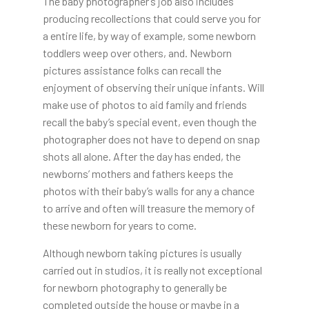
The baby photographer’s job also includes
producing recollections that could serve you for
a entire life, by way of example, some newborn
toddlers weep over others, and. Newborn
pictures assistance folks can recall the
enjoyment of observing their unique infants. Will
make use of photos to aid family and friends
recall the baby’s special event, even though the
photographer does not have to depend on snap
shots all alone. After the day has ended, the
newborns’ mothers and fathers keeps the
photos with their baby’s walls for any a chance
to arrive and often will treasure the memory of
these newborn for years to come.
Although newborn taking pictures is usually
carried out in studios, it is really not exceptional
for newborn photography to generally be
completed outside the house or maybe in a