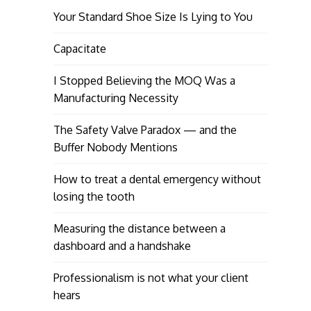
Your Standard Shoe Size Is Lying to You
Capacitate
I Stopped Believing the MOQ Was a
Manufacturing Necessity
The Safety Valve Paradox — and the
Buffer Nobody Mentions
How to treat a dental emergency without
losing the tooth
Measuring the distance between a
dashboard and a handshake
Professionalism is not what your client
hears