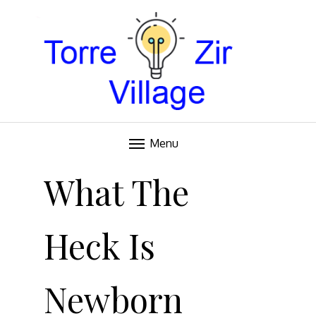
Blog
TORRE VILLAGE ZIR
Menu
Skip
to
What The
content
Heck Is
Newborn