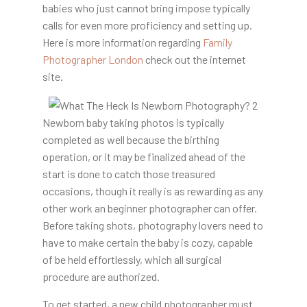
babies who just cannot bring impose typically
calls for even more proficiency and setting up.
Here is more information regarding
Family
Photographer London
check out the internet
site.
Newborn baby taking photos is typically
completed as well because the birthing
operation, or it may be finalized ahead of the
start is done to catch those treasured
occasions, though it really is as rewarding as any
other work an beginner photographer can offer.
Before taking shots, photography lovers need to
have to make certain the baby is cozy, capable
of be held effortlessly, which all surgical
procedure are authorized.
To get started, a new child photographer must