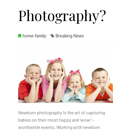
Photography?
home-family
Breaking News
Newborn photography is the art of capturing
babies on their most happy and ‘wow! -
worthwhile events. Working with newborn