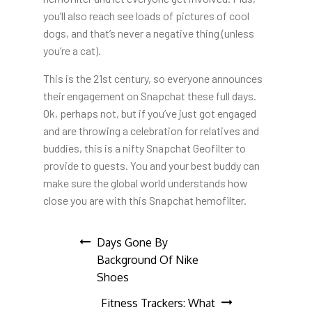
you’ll also reach see loads of pictures of cool
dogs, and that’s never a negative thing (unless
you’re a cat).
This is the 21st century, so everyone announces
their engagement on Snapchat these full days.
Ok, perhaps not, but if you’ve just got engaged
and are throwing a celebration for relatives and
buddies, this is a nifty Snapchat Geofilter to
provide to guests. You and your best buddy can
make sure the global world understands how
close you are with this Snapchat hemofilter.
Post
Days Gone By
Background Of Nike
navigation
Shoes
Fitness Trackers: What