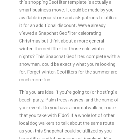
this shopping Geofilter template is actually a
smart business move. It could be made by you
available in your store and ask patrons to utilize
it for an additional discount. We’ve already
viewed a Snapchat Geofilter celebrating
Christmas but think about a more general
winter-themed filter for those cold winter
nights? This Snapchat Geofilter, complete with a
snowman, could be exactly what you’re looking
for. Forget winter, Geofilters for the summer are
much more fun.
This you are ideal if you’re going to (or hosting) a
beach party. Palm trees, waves, and the name of
your event. Do you have a normal walking route
that you take with Fido? If a whole lot of other
local dog walkers to talk about the same route
as you, this Snapchat could be utilized by you
hemofilter and let everyone get involved. Plus,