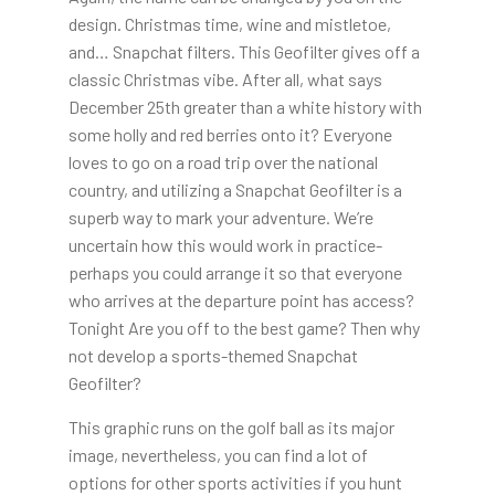
design. Christmas time, wine and mistletoe,
and… Snapchat filters. This Geofilter gives off a
classic Christmas vibe. After all, what says
December 25th greater than a white history with
some holly and red berries onto it? Everyone
loves to go on a road trip over the national
country, and utilizing a Snapchat Geofilter is a
superb way to mark your adventure. We’re
uncertain how this would work in practice-
perhaps you could arrange it so that everyone
who arrives at the departure point has access?
Tonight Are you off to the best game? Then why
not develop a sports-themed Snapchat
Geofilter?
This graphic runs on the golf ball as its major
image, nevertheless, you can find a lot of
options for other sports activities if you hunt