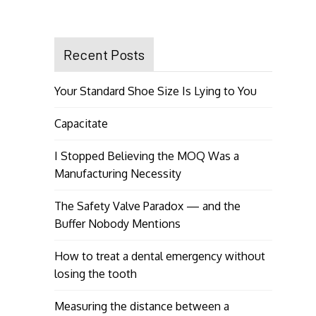
Recent Posts
Your Standard Shoe Size Is Lying to You
Capacitate
I Stopped Believing the MOQ Was a
Manufacturing Necessity
The Safety Valve Paradox — and the
Buffer Nobody Mentions
How to treat a dental emergency without
losing the tooth
Measuring the distance between a