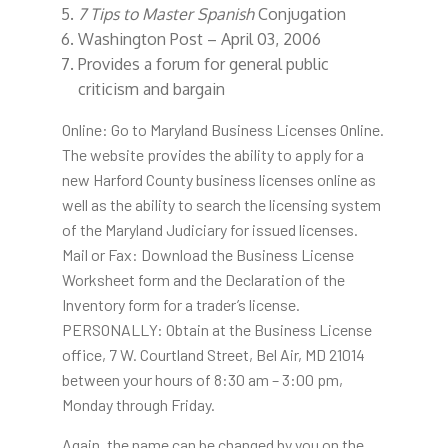
7 Tips to Master Spanish
Conjugation
Washington Post – April 03, 2006
Provides a forum for general public
criticism and bargain
Online: Go to Maryland Business Licenses Online.
The website provides the ability to apply for a
new Harford County business licenses online as
well as the ability to search the licensing system
of the Maryland Judiciary for issued licenses.
Mail or Fax: Download the Business License
Worksheet form and the Declaration of the
Inventory form for a trader’s license.
PERSONALLY: Obtain at the Business License
office, 7 W. Courtland Street, Bel Air, MD 21014
between your hours of 8:30 am – 3:00 pm,
Monday through Friday.
Again, the name can be changed by you on the