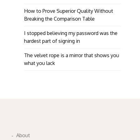
How to Prove Superior Quality Without
Breaking the Comparison Table
I stopped believing my password was the
hardest part of signing in
The velvet rope is a mirror that shows you
what you lack
About