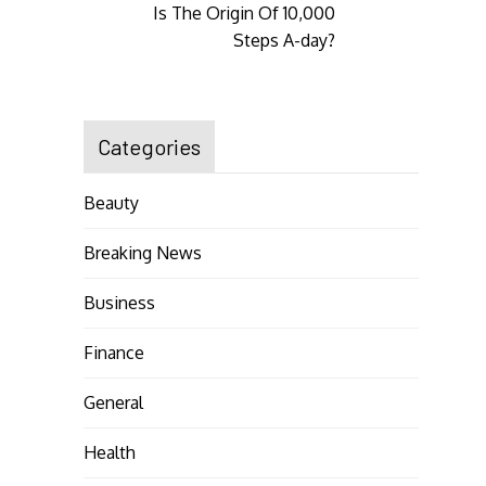
Is The Origin Of 10,000
Steps A-day?
Categories
Beauty
Breaking News
Business
Finance
General
Health