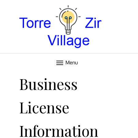
Blog
TORRE VILLAGE ZIR
Menu
Skip
to
Business
content
License
Information