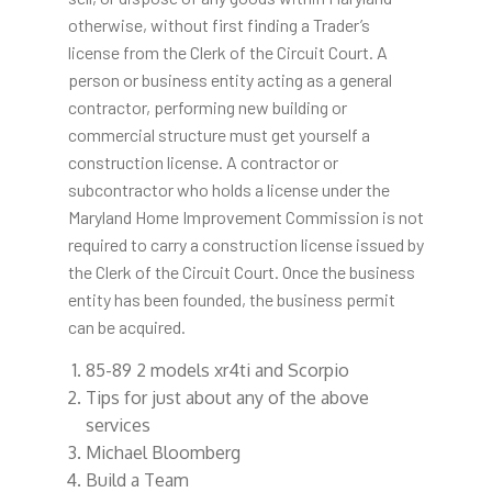
otherwise, without first finding a Trader’s
license from the Clerk of the Circuit Court. A
person or business entity acting as a general
contractor, performing new building or
commercial structure must get yourself a
construction license. A contractor or
subcontractor who holds a license under the
Maryland Home Improvement Commission is not
required to carry a construction license issued by
the Clerk of the Circuit Court. Once the business
entity has been founded, the business permit
can be acquired.
85-89 2 models xr4ti and Scorpio
Tips for just about any of the above
services
Michael Bloomberg
Build a Team