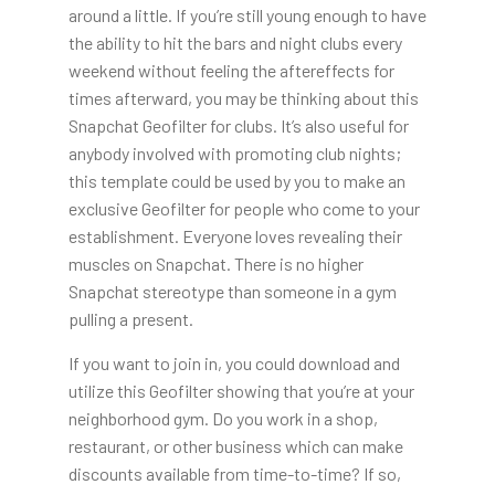
around a little. If you’re still young enough to have
the ability to hit the bars and night clubs every
weekend without feeling the aftereffects for
times afterward, you may be thinking about this
Snapchat Geofilter for clubs. It’s also useful for
anybody involved with promoting club nights;
this template could be used by you to make an
exclusive Geofilter for people who come to your
establishment. Everyone loves revealing their
muscles on Snapchat. There is no higher
Snapchat stereotype than someone in a gym
pulling a present.
If you want to join in, you could download and
utilize this Geofilter showing that you’re at your
neighborhood gym. Do you work in a shop,
restaurant, or other business which can make
discounts available from time-to-time? If so,