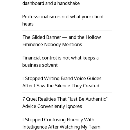
dashboard and a handshake
Professionalism is not what your client
hears
The Gilded Banner — and the Hollow
Eminence Nobody Mentions
Financial control is not what keeps a
business solvent
I Stopped Writing Brand Voice Guides
After I Saw the Silence They Created
7 Cruel Realities That “Just Be Authentic”
Advice Conveniently Ignores
I Stopped Confusing Fluency With
Intelligence After Watching My Team