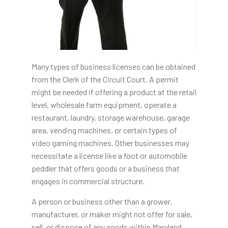
Many types of business licenses can be obtained
from the Clerk of the Circuit Court. A permit
might be needed if offering a product at the retail
level, wholesale farm equipment, operate a
restaurant, laundry, storage warehouse, garage
area, vending machines, or certain types of
video gaming machines. Other businesses may
necessitate a license like a foot or automobile
peddler that offers goods or a business that
engages in commercial structure.
A person or business other than a grower,
manufacturer, or maker might not offer for sale,
sell, or dispose of any goods within Maryland