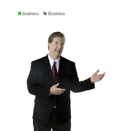
business
Business