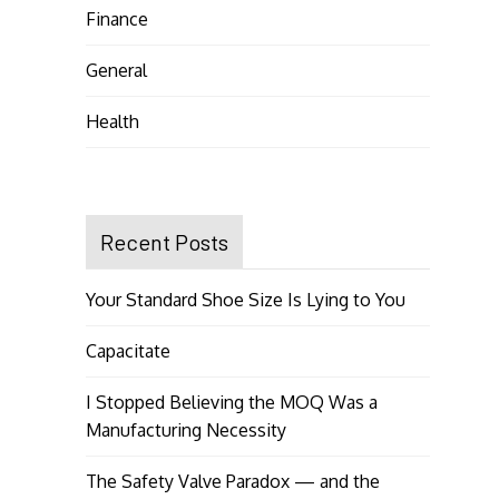
Finance
General
Health
Recent Posts
Your Standard Shoe Size Is Lying to You
Capacitate
I Stopped Believing the MOQ Was a
Manufacturing Necessity
The Safety Valve Paradox — and the