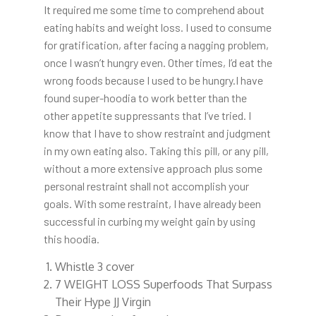
It required me some time to comprehend about
eating habits and weight loss. I used to consume
for gratification, after facing a nagging problem,
once I wasn’t hungry even. Other times, I’d eat the
wrong foods because I used to be hungry.I have
found super-hoodia to work better than the
other appetite suppressants that I’ve tried. I
know that I have to show restraint and judgment
in my own eating also. Taking this pill, or any pill,
without a more extensive approach plus some
personal restraint shall not accomplish your
goals. With some restraint, I have already been
successful in curbing my weight gain by using
this hoodia.
Whistle 3 cover
7 WEIGHT LOSS Superfoods That Surpass
Their Hype JJ Virgin