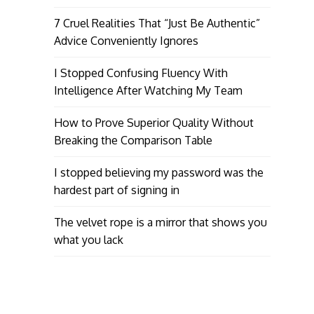
7 Cruel Realities That “Just Be Authentic”
Advice Conveniently Ignores
I Stopped Confusing Fluency With
Intelligence After Watching My Team
How to Prove Superior Quality Without
Breaking the Comparison Table
I stopped believing my password was the
hardest part of signing in
The velvet rope is a mirror that shows you
what you lack