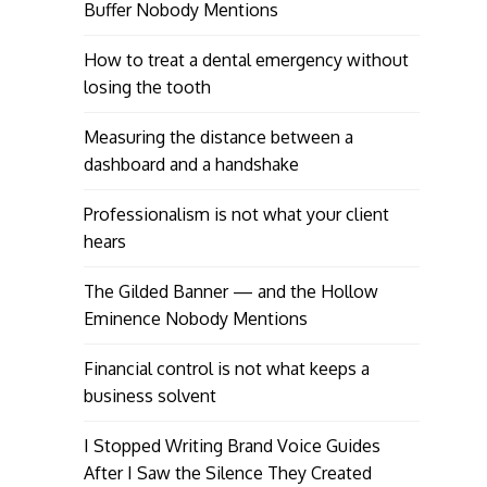
Buffer Nobody Mentions
How to treat a dental emergency without
losing the tooth
Measuring the distance between a
dashboard and a handshake
Professionalism is not what your client
hears
The Gilded Banner — and the Hollow
Eminence Nobody Mentions
Financial control is not what keeps a
business solvent
I Stopped Writing Brand Voice Guides
After I Saw the Silence They Created