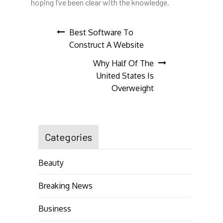
hoping I’ve been clear with the knowledge.
Post
Best Software To
Construct A Website
navigation
Why Half Of The
United States Is
Overweight
Categories
Beauty
Breaking News
Business