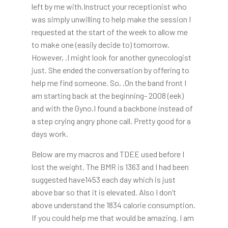
left by me with.Instruct your receptionist who
was simply unwilling to help make the session I
requested at the start of the week to allow me
to make one (easily decide to) tomorrow.
However, .I might look for another gynecologist
just. She ended the conversation by offering to
help me find someone. So, .On the band front I
am starting back at the beginning- 2008 (eek)
and with the Gyno.I found a backbone instead of
a step crying angry phone call. Pretty good for a
days work.
Below are my macros and TDEE used before I
lost the weight. The BMR is 1363 and I had been
suggested have1453 each day which is just
above bar so that it is elevated. Also I don’t
above understand the 1834 calorie consumption.
If you could help me that would be amazing. I am