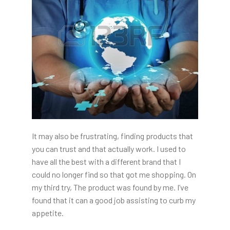
It may also be frustrating, finding products that
you can trust and that actually work. I used to
have all the best with a different brand that I
could no longer find so that got me shopping. On
my third try, The product was found by me. I’ve
found that it can a good job assisting to curb my
appetite.