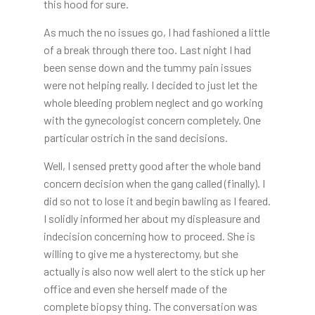
this hood for sure.
As much the no issues go, I had fashioned a little
of a break through there too. Last night I had
been sense down and the tummy pain issues
were not helping really. I decided to just let the
whole bleeding problem neglect and go working
with the gynecologist concern completely. One
particular ostrich in the sand decisions.
Well, I sensed pretty good after the whole band
concern decision when the gang called (finally). I
did so not to lose it and begin bawling as I feared.
I solidly informed her about my displeasure and
indecision concerning how to proceed. She is
willing to give me a hysterectomy, but she
actually is also now well alert to the stick up her
office and even she herself made of the
complete biopsy thing. The conversation was