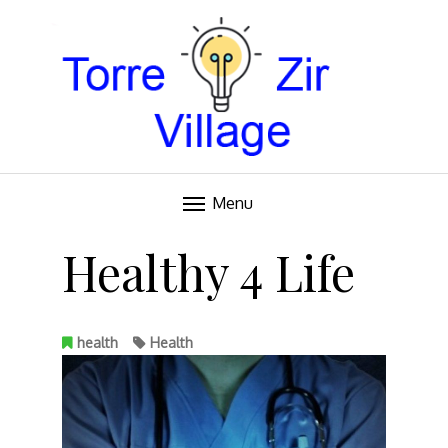
Blog
TORRE VILLAGE ZIR
Menu
Skip
to
Healthy 4 Life
content
health
Health