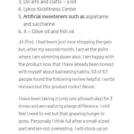
Do arts and crafts – a lot
Lykos Kickfitness Center
Artificial sweeteners such as
aspartame
and saccharine
4 – Olive oil and fish oil
At first, I had been just now
stopping the gain
but, after my second month, I am at the point
where I am slimming down also. I am happy with
the product now that I have already been honest
with myself about bad eating habits. 53 of 57
people found the following review helpful. I write
reviews but this product rocks! Never.
I have been taking it (only one pill each day) for 3
times and am realizing a large difference. I still
feel I need to eat but that gnawing hunger is
gone. Personally I think full after a small-sized
part and am not overeating. I will stock up on