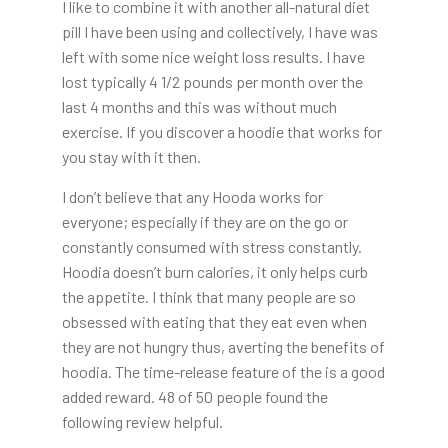
I like to combine it with another all-natural diet
pill I have been using and collectively, I have was
left with some nice weight loss results. I have
lost typically 4 1/2 pounds per month over the
last 4 months and this was without much
exercise. If you discover a hoodie that works for
you stay with it then.
I don’t believe that any Hooda works for
everyone; especially if they are on the go or
constantly consumed with stress constantly.
Hoodia doesn’t burn calories, it only helps curb
the appetite. I think that many people are so
obsessed with eating that they eat even when
they are not hungry thus, averting the benefits of
hoodia. The time-release feature of the is a good
added reward. 48 of 50 people found the
following review helpful.