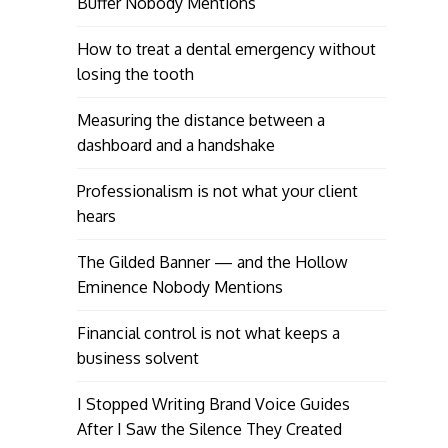
Buffer Nobody Mentions
How to treat a dental emergency without
losing the tooth
Measuring the distance between a
dashboard and a handshake
Professionalism is not what your client
hears
The Gilded Banner — and the Hollow
Eminence Nobody Mentions
Financial control is not what keeps a
business solvent
I Stopped Writing Brand Voice Guides
After I Saw the Silence They Created