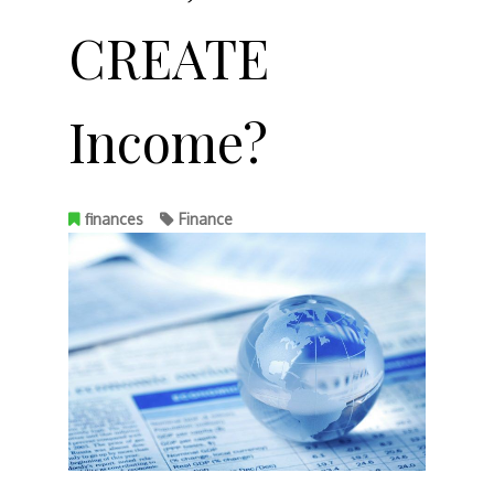
CREATE
Income?
finances
Finance