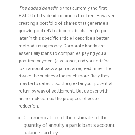
The added benefit
is that currently the first
£2,000 of dividend income is tax-free. However,
creating a portfolio of shares that generate a
growing and reliable income is challenging but
later in this specific article I describe a better
method, using money. Corporate bonds are
essentially loans to companies paying you a
pastime payment (a voucher) and your original
loan amount back again at an agreed time. The
riskier the business the much more likely they
may be to default, so the greater your potential
return by way of settlement. But as ever with
higher risk comes the prospect of better
reduction.
Communication of the estimate of the
quantity of annuity a participant’s account
balance can buy