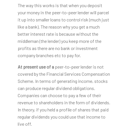
The way this works is that when you deposit
your money in the peer-to-peer lender will parcel
it up into smaller loans to control risk (much just
like a bank). The reason why you get a much
better interest rate is because without the
middleman (the lender) you keep more of the
profits as there are no bank or investment
company branches etc to pay for.
At present use of a
peer-to-peer lender is not
covered by the Financial Services Compensation
Scheme. In terms of generating income, stocks
can produce regular dividend obligations.
Companies can choose to pay a few of their
revenue to shareholders in the form of dividends.
In theory, if you held a profile of shares that paid
regular dividends you could use that income to
live off.