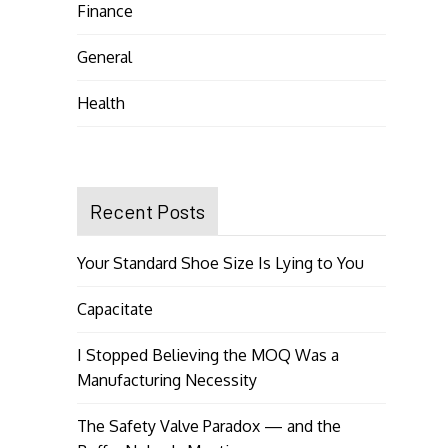
Finance
General
Health
Recent Posts
Your Standard Shoe Size Is Lying to You
Capacitate
I Stopped Believing the MOQ Was a
Manufacturing Necessity
The Safety Valve Paradox — and the