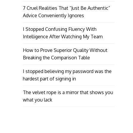
7 Cruel Realities That “Just Be Authentic”
Advice Conveniently Ignores
I Stopped Confusing Fluency With
Intelligence After Watching My Team
How to Prove Superior Quality Without
Breaking the Comparison Table
I stopped believing my password was the
hardest part of signing in
The velvet rope is a mirror that shows you
what you lack