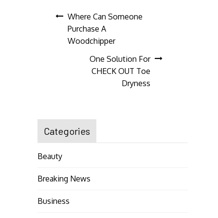
Post
Where Can Someone
Purchase A
navigation
Woodchipper
One Solution For
CHECK OUT Toe
Dryness
Categories
Beauty
Breaking News
Business