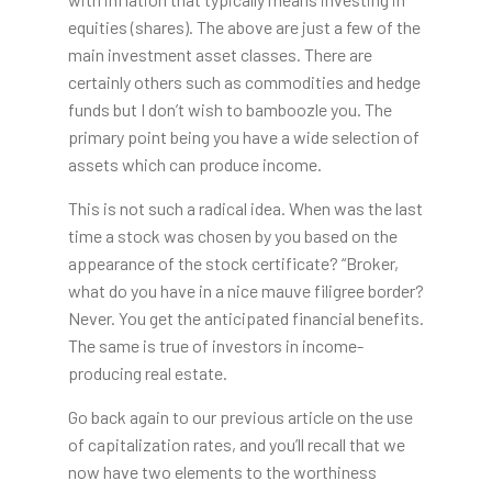
equities (shares). The above are just a few of the
main investment asset classes. There are
certainly others such as commodities and hedge
funds but I don’t wish to bamboozle you. The
primary point being you have a wide selection of
assets which can produce income.
This is not such a radical idea. When was the last
time a stock was chosen by you based on the
appearance of the stock certificate? “Broker,
what do you have in a nice mauve filigree border?
Never. You get the anticipated financial benefits.
The same is true of investors in income-
producing real estate.
Go back again to our previous article on the use
of capitalization rates, and you’ll recall that we
now have two elements to the worthiness