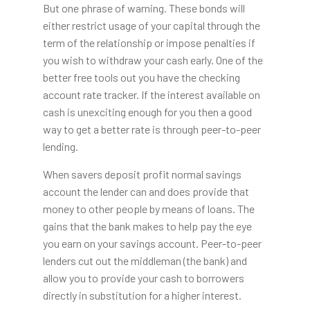
But one phrase of warning. These bonds will
either restrict usage of your capital through the
term of the relationship or impose penalties if
you wish to withdraw your cash early. One of the
better free tools out you have the checking
account rate tracker. If the interest available on
cash is unexciting enough for you then a good
way to get a better rate is through peer-to-peer
lending.
When savers deposit profit normal savings
account the lender can and does provide that
money to other people by means of loans. The
gains that the bank makes to help pay the eye
you earn on your savings account. Peer-to-peer
lenders cut out the middleman (the bank) and
allow you to provide your cash to borrowers
directly in substitution for a higher interest.