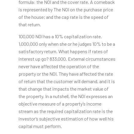
formula: the NOI and the cover rate. A comeback
is represented by The NOI on the purchase price
of the house; and the cap rate is the speed of
that return.
100,000 NOI has a 10% capitalization rate.
1,000,000 only when she or he judges 10% to be a
satisfactory return. What happens if rates of
interest up go? 833,000. External circumstances
never have affected the operation of the
property or the NOI. They have affected the rate
of return that the customer will demand, and it is
that change that impacts the market value of
the property. In a nutshell, the NOI expresses an
objective measure of a property’s income
stream as the required capitalization rate is the
investor’s subjective estimation of how well his
capital must perform.