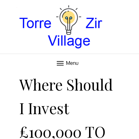
Blog
TORRE VILLAGE ZIR
Menu
Skip
to
Where Should
content
I Invest
£100,000 TO