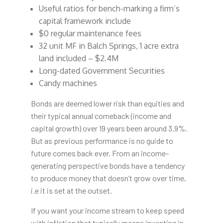
Useful ratios for bench-marking a firm’s
capital framework include
$0 regular maintenance fees
32 unit MF in Balch Springs, 1 acre extra
land included – $2.4M
Long-dated Government Securities
Candy machines
Bonds are deemed lower risk than equities and
their typical annual comeback (income and
capital growth) over 19 years been around 3.9%.
But as previous performance is no guide to
future comes back ever. From an income-
generating perspective bonds have a tendency
to produce money that doesn’t grow over time,
i.e it is set at the outset.
If you want your income stream to keep speed
with inflation that typically means investing in